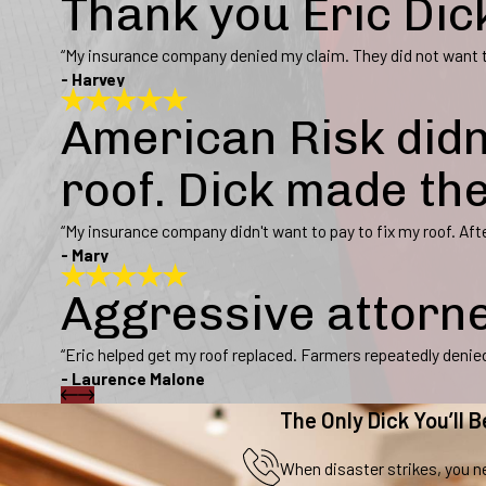
Thank you Eric Dic
“My insurance company denied my claim. They did not want to
- Harvey
American Risk didn
roof. Dick made th
“My insurance company didn't want to pay to fix my roof. Afte
- Mary
Aggressive attorn
“Eric helped get my roof replaced. Farmers repeatedly denied 
- Laurence Malone
The Only Dick You’ll B
When disaster strikes, you ne