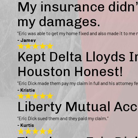
My insurance didn’
my damages.
“Eric was able to get my home fixed and also made it to me n
- Jamey
Kept Delta Lloyds
Houston Honest!
“Eric Dick made them pay my claim in full and his attorney fe
- Kristie
Liberty Mutual Acc
“Eric Dick sued them and they paid my claim.”
- Kurtis