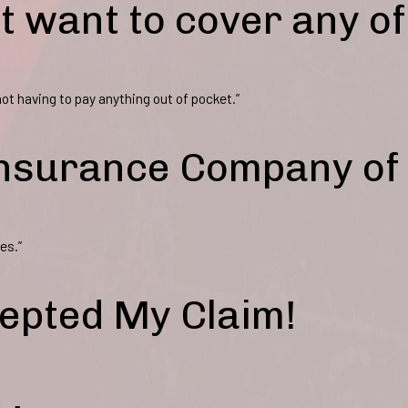
t want to cover any of
ot having to pay anything out of pocket.”
 Insurance Company of
es.”
epted My Claim!