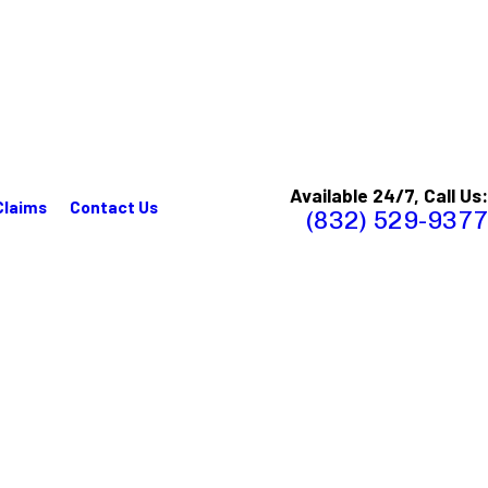
Available 24/7, Call Us:
Claims
Contact Us
(832) 529-9377