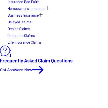
Insurance Bad Faith
Homeowner's Insurance
Business Insurance
Delayed Claims
Denied Claims
Underpaid Claims
Life Insurance Claims
Frequently Asked Claim Questions.
Get Answers Now