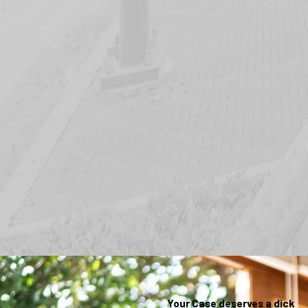
Your Case deserves a dick