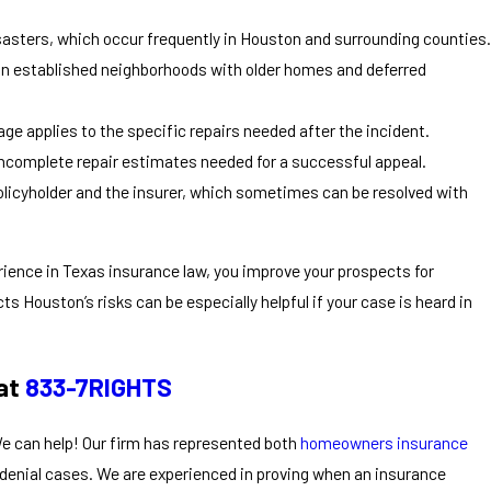
sasters, which occur frequently in Houston and surrounding counties.
y in established neighborhoods with older homes and deferred
ge applies to the specific repairs needed after the incident.
incomplete repair estimates needed for a successful appeal.
licyholder and the insurer, which sometimes can be resolved with
rience in Texas insurance law, you improve your prospects for
cts Houston’s risks can be especially helpful if your case is heard in
 at
833-7RIGHTS
We can help! Our firm has represented both
homeowners insurance
denial cases. We are experienced in proving when an insurance