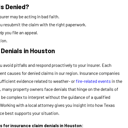
Is Denied?
nsurer may be acting in bad faith.
ou resubmit the claim with the right paperwork.
lp you file an appeal.
tion.
Denials in Houston
avoid pitfalls and respond proactively to your insurer. Each
equent causes for denied claims in our region. Insurance companies
sufficient evidence related to weather- or
fire-related events
in the
, many property owners face denials that hinge on the details of
be complex to interpret without the guidance of a qualified
Working with a local attorney gives you insight into how Texas
e best supports your situation.
 for insurance claim denials in Houston: