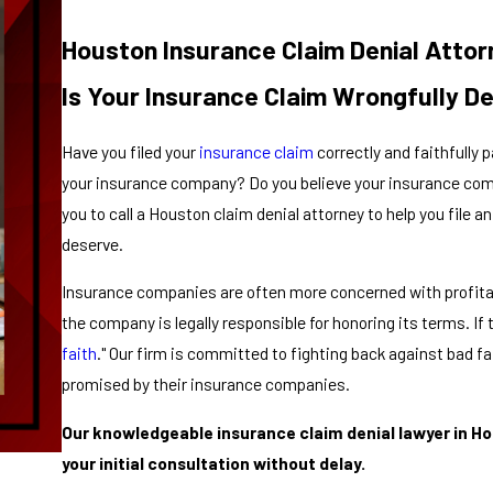
Houston Insurance Claim Denial Attor
Is Your Insurance Claim Wrongfully D
Have you filed your
insurance claim
correctly and faithfully
your insurance company? Do you believe your insurance compa
you to call a Houston claim denial attorney to help you file 
deserve.
Insurance companies are often more concerned with profitabi
the company is legally responsible for honoring its terms. If t
faith
." Our firm is committed to fighting back against bad f
promised by their insurance companies.
Our knowledgeable insurance claim denial lawyer in Hou
your initial consultation without delay.