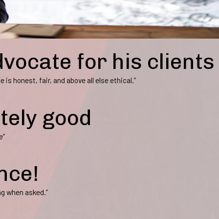
dvocate for his clients
 is honest, fair, and above all else ethical.”
itely good
e”
nce!
ng when asked.”