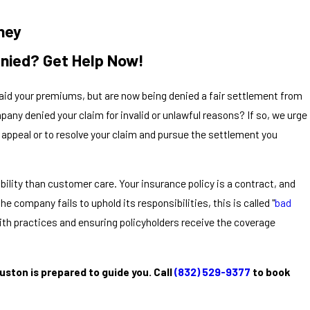
ney
enied? Get Help Now!
 paid your premiums, but are now being denied a fair settlement from
ny denied your claim for invalid or unlawful reasons? If so, we urge
an appeal or to resolve your claim and pursue the settlement you
lity than customer care. Your insurance policy is a contract, and
he company fails to uphold its responsibilities, this is called "
bad
aith practices and ensuring policyholders receive the coverage
ston is prepared to guide you. Call
(832) 529-9377
to book