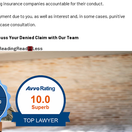
ng insurance companies accountable for their conduct.
ment due to you, as well as interest and, in some cases, punitive
 case consultation.
cuss Your Denied Claim with Our Team
Reading
Read
Less