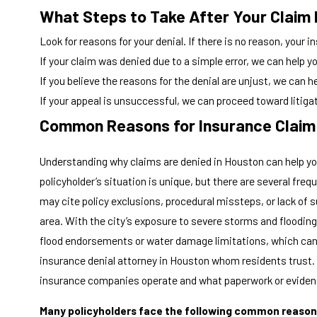
What Steps to Take After Your Claim 
Look for reasons for your denial. If there is no reason, your i
If your claim was denied due to a simple error, we can help y
If you believe the reasons for the denial are unjust, we can he
If your appeal is unsuccessful, we can proceed toward litiga
Common Reasons for Insurance Claim 
Understanding why claims are denied in Houston can help you 
policyholder’s situation is unique, but there are several fr
may cite policy exclusions, procedural missteps, or lack of 
area. With the city’s exposure to severe storms and flooding
flood endorsements or water damage limitations, which can 
insurance denial attorney in Houston whom residents trust. 
insurance companies operate and what paperwork or evidenc
Many policyholders face the following common reasons