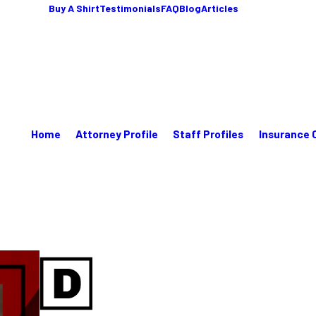
Buy A Shirt
Testimonials
FAQ
Blog
Articles
Home
Attorney Profile
Staff Profiles
Insurance 