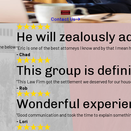
Contact Us
He will zealously a
ine below
“Eric is one of the best attorneys I know and by that I mean he
- Chad
This group is defin
“This Law Firm got the settlement we deserved for our hous
- Rob
Wonderful experie
“Good communication and took the time to explain somethi
- Lori