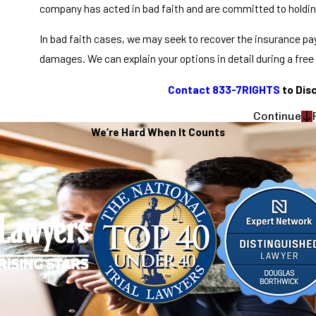
company has acted in bad faith and are committed to holdi
In bad faith cases, we may seek to recover the insurance pay
damages. We can explain your options in detail during a free
Contact 833-7RIGHTS
to Dis
Continue
We’re Hard When It Counts