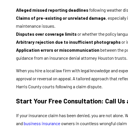
Alleged missed reporting deadlines
following weather di
Claims of pre-existing or unrelated damage
, especiall
maintenance issues.
Disputes over coverage limits
or whether the policy langua
Arbitrary rejection due to insufficient photographs
or 
Application errors or miscommunication
between the po
guidance from an insurance denial attorney Houston trusts.
When you hire a local law firm with legal knowledge and expe
approval or reversal on appeal. A tailored approach that refle
Harris County courts following a claim dispute.
Start Your Free Consultation: Call Us
If your insurance claim has been denied, you are not alone. 
and
business insurance
owners in countless wrongful claim 