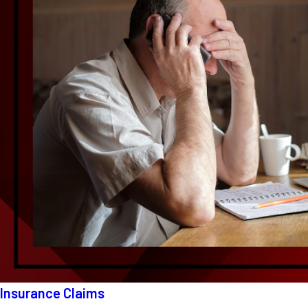
Insurance Claims