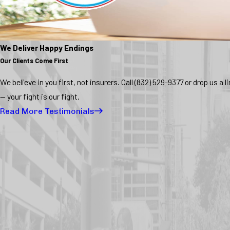
We Deliver Happy Endings
Our Clients Come First
We believe in you first, not insurers. Call
(832) 529-9377
or drop us a l
— your fight is our fight.
Read More Testimonials