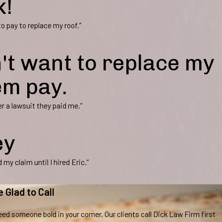
k!
 pay to replace my roof.”
't want to replace my
em pay.
r a lawsuit they paid me.”
ey
my claim until I hired Eric.”
e Glad to Call
ed someone bold in your corner. Our clients call Dick Law Firm first