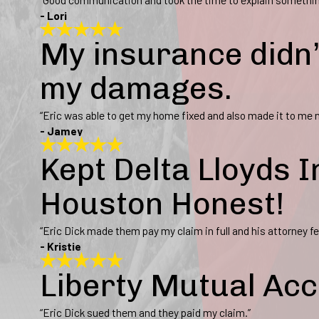
- Lori
My insurance didn’
my damages.
“Eric was able to get my home fixed and also made it to me n
- Jamey
Kept Delta Lloyds
Houston Honest!
“Eric Dick made them pay my claim in full and his attorney fe
- Kristie
Liberty Mutual Acc
“Eric Dick sued them and they paid my claim.”