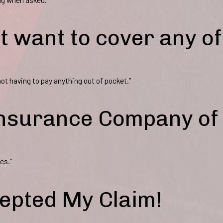
t want to cover any of
ot having to pay anything out of pocket.”
 Insurance Company of
es.”
epted My Claim!