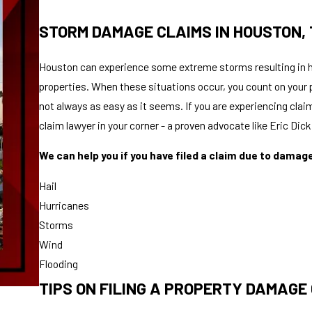
STORM DAMAGE CLAIMS IN HOUSTON,
Houston can experience some extreme storms resulting in h
properties. When these situations occur, you count on your 
not always as easy as it seems. If you are experiencing cla
claim lawyer in your corner - a proven advocate like Eric Dic
We can help you if you have filed a claim due to damag
Hail
Hurricanes
Storms
Wind
Flooding
TIPS ON FILING A PROPERTY DAMAGE