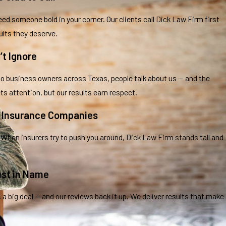
ed someone bold in your corner. Our clients call Dick Law Firm first
ults they deserve.
’t Ignore
business owners across Texas, people talk about us — and the
ts attention, but our results earn respect.
t Insurance Companies
 When insurers try to push you around, Dick Law Firm stands tall and
ust in Name
s a big deal — and our reviews back it up. We deliver results that make