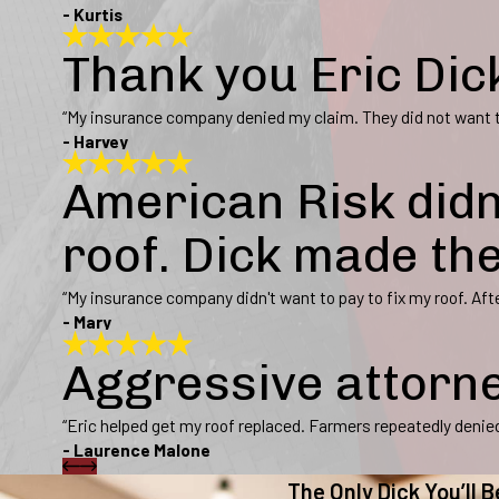
- Kurtis
Thank you Eric Dic
“My insurance company denied my claim. They did not want to
- Harvey
American Risk didn
roof. Dick made th
“My insurance company didn't want to pay to fix my roof. Afte
- Mary
Aggressive attorn
“Eric helped get my roof replaced. Farmers repeatedly denied 
- Laurence Malone
The Only Dick You’ll B