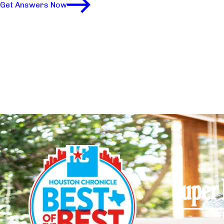
Get Answers Now