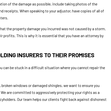
ation of the damage as possible, include taking photos of the
nd receipts. When speaking to your adjustor, have copies of all of
sters.
t that the property damage you incurred was not caused by a storm.
r profits. This is why it is essential that you have an attorney by
LDING INSURERS TO THEIR PROMISES
 can be stuck in a difficult situation where you cannot repair the
, broken windows or damaged shingles, we want to ensure you
 We are committed to aggressively protecting your rights as a
licyholders. Our team helps our clients fight back against dishonest