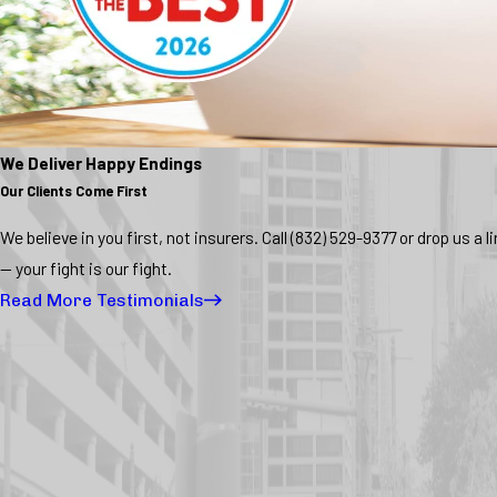
We Deliver Happy Endings
Our Clients Come First
We believe in you first, not insurers. Call
(832) 529-9377
or drop us a l
— your fight is our fight.
Read More Testimonials