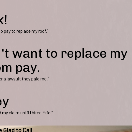
k!
 pay to replace my roof.”
't want to replace my
em pay.
r a lawsuit they paid me.”
ey
my claim until I hired Eric.”
e Glad to Call