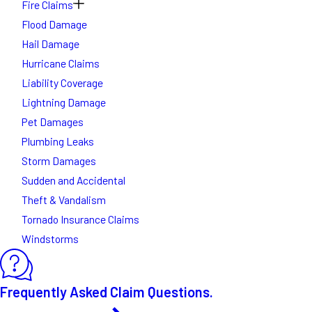
Fire Claims
Flood Damage
Hail Damage
Hurricane Claims
Liability Coverage
Lightning Damage
Pet Damages
Plumbing Leaks
Storm Damages
Sudden and Accidental
Theft & Vandalism
Tornado Insurance Claims
Windstorms
Frequently Asked Claim Questions.