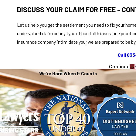
DISCUSS YOUR CLAIM FOR FREE - CON
Let us help you get the settlement you need to fix your home
undervalued claim or any type of bad faith insurance practic
insurance company intimidate you; we are prepared to be by 
Call 83
Continue
We’re Hard When It Counts