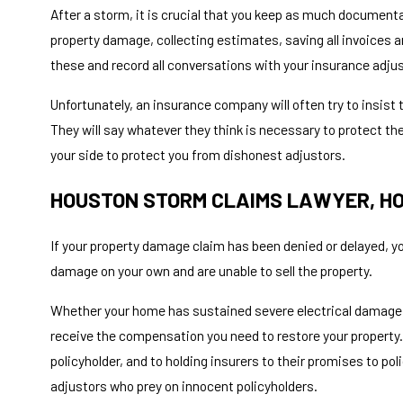
After a storm, it is crucial that you keep as much document
property damage, collecting estimates, saving all invoices a
these and record all conversations with your insurance adju
Unfortunately, an insurance company will often try to insis
They will say whatever they think is necessary to protect thei
your side to protect you from dishonest adjustors.
HOUSTON STORM CLAIMS LAWYER, HO
If your property damage claim has been denied or delayed, you
damage on your own and are unable to sell the property.
Whether your home has sustained severe electrical damage
receive the compensation you need to restore your property.
policyholder, and to holding insurers to their promises to po
adjustors who prey on innocent policyholders.