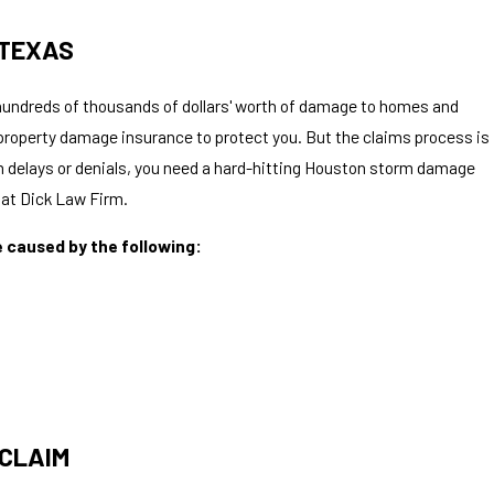
 TEXAS
undreds of thousands of dollars' worth of damage to homes and
property damage insurance to protect you. But the claims process is
im delays or denials, you need a hard-hitting Houston storm damage
k at Dick Law Firm.
e caused by the following:
 CLAIM