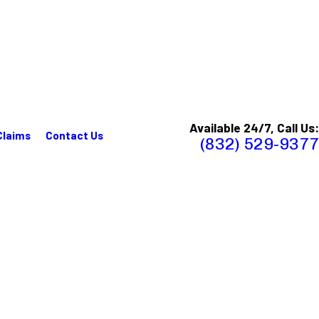
Available 24/7, Call Us:
Claims
Contact Us
(832) 529-9377