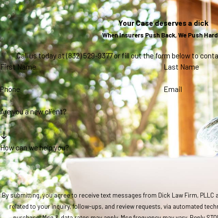
Your Case deserves a dick
When Insurers Push Back, We Push Hard
Call us today at
(832) 529-9377
or fill out the form below to con
First Name
Last Name
Phone
Email
Are you a new client?
How can we help you?
By submitting, you agree to receive text messages from Dick Law Firm, PLLC a
related to your inquiry, follow-ups, and review requests, via automated technology. Consent is not a co
purchase. Msg & data rates may apply. Msg frequency may vary. Reply STOP