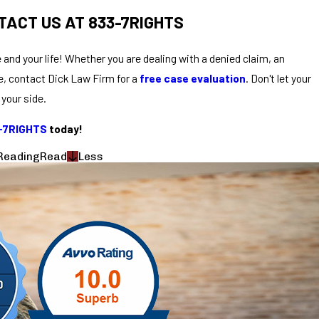
TACT US AT 833-7RIGHTS
 and your life! Whether you are dealing with a denied claim, an
e, contact Dick Law Firm for a
free case evaluation
. Don't let your
your side.
3-7RIGHTS
today!
Reading
Read
Less