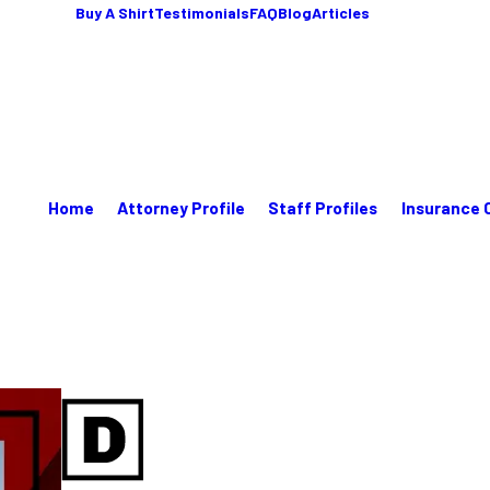
Buy A Shirt
Testimonials
FAQ
Blog
Articles
Home
Attorney Profile
Staff Profiles
Insurance 