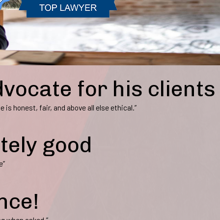
dvocate for his clients
 is honest, fair, and above all else ethical.”
itely good
e”
nce!
ng when asked.”