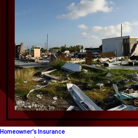
Homeowner's Insurance