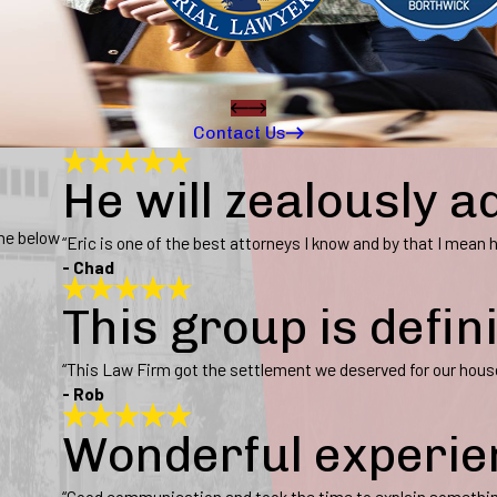
Contact Us
He will zealously a
ine below
“Eric is one of the best attorneys I know and by that I mean he
- Chad
This group is defin
“This Law Firm got the settlement we deserved for our hous
- Rob
Wonderful experie
“Good communication and took the time to explain somethi