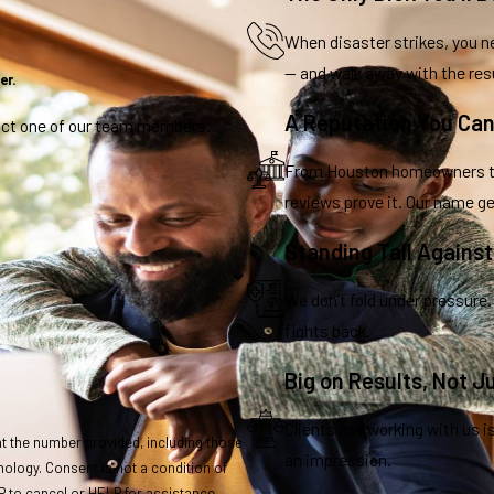
When disaster strikes, you ne
— and walk away with the res
er.
A Reputation You Can
tact one of our team members.
From Houston homeowners to 
reviews prove it. Our name ge
Standing Tall Agains
We don’t fold under pressure.
fights back.
Big on Results, Not J
Clients say working with us i
t the number provided, including those
an impression.
ndition of
 to cancel or HELP for assistance.