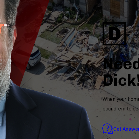
Need
Dick
When your home
pound 'em to ge
Get Answe