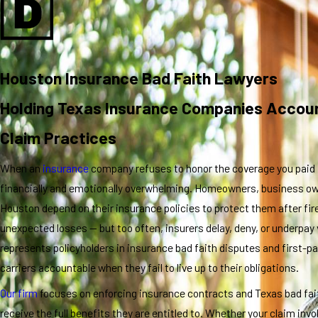
Houston Insurance Bad Faith Lawyers
Holding Texas Insurance Companies Accoun
Claim Practices
When an
insurance
company refuses to honor the coverage you paid 
financially and emotionally overwhelming. Homeowners, business ow
Houston depend on their insurance policies to protect them after fir
unexpected losses — but too often, insurers delay, deny, or underpay 
represents policyholders in insurance bad faith disputes and first-par
carriers accountable when they fail to live up to their obligations.
Our firm
focuses on enforcing insurance contracts and Texas bad fait
receive the full benefits they are entitled to. Whether your claim in