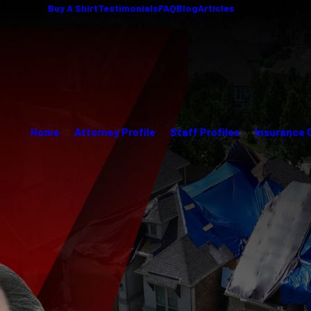
Buy A Shirt
Testimonials
FAQ
Blog
Articles
Home
Attorney Profile
Staff Profiles
Insurance 