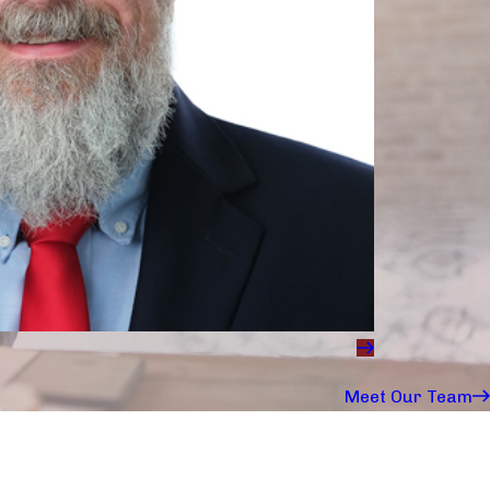
Meet Our Team