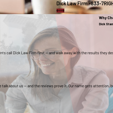
Dick Law Firm -833-7RI
Why Ch
Dick Sta
nts call Dick Law Firm first — and walk away with the results they de
lk about us — and the reviews prove it. Our name gets attention, bu