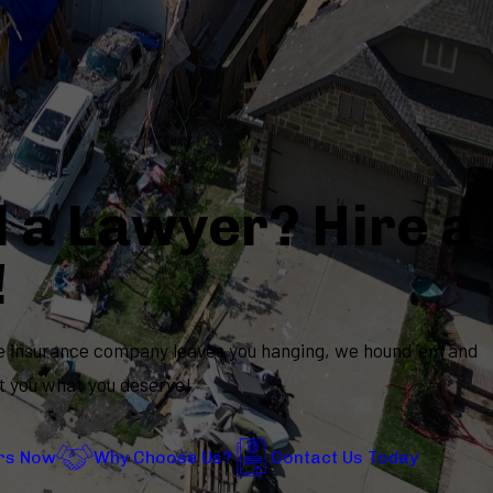
 a Lawyer? Hire a
!
 insurance company leaves you hanging, we hound 'em and
t you what you deserve!
rs Now
Why Choose Us?
Contact Us Today