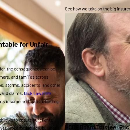
See how we take on the big insurers
table for Unfair
for, the consequences can be
ners, and families across
es, storms, accidents, and other
valid claims.
Dick Law Firm
ty insurance litigation, holding
h laws to ensure our clients
HCDE Board Trustee: Eric
volves property damage, business