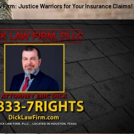
w Firm: Justice Warriors for Your Insurance Claims!