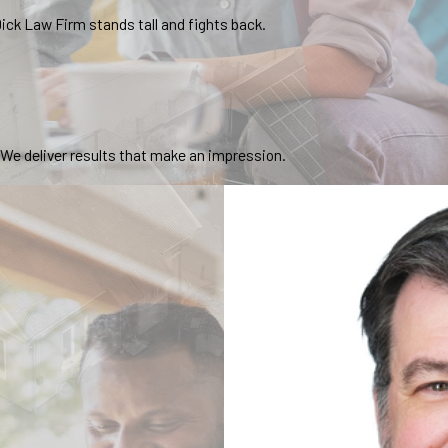
ick Law Firm stands tall and fights back.
. We deliver results that make an impression.