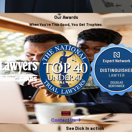
Our Awards
When You’re This Good, You Get Trophies.
Contact Us
See Dick In action