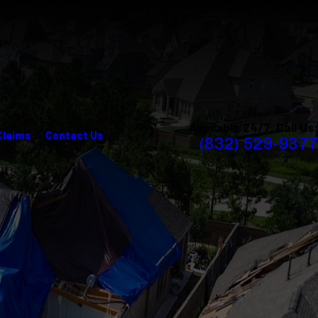
Available 24/7, Call Us:
Claims
Contact Us
(832) 529-9377