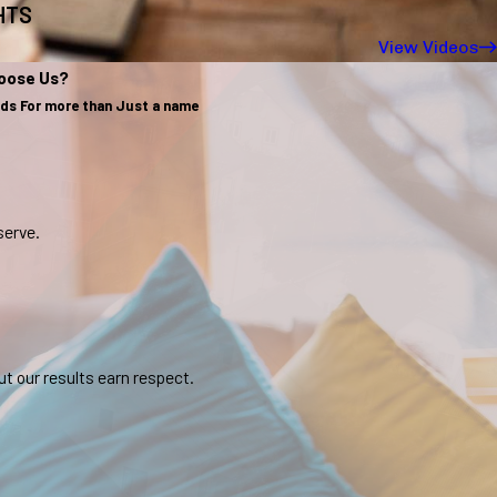
GHTS
View Videos
oose Us?
nds For more than Just a name
serve.
t our results earn respect.