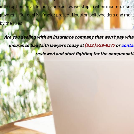
interruption, or a life insurance policy, we step in when insurers use 
payment. Our goal is simple: protect Houston policyholders and mak
by the rules.
Are you dealing with an insurance company that won’t pay wha
insurance bad faith lawyers today at
(832) 529-9377
or
contac
reviewed and start fighting for the compensati