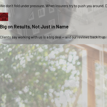
We don’t fold under pressure. When insurers try to push you around, D
Big on Results, Not Just in Name
Clients say working with us is a big deal — and our reviews back it up