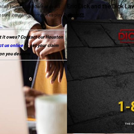
Eric Dick and the Dick La
unfair tactics to reduce or avoid
💼📜⚖️
e sure insurance companies play
t it owes? Contact our Houston
t us online
to get your claim
on you deserve.