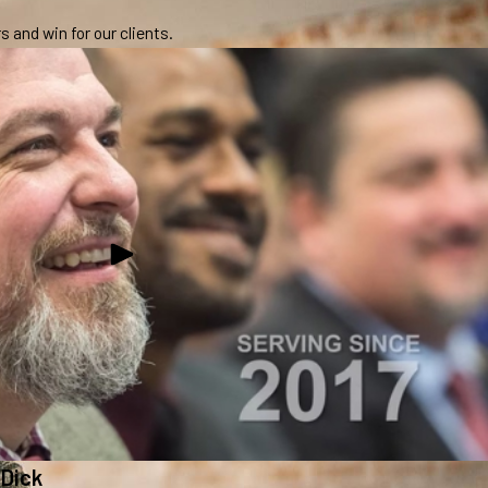
 and win for our clients.
 Dick