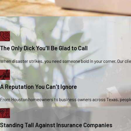
The Only Dick You’ll Be Glad to Call
When disaster strikes, you need someone bold in your corner. Our clie
A Reputation You Can’t Ignore
From Houston homeowners to business owners across Texas, people ta
Standing Tall Against Insurance Companies