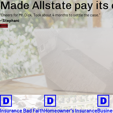
Made Allstate pay its
“Cheers for Mr. Dick. Took about 4 months to settle the case.”
- Stephani
Insurance Bad Faith
Homeowner's Insurance
Busine