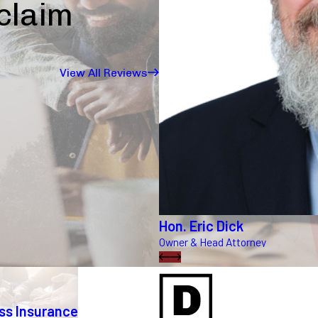
 claim
View All Reviews
Hon. Eric Dick
Owner & Head Attorney
ss Insurance