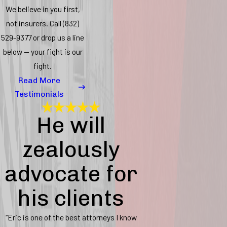
We believe in you first,
not insurers. Call
(832)
529-9377
or drop us a line
below — your fight is our
fight.
Read More
Testimonials
He will
zealously
advocate for
his clients
“Eric is one of the best attorneys I know