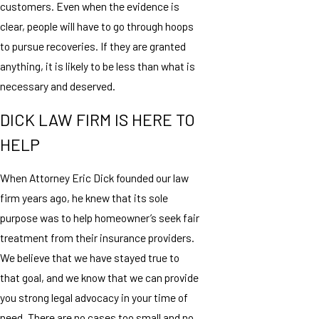
customers. Even when the evidence is
clear, people will have to go through hoops
to pursue recoveries. If they are granted
anything, it is likely to be less than what is
necessary and deserved.
DICK LAW FIRM IS HERE TO
HELP
When Attorney Eric Dick founded our law
firm years ago, he knew that its sole
purpose was to help homeowner’s seek fair
treatment from their insurance providers.
We believe that we have stayed true to
that goal, and we know that we can provide
you strong legal advocacy in your time of
need. There are no cases too small and no