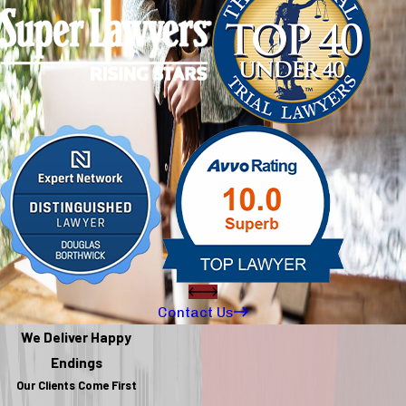
Contact Us
We Deliver Happy
Endings
Our Clients Come First