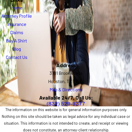
Home
Attorney Profile
Insurance
Claims
Buy A Shirt
Blog
Contact Us
Address
3701 Brookwoods
Houston, TX 77092
Map & Directions
Available 24/7, Call Us:
(832) 529-9377
The information on this website is for general information purposes only.
Nothing on this site should be taken as legal advice for any individual case or
situation. This information is not intended to create, and receipt or viewing
does not constitute, an attorney-client relationship.