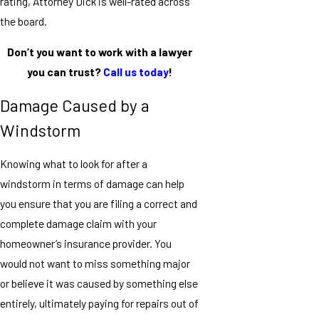
rating, Attorney Dick is well-rated across
the board.
Don’t you want to work with a lawyer
you can trust?
Call us today
!
Damage Caused by a
Windstorm
Knowing what to look for after a
windstorm in terms of damage can help
you ensure that you are filing a correct and
complete damage claim with your
homeowner’s insurance provider. You
would not want to miss something major
or believe it was caused by something else
entirely, ultimately paying for repairs out of