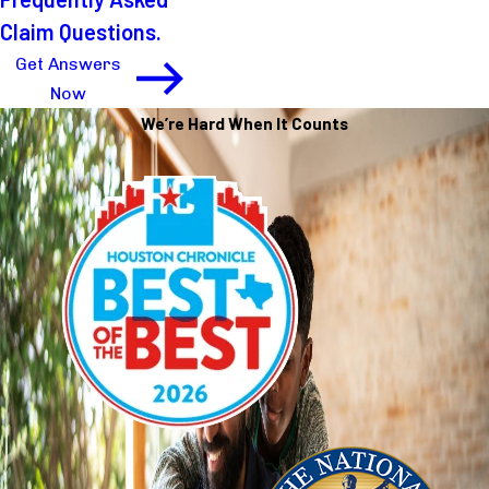
Claim Questions.
Get Answers
Now
We’re Hard When It Counts