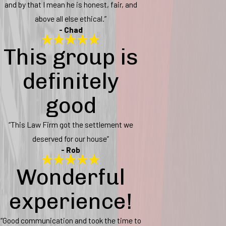
and by that I mean he is honest, fair, and
above all else ethical.”
- Chad
This group is
definitely
good
“This Law Firm got the settlement we
deserved for our house”
- Rob
Wonderful
experience!
“Good communication and took the time to