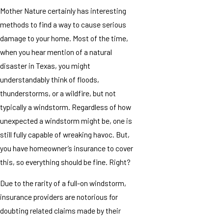
Mother Nature certainly has interesting
methods to find a way to cause serious
damage to your home. Most of the time,
when you hear mention of a natural
disaster in Texas, you might
understandably think of floods,
thunderstorms, or a wildfire, but not
typically a windstorm. Regardless of how
unexpected a windstorm might be, one is
still fully capable of wreaking havoc. But,
you have homeowner’s insurance to cover
this, so everything should be fine. Right?
Due to the rarity of a full-on windstorm,
insurance providers are notorious for
doubting related claims made by their