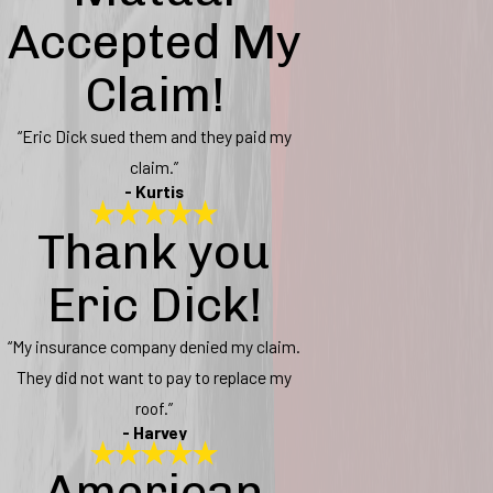
Accepted My
Claim!
“Eric Dick sued them and they paid my
claim.”
- Kurtis
Thank you
Eric Dick!
“My insurance company denied my claim.
They did not want to pay to replace my
roof.”
- Harvey
American