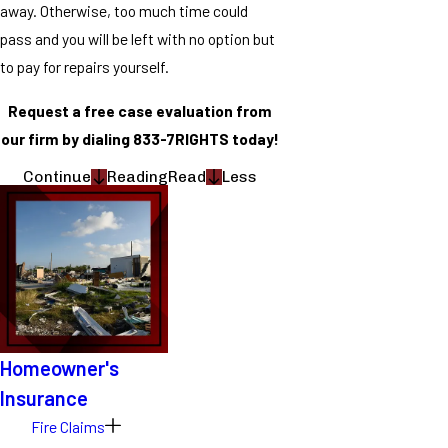
away. Otherwise, too much time could
pass and you will be left with no option but
to pay for repairs yourself.
Request a free case evaluation from
our firm by dialing 833-7RIGHTS today!
Continue
Reading
Read
Less
Homeowner's
Insurance
Fire Claims