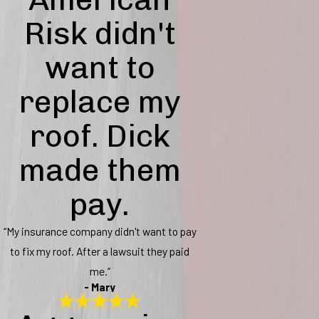
Risk didn't
want to
replace my
roof. Dick
made them
pay.
“My insurance company didn't want to pay
to fix my roof. After a lawsuit they paid
me.”
- Mary