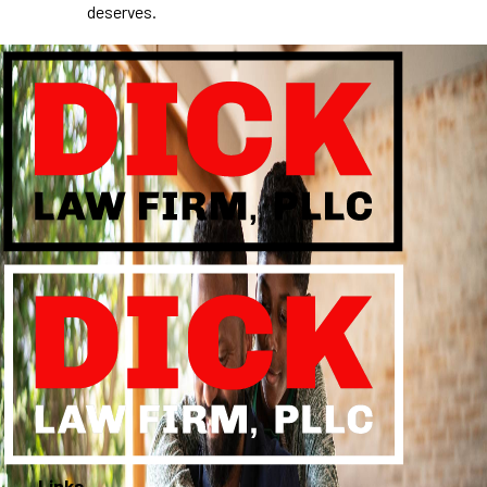
deserves.
Links