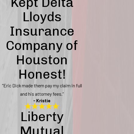
Kept Delta
Lloyds
Insurance
Company of
Houston
Honest!
“Eric Dick made them pay my claim in full
and his attorney fees.”
- Kristie
Liberty
Mutual