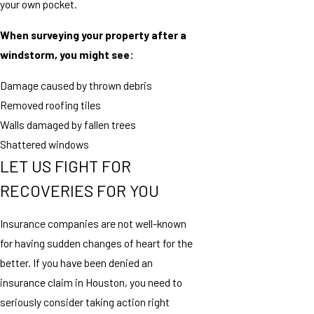
your own pocket.
When surveying your property after a
windstorm, you might see:
Damage caused by thrown debris
Removed roofing tiles
Walls damaged by fallen trees
Shattered windows
LET US FIGHT FOR
RECOVERIES FOR YOU
Insurance companies are not well-known
for having sudden changes of heart for the
better. If you have been denied an
insurance claim in Houston, you need to
seriously consider taking action right