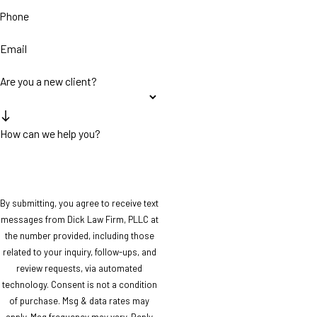
Phone
Email
Are you a new client?
How can we help you?
By submitting, you agree to receive text
messages from Dick Law Firm, PLLC at
the number provided, including those
related to your inquiry, follow-ups, and
review requests, via automated
technology. Consent is not a condition
of purchase. Msg & data rates may
apply. Msg frequency may vary. Reply