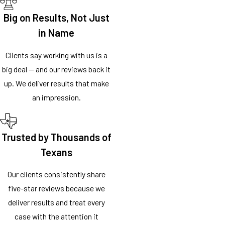
Big on Results, Not Just
in Name
Clients say working with us is a
big deal — and our reviews back it
up. We deliver results that make
an impression.
Trusted by Thousands of
Texans
Our clients consistently share
five-star reviews because we
deliver results and treat every
case with the attention it