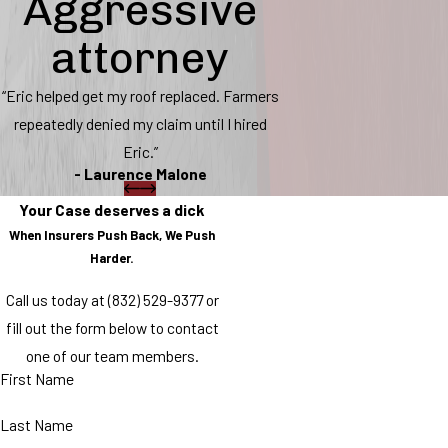
Aggressive
attorney
“Eric helped get my roof replaced. Farmers
repeatedly denied my claim until I hired
Eric.”
- Laurence Malone
Your Case deserves a dick
When Insurers Push Back, We Push
Harder.
Call us today at
(832) 529-9377
or
fill out the form below to contact
one of our team members.
First Name
Last Name