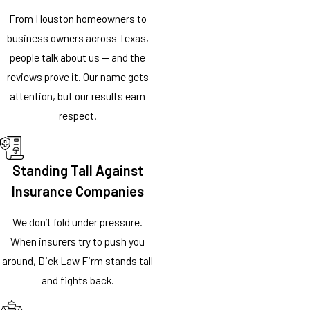
From Houston homeowners to
business owners across Texas,
people talk about us — and the
reviews prove it. Our name gets
attention, but our results earn
respect.
Standing Tall Against
Insurance Companies
We don’t fold under pressure.
When insurers try to push you
around, Dick Law Firm stands tall
and fights back.