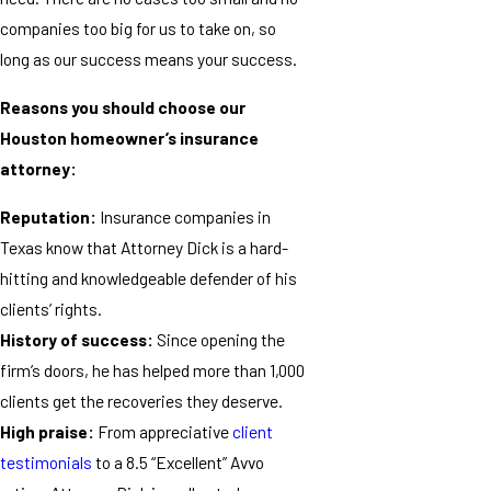
companies too big for us to take on, so
long as our success means your success.
Reasons you should choose our
Houston homeowner’s insurance
attorney:
Reputation:
Insurance companies in
Texas know that Attorney Dick is a hard-
hitting and knowledgeable defender of his
clients’ rights.
History of success:
Since opening the
firm’s doors, he has helped more than 1,000
clients get the recoveries they deserve.
High praise:
From appreciative
client
testimonials
to a 8.5 “Excellent” Avvo