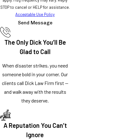
STOP to cancel or HELP for assistance.
Acceptable Use Policy
Send Message
The Only Dick You’ll Be
Glad to Call
When disaster strikes, you need
someone bold in your corner. Our
clients call Dick Law Firm first —
and walk away with the results
they deserve.
A Reputation You Can’t
Ignore