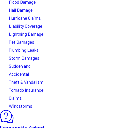
Flood Damage
Hail Damage
Hurricane Claims
Liability Coverage
Lightning Damage
Pet Damages
Plumbing Leaks
Storm Damages
Sudden and
Accidental
Theft & Vandalism
Tornado Insurance
Claims
Windstorms
Frequently Asked