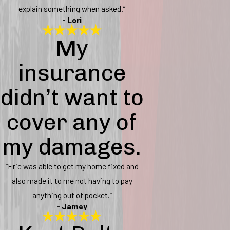
explain something when asked.”
- Lori
My
insurance
didn’t want to
cover any of
my damages.
“Eric was able to get my home fixed and
also made it to me not having to pay
anything out of pocket.”
- Jamey