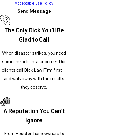
Acceptable Use Policy
Send Message
The Only Dick You’ll Be
Glad to Call
When disaster strikes, you need
someone bold in your corner. Our
clients call Dick Law Firm first —
and walk away with the results
they deserve.
A Reputation You Can’t
Ignore
From Houston homeowners to