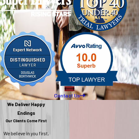
Contact Us
We Deliver Happy
Endings
Our Clients Come First
We believe in you first,