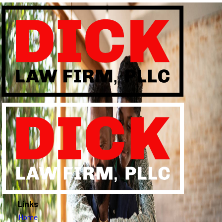
Links
Home