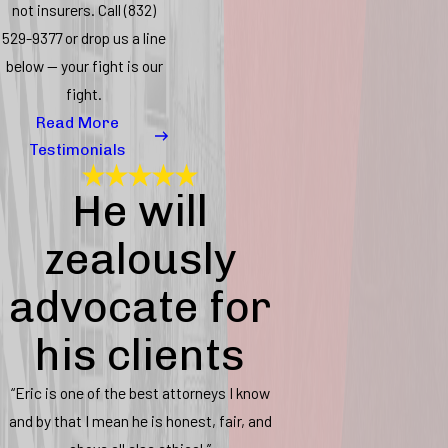
not insurers. Call
(832)
529-9377
or drop us a line
below — your fight is our
fight.
Read More
Testimonials
He will
zealously
advocate for
his clients
“Eric is one of the best attorneys I know
and by that I mean he is honest, fair, and