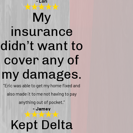
- Lori
My
insurance
didn’t want to
cover any of
my damages.
“Eric was able to get my home fixed and
also made it to me not having to pay
anything out of pocket.”
- Jamey
Kept Delta