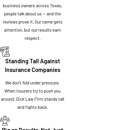
business owners across Texas,
people talk about us — and the
reviews prove it. Our name gets
attention, but our results earn
respect.
Standing Tall Against
Insurance Companies
We don’t fold under pressure.
When insurers try to push you
around, Dick Law Firm stands tall
and fights back.
Big on Results, Not Just