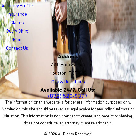
Attorney Profile
Insurance
Claims
Buy A Shirt
Blog
Contact Us
Address
3701 Brookwoods
Houston, TX 77092
Map & Directions
Available 24/7, Call Us:
(832) 529-9377
The information on this website is for general information purposes only.
Nothing on this site should be taken as legal advice for any individual case or
situation. This information is not intended to create, and receipt or viewing
does not constitute, an attorney-client relationship.
© 2026 All Rights Reserved.