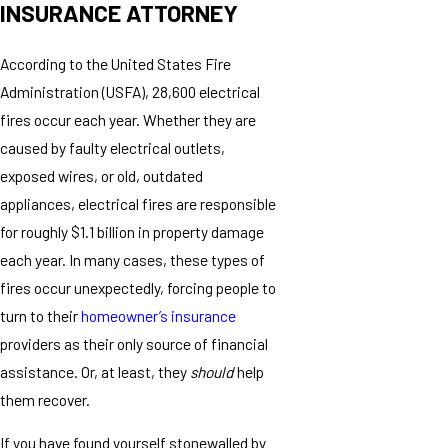
INSURANCE ATTORNEY
According to the United States Fire
Administration (USFA), 28,600 electrical
fires occur each year. Whether they are
caused by faulty electrical outlets,
exposed wires, or old, outdated
appliances, electrical fires are responsible
for roughly $1.1 billion in property damage
each year. In many cases, these types of
fires occur unexpectedly, forcing people to
turn to their
homeowner’s insurance
providers as their only source of financial
assistance. Or, at least, they
should
help
them recover.
If you have found yourself stonewalled by