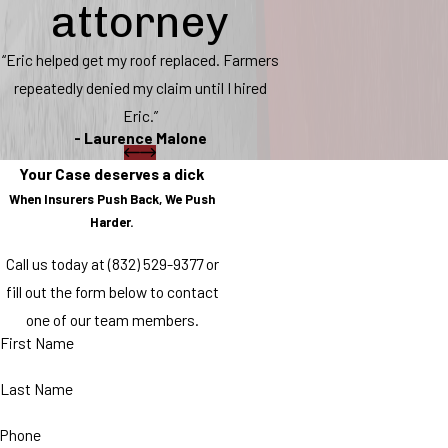
attorney
“Eric helped get my roof replaced. Farmers
repeatedly denied my claim until I hired
Eric.”
- Laurence Malone
Your Case deserves a dick
When Insurers Push Back, We Push
Harder.
Call us today at
(832) 529-9377
or
fill out the form below to contact
one of our team members.
First Name
Last Name
Phone