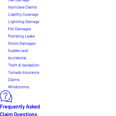
Hurricane Claims
Liability Coverage
Lightning Damage
Pet Damages
Plumbing Leaks
Storm Damages
Sudden and
Accidental
Theft & Vandalism
Tornado Insurance
Claims
Windstorms
Frequently Asked
Claim Questions.