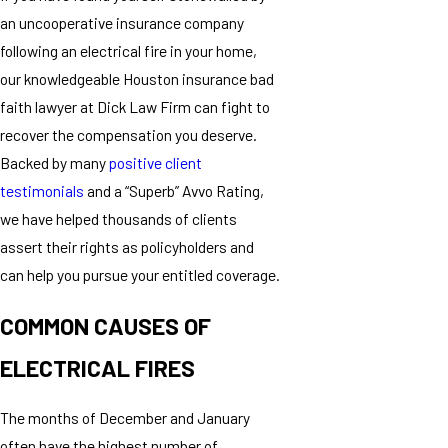
an uncooperative insurance company
following an electrical fire in your home,
our knowledgeable Houston insurance bad
faith lawyer at Dick Law Firm can fight to
recover the compensation you deserve.
Backed by many
positive client
testimonials
and a “Superb” Avvo Rating,
we have helped thousands of clients
assert their rights as policyholders and
can help you pursue your entitled coverage.
COMMON CAUSES OF
ELECTRICAL FIRES
The months of December and January
often have the highest number of