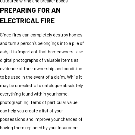
Outdated wiring and breaker boxes
PREPARING FOR AN
ELECTRICAL FIRE
Since fires can completely destroy homes
and turn a person’s belongings into a pile of
ash, it is important that homeowners take
digital photographs of valuable items as
evidence of their ownership and condition
to be used in the event of a claim. While it
may be unrealistic to catalogue absolutely
everything found within your home,
photographing items of particular value
can help you create a list of your
possessions and improve your chances of
having them replaced by your insurance