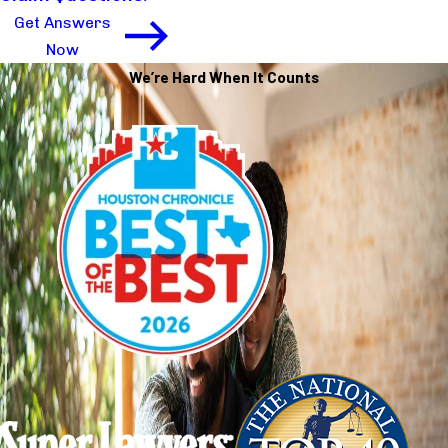
Get Answers
Now
We’re Hard When It Counts