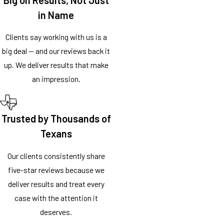
in Name
Clients say working with us is a
big deal — and our reviews back it
up. We deliver results that make
an impression.
Trusted by Thousands of
Texans
Our clients consistently share
five-star reviews because we
deliver results and treat every
case with the attention it
deserves.