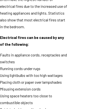
electrical fires due to the increased use of
heating appliances and lights. Statistics
also show that most electrical fires start
in the bedroom.
Electrical fires can be caused by any
of the following:
Faults in appliance cords, receptacles and
switches
Running cords under rugs
Using lightbulbs with too high wattages
Placing cloth or paper over lampshades
Misusing extension cords
Using space heaters too close to
combustible objects