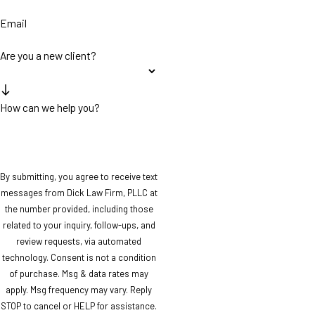
Email
Are you a new client?
How can we help you?
By submitting, you agree to receive text
messages from Dick Law Firm, PLLC at
the number provided, including those
related to your inquiry, follow-ups, and
review requests, via automated
technology. Consent is not a condition
of purchase. Msg & data rates may
apply. Msg frequency may vary. Reply
STOP to cancel or HELP for assistance.