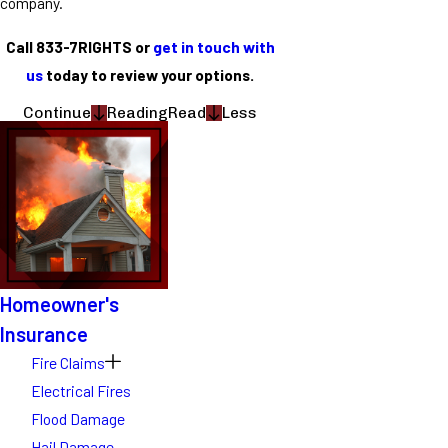
company.
Call 833-7RIGHTS or
get in touch with
us
today to review your options.
Continue
Reading
Read
Less
Homeowner's
Insurance
Fire Claims
Electrical Fires
Flood Damage
Hail Damage