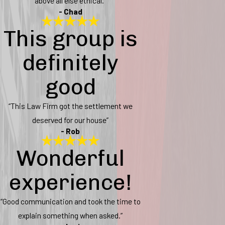
above all else ethical.”
- Chad
This group is
definitely
good
“This Law Firm got the settlement we
deserved for our house”
- Rob
Wonderful
experience!
“Good communication and took the time to
explain something when asked.”