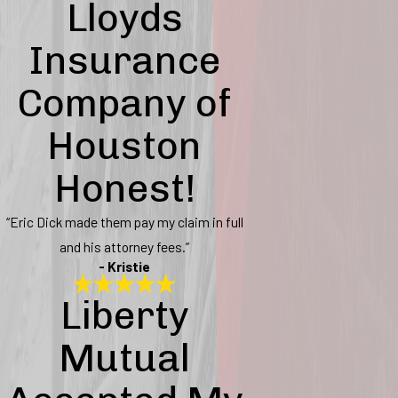
Lloyds
Insurance
Company of
Houston
Honest!
“Eric Dick made them pay my claim in full
and his attorney fees.”
- Kristie
Liberty
Mutual