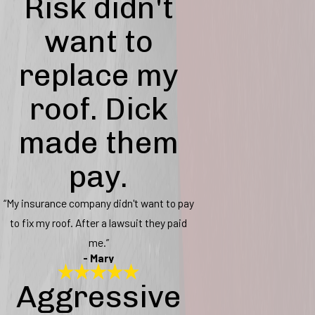
Risk didn't
want to
replace my
roof. Dick
made them
pay.
“My insurance company didn't want to pay
to fix my roof. After a lawsuit they paid
me.”
- Mary
Aggressive