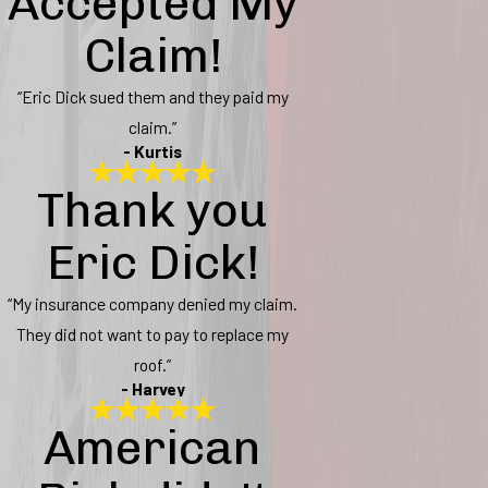
Accepted My
Claim!
“Eric Dick sued them and they paid my
claim.”
- Kurtis
Thank you
Eric Dick!
“My insurance company denied my claim.
They did not want to pay to replace my
roof.”
- Harvey
American