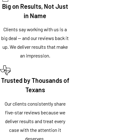
Big on Results, Not Just
in Name
Clients say working with us is a
big deal — and our reviews back it
up. We deliver results that make
an impression.
Trusted by Thousands of
Texans
Our clients consistently share
five-star reviews because we
deliver results and treat every
case with the attention it
deserves.