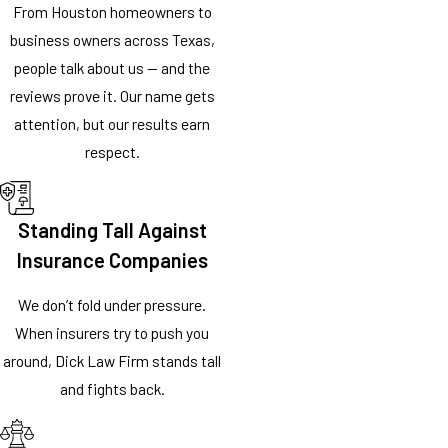
From Houston homeowners to
business owners across Texas,
people talk about us — and the
reviews prove it. Our name gets
attention, but our results earn
respect.
Standing Tall Against
Insurance Companies
We don’t fold under pressure.
When insurers try to push you
around, Dick Law Firm stands tall
and fights back.