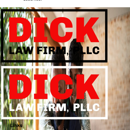
Links