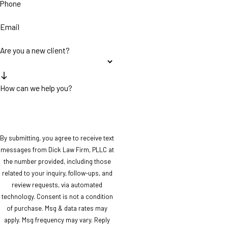
Phone
Email
Are you a new client?
How can we help you?
By submitting, you agree to receive text
messages from Dick Law Firm, PLLC at
the number provided, including those
related to your inquiry, follow-ups, and
review requests, via automated
technology. Consent is not a condition
of purchase. Msg & data rates may
apply. Msg frequency may vary. Reply