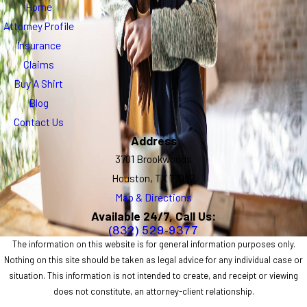
Home
Attorney Profile
Insurance
Claims
Buy A Shirt
Blog
Contact Us
Address
3701 Brookwoods
Houston, TX 77092
Map & Directions
Available 24/7, Call Us:
(832) 529-9377
The information on this website is for general information purposes only.
Nothing on this site should be taken as legal advice for any individual case or
situation. This information is not intended to create, and receipt or viewing
does not constitute, an attorney-client relationship.