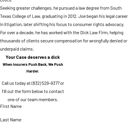
Seeking greater challenges, he pursued a law degree from South
Texas College of Law, graduating in 2012. Joe began his legal career
in litigation, later shifting his focus to consumer rights advocacy.
For over a decade, he has worked with the Dick Law Firm, helping
thousands of clients secure compensation for wrongfully denied or
underpaid claims.
Your Case deserves a dick
When Insurers Push Back, We Push
Harder.
Call us today at
(832) 529-9377
or
fill out the form below to contact
one of our team members.
First Name
Last Name