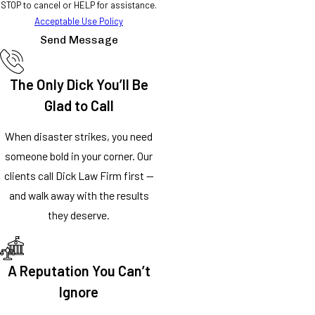
STOP to cancel or HELP for assistance.
Acceptable Use Policy
Send Message
The Only Dick You’ll Be
Glad to Call
When disaster strikes, you need
someone bold in your corner. Our
clients call Dick Law Firm first —
and walk away with the results
they deserve.
A Reputation You Can’t
Ignore