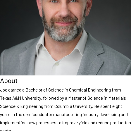
About
Joe earned a Bachelor of Science in Chemical Engineering from
Texas A&M University, followed by a Master of Science in Materials
Science & Engineering from Columbia University. He spent eight
years in the semiconductor manufacturing industry developing and
implementing new processes to improve yield and reduce production
costs.