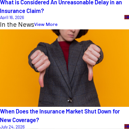
What is Considered An Unreasonable Delay in an
Insurance Claim?
April 16, 2026
In the News
View More
When Does the Insurance Market Shut Down for
New Coverage?
July 24, 2026