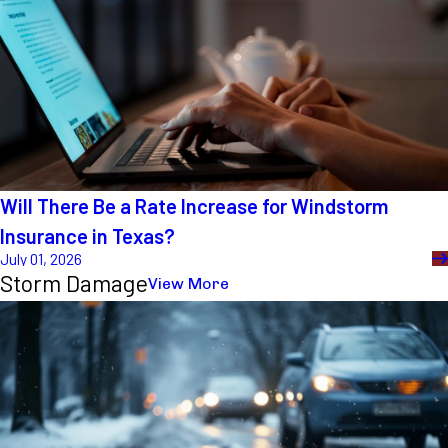
Will There Be a Rate Increase for Windstorm
Insurance in Texas?
July 01, 2026
Storm Damage
View More