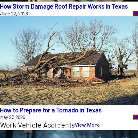
How Storm Damage Roof Repair Works in Texas
June 22, 2026
How to Prepare for a Tornado in Texas
May 27, 2026
Work Vehicle Accidents
View More