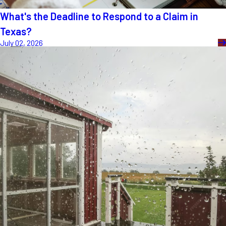
What's the Deadline to Respond to a Claim in
Texas?
July 02, 2026