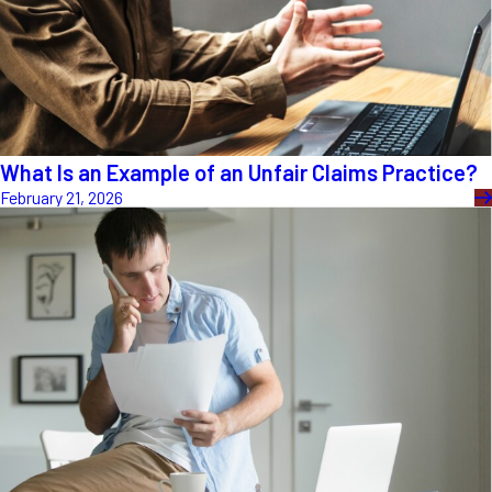
What Is an Example of an Unfair Claims Practice?
February 21, 2026