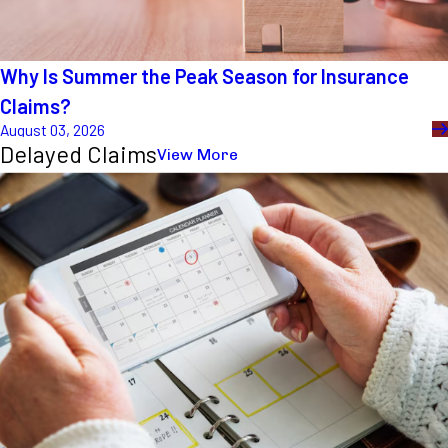
Why Is Summer the Peak Season for Insurance
Claims?
August 03, 2026
Delayed Claims
View More