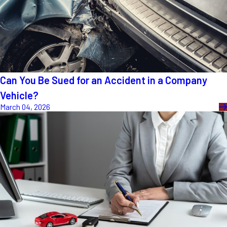
Can You Be Sued for an Accident in a Company
Vehicle?
March 04, 2026