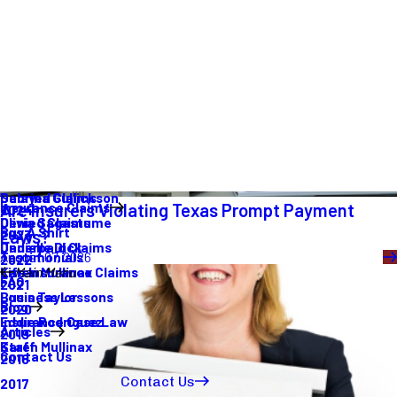
Are Insurers Violating Texas Prompt Payment
Laws?
August 07, 2026