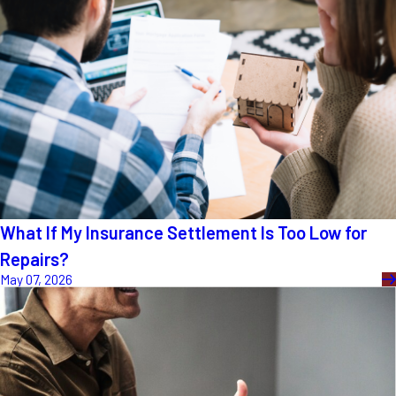
What If My Insurance Settlement Is Too Low for
Repairs?
May 07, 2026