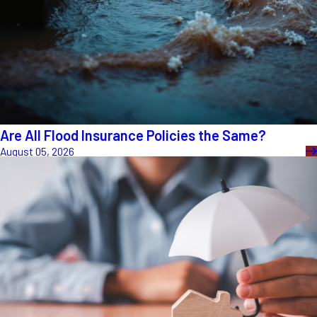
Are All Flood Insurance Policies the Same?
August 05, 2026