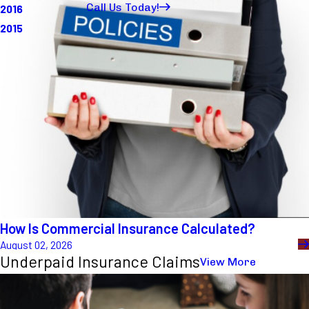
How Is Commercial Insurance Calculated?
August 02, 2026
Underpaid Insurance Claims
View More