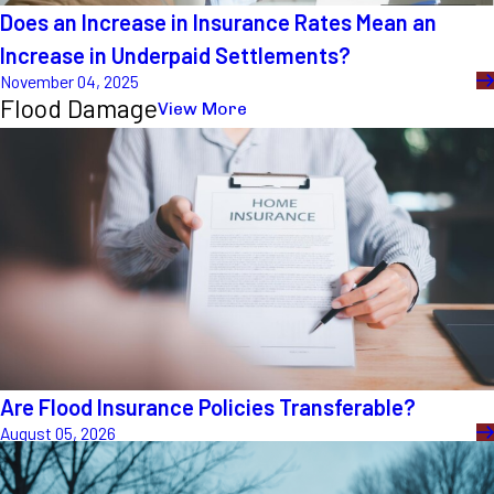
Does an Increase in Insurance Rates Mean an
Increase in Underpaid Settlements?
November 04, 2025
Flood Damage
View More
Are Flood Insurance Policies Transferable?
August 05, 2026