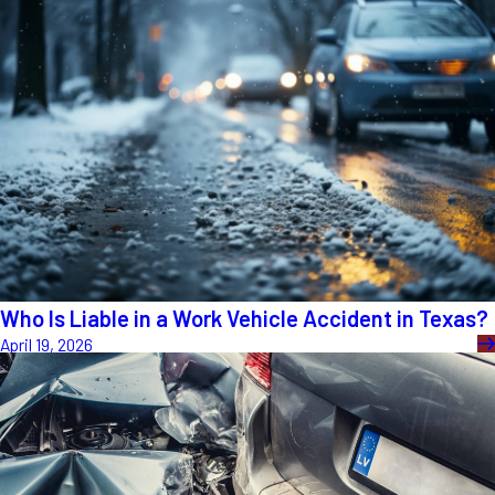
Who Is Liable in a Work Vehicle Accident in Texas?
April 19, 2026