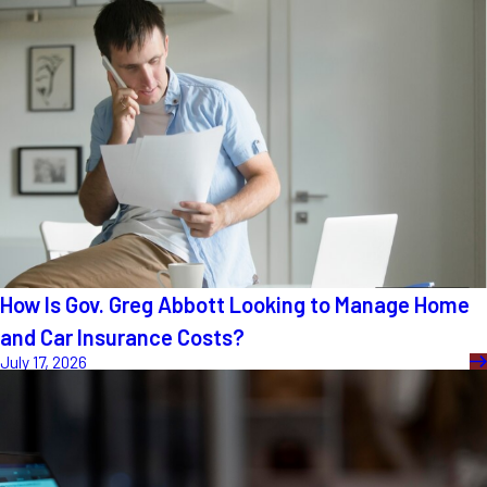
How Is Gov. Greg Abbott Looking to Manage Home
and Car Insurance Costs?
July 17, 2026