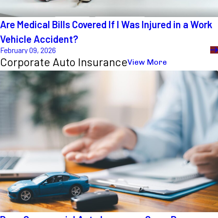
Are Medical Bills Covered If I Was Injured in a Work
Vehicle Accident?
February 09, 2026
Corporate Auto Insurance
View More