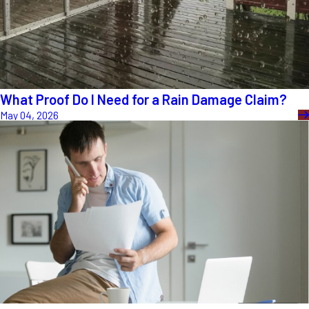
What Proof Do I Need for a Rain Damage Claim?
May 04, 2026