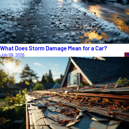
What Does Storm Damage Mean for a Car?
July 09, 2026