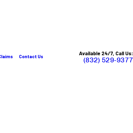
Available 24/7, Call Us:
Claims
Contact Us
(832) 529-9377