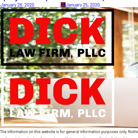
January 26, 2020
January 25, 2020
The information on this website is for general information purposes only. Nothing