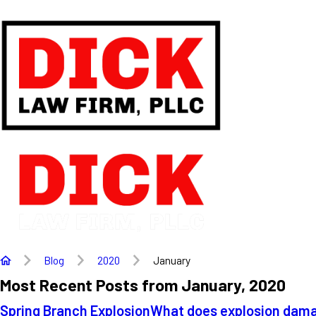
Blog
2020
January
Most Recent Posts from January, 2020
Spring Branch Explosion
What does explosion damag