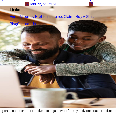
January 25, 2020
Links
Home
Attorney Profile
Insurance Claims
Buy A Shirt
Blog
Contact Us
 on this site should be taken as legal advice for any individual case or situatio