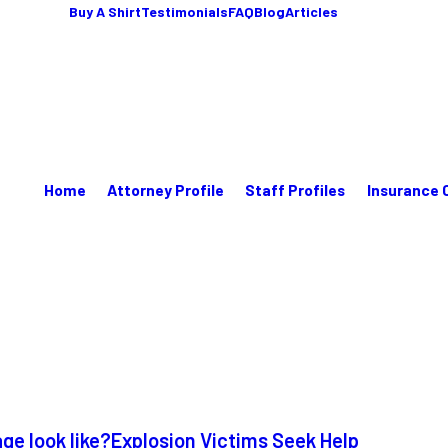
Buy A Shirt
Testimonials
FAQ
Blog
Articles
Home
Attorney Profile
Staff Profiles
Insurance 
e look like?
Explosion Victims Seek Help