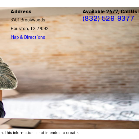
Address
Available 24/7, Call Us:
(832) 529-9377
3701 Brookwoods
Houston, TX 77092
Map & Directions
n. This information is not intended to create,