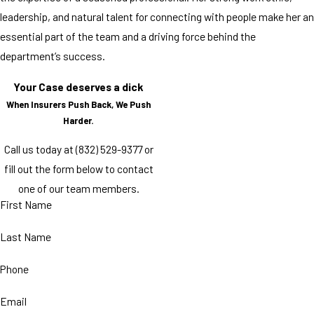
leadership, and natural talent for connecting with people make her an
essential part of the team and a driving force behind the
department’s success.
Your Case deserves a dick
When Insurers Push Back, We Push
Harder.
Call us today at
(832) 529-9377
or
fill out the form below to contact
one of our team members.
First Name
Last Name
Phone
Email