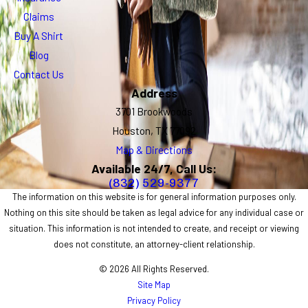
Claims
Buy A Shirt
Blog
Contact Us
Address
3701 Brookwoods
Houston, TX 77092
Map & Directions
Available 24/7, Call Us:
(832) 529-9377
The information on this website is for general information purposes only.
Nothing on this site should be taken as legal advice for any individual case or
situation. This information is not intended to create, and receipt or viewing
does not constitute, an attorney-client relationship.
© 2026 All Rights Reserved.
Site Map
Privacy Policy