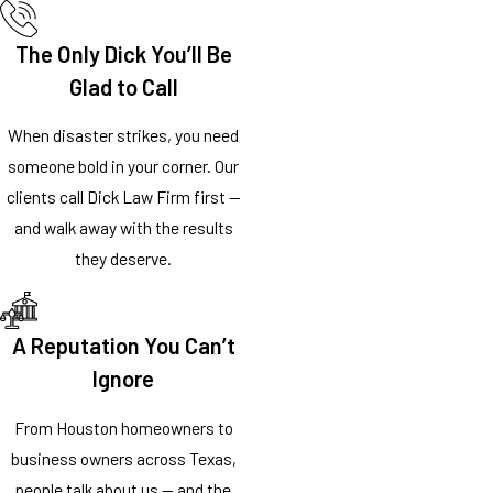
The Only Dick You’ll Be
Glad to Call
When disaster strikes, you need
someone bold in your corner. Our
clients call Dick Law Firm first —
and walk away with the results
they deserve.
A Reputation You Can’t
Ignore
From Houston homeowners to
business owners across Texas,
people talk about us — and the