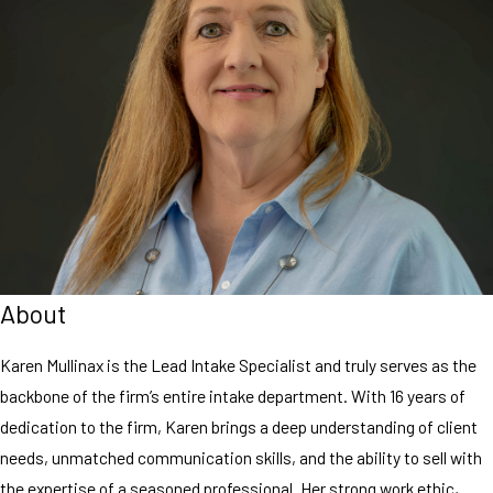
About
Karen Mullinax is the Lead Intake Specialist and truly serves as the
backbone of the firm’s entire intake department. With 16 years of
dedication to the firm, Karen brings a deep understanding of client
needs, unmatched communication skills, and the ability to sell with
the expertise of a seasoned professional. Her strong work ethic,