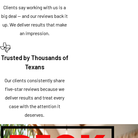
Clients say working with us is a
big deal — and our reviews back it
up. We deliver results that make
an impression.
Trusted by Thousands of
Texans
Our clients consistently share
five-star reviews because we
deliver results and treat every
case with the attention it
deserves.