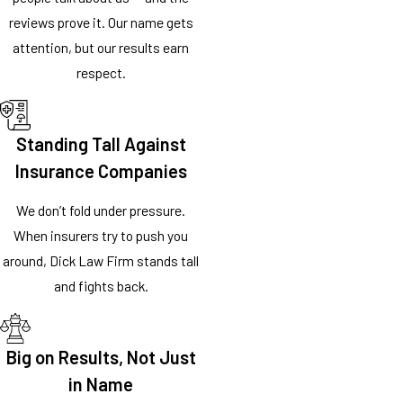
reviews prove it. Our name gets
attention, but our results earn
respect.
Standing Tall Against
Insurance Companies
We don’t fold under pressure.
When insurers try to push you
around, Dick Law Firm stands tall
and fights back.
Big on Results, Not Just
in Name