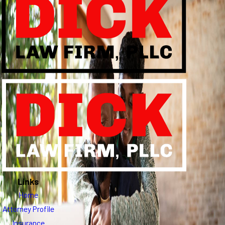
Links
Home
Attorney Profile
Insurance