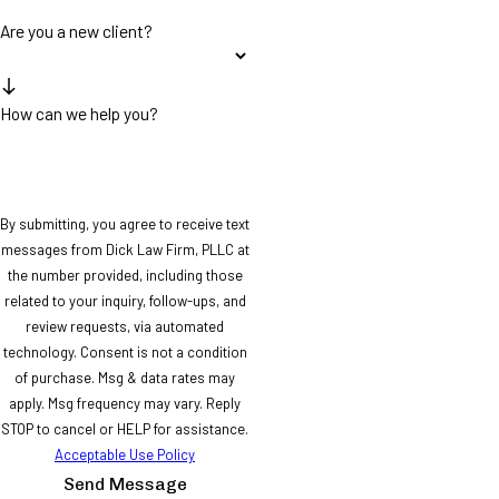
Are you a new client?
How can we help you?
By submitting, you agree to receive text
messages from Dick Law Firm, PLLC at
the number provided, including those
related to your inquiry, follow-ups, and
review requests, via automated
technology. Consent is not a condition
of purchase. Msg & data rates may
apply. Msg frequency may vary. Reply
STOP to cancel or HELP for assistance.
Acceptable Use Policy
Send Message