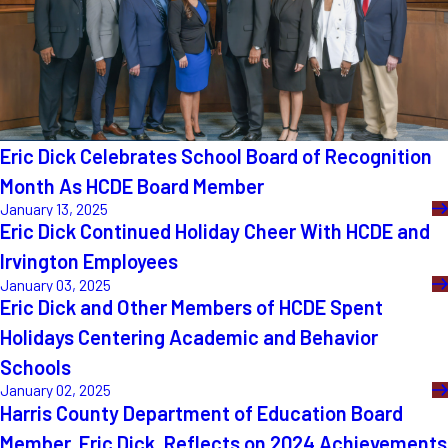
Eric Dick Celebrates School Board of Recognition
Month As HCDE Board Member
January 13, 2025
Eric Dick Continued Holiday Cheer With HCDE and
Irvington Employees
January 03, 2025
Eric Dick and Other Members of HCDE Spent
Holidays Centering Academic and Behavior
Schools
January 02, 2025
Harris County Department of Education Board
Member, Eric Dick, Reflects on 2024 Achievements