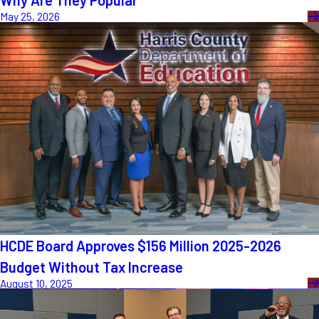
Why Are They Popular
May 25, 2026
HCDE Board Approves $156 Million 2025-2026
Budget Without Tax Increase
August 10, 2025