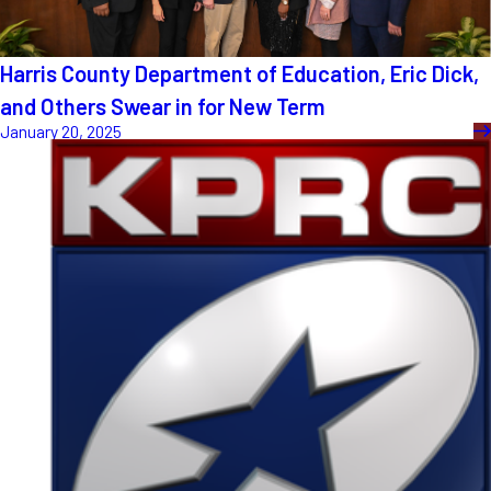
Harris County Department of Education, Eric Dick,
and Others Swear in for New Term
January 20, 2025