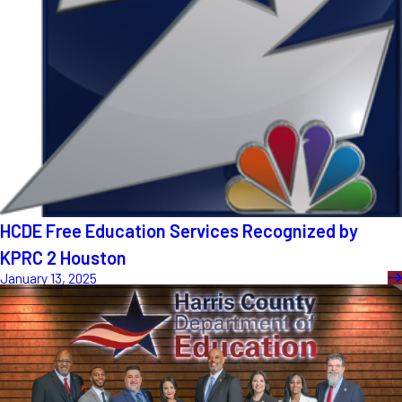
HCDE Free Education Services Recognized by
KPRC 2 Houston
January 13, 2025