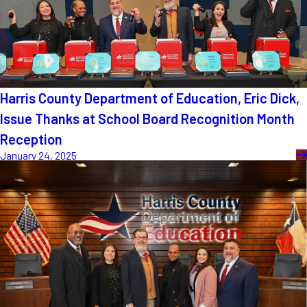
Harris County Department of Education, Eric Dick,
Issue Thanks at School Board Recognition Month
Reception
January 24, 2025