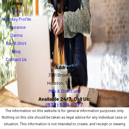
Links
Home
Attorney Profile
Insurance
Claims
Buy A Shirt
Blog
Contact Us
Address
3701 Brookwoods
Houston, TX 77092
Map & Directions
Available 24/7, Call Us:
(832) 529-9377
The information on this website is for general information purposes only.
Nothing on this site should be taken as legal advice for any individual case or
situation. This information is not intended to create, and receipt or viewing