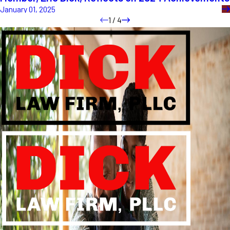
January 01, 2025
1
/
4