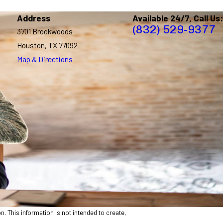
Address
Available 24/7, Call Us:
(832) 529-9377
3701 Brookwoods
Houston, TX 77092
Map & Directions
n. This information is not intended to create,