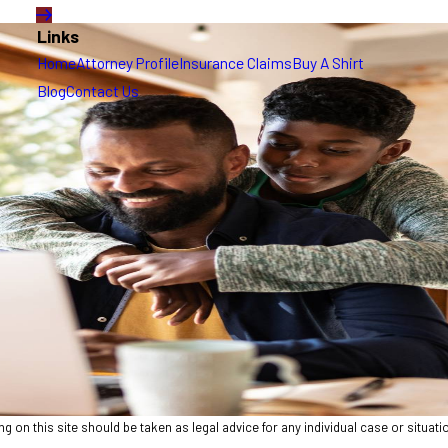
Links
Home
Attorney Profile
Insurance Claims
Buy A Shirt
Blog
Contact Us
 on this site should be taken as legal advice for any individual case or situatio