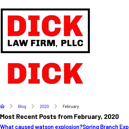
Blog
2020
February
Most Recent Posts from February, 2020
What caused watson explosion?
Spring Branch Exp