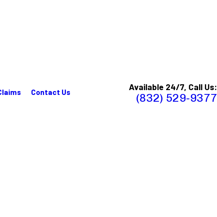
Available 24/7, Call Us:
Claims
Contact Us
(832) 529-9377