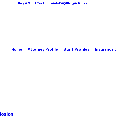
Buy A Shirt
Testimonials
FAQ
Blog
Articles
Home
Attorney Profile
Staff Profiles
Insurance 
losion