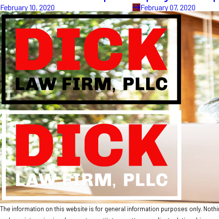
February 10, 2020
February 07, 2020
The information on this website is for general information purposes only. Nothing