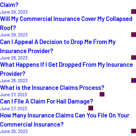
Claim?
June 29, 2023
Will My Commercial Insurance Cover My Collapsed
Roof?
June 29, 2023
Can I Appeal A Decision to Drop Me From My
Insurance Provider?
June 28, 2023
What Happens If I Get Dropped From My Insurance
Provider?
June 28, 2023
What is the Insurance Claims Process?
June 27, 2023
Can I File A Claim For Hail Damage?
June 27, 2023
How Many Insurance Claims Can You File On Your
Commercial Insurance?
June 26, 2023