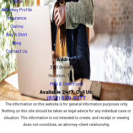
Home
Attorney Profile
Insurance
Claims
Buy A Shirt
Blog
Contact Us
Address
3701 Brookwoods
Houston, TX 77092
Map & Directions
Available 24/7, Call Us:
(832) 529-9377
The information on this website is for general information purposes only.
Nothing on this site should be taken as legal advice for any individual case or
situation. This information is not intended to create, and receipt or viewing
does not constitute, an attorney-client relationship.