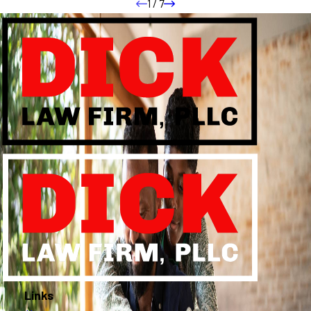
1
/
7
Links