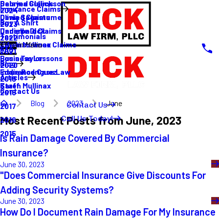
Sabrina Gullickson
Delayed Claims
Insurance Claims
2024
Olivia Sagastume
Denied Claims
Buy A Shirt
2023
Danielle Dick
Underpaid Claims
Testimonials
2022
Karen Mullinax
Life Insurance Claims
Main Menu
FAQ
2021
Louis Taylor
Business Lessons
Blog
2020
Eddie Rodriguez
Insurance Case Law
Articles
2019
Karen Mullinax
Staff
Contact Us
2018
Blog
2023
June
Contact Us
2017
Most Recent Posts from June, 2023
Call Us Today!
2016
2015
Is Rain Damage Covered By Commercial
Insurance?
June 30, 2023
"Does Commercial Insurance Give Discounts For
Adding Security Systems?
June 30, 2023
How Do I Document Rain Damage For My Insurance