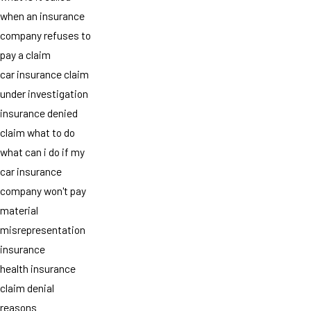
when an insurance
company refuses to
pay a claim
car insurance claim
under investigation
insurance denied
claim what to do
what can i do if my
car insurance
company won't pay
material
misrepresentation
insurance
health insurance
claim denial
reasons