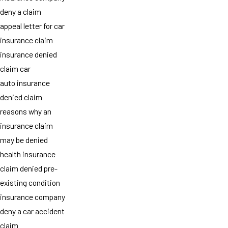
deny a claim
appeal letter for car
insurance claim
insurance denied
claim car
auto insurance
denied claim
reasons why an
insurance claim
may be denied
health insurance
claim denied pre-
existing condition
insurance company
deny a car accident
claim