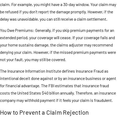
claim. For example, you might have a 30-day window. Your claim may
be refused if you don't report the damage promptly. However, if the
delay was unavoidable, you can still receive a claim settlement.
You Owe Premiums: Generally, if you skip premium payments for an
extended period, your coverage will cease. If your coverage fails and
your home sustains damage, the claims adjuster may recommend
denying your claim. However, if the missed premium payments were
not your fault, you may still be covered.
The Insurance Information Institute defines Insurance Fraud as
intentional deceit done against or by an insurance business or agent
for financial advantage. The FBI estimates that insurance fraud
costs the United States $40 billion annually. Therefore, an insurance
company may withhold payment if it feels your claim is fraudulent.
How to Prevent a Claim Rejection