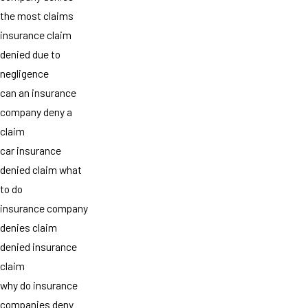
the most claims
insurance claim
denied due to
negligence
can an insurance
company deny a
claim
car insurance
denied claim what
to do
insurance company
denies claim
denied insurance
claim
why do insurance
companies deny