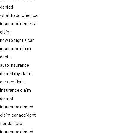
denied
what to do when car
insurance denies a
claim
how to fight a car
insurance claim
denial
auto insurance
denied my claim
car accident
insurance claim
denied
insurance denied
claim car accident
florida auto
insurance denied