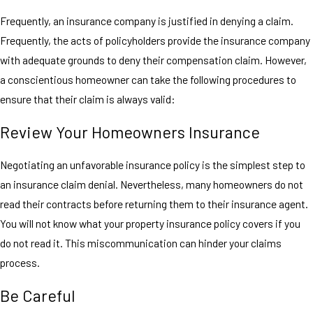
Frequently, an insurance company is justified in denying a claim.
Frequently, the acts of policyholders provide the insurance company
with adequate grounds to deny their compensation claim. However,
a conscientious homeowner can take the following procedures to
ensure that their claim is always valid:
Review Your Homeowners Insurance
Negotiating an unfavorable insurance policy is the simplest step to
an insurance claim denial. Nevertheless, many homeowners do not
read their contracts before returning them to their insurance agent.
You will not know what your property insurance policy covers if you
do not read it. This miscommunication can hinder your claims
process.
Be Careful