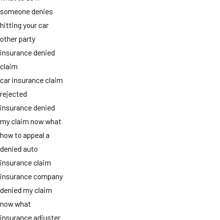
someone denies
hitting your car
other party
insurance denied
claim
car insurance claim
rejected
insurance denied
my claim now what
how to appeal a
denied auto
insurance claim
insurance company
denied my claim
now what
insurance adjuster