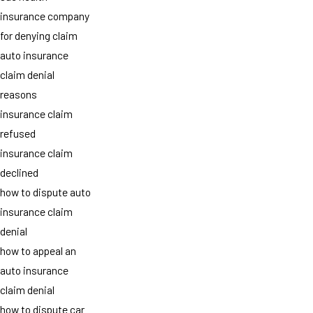
insurance company
for denying claim
auto insurance
claim denial
reasons
insurance claim
refused
insurance claim
declined
how to dispute auto
insurance claim
denial
how to appeal an
auto insurance
claim denial
how to dispute car