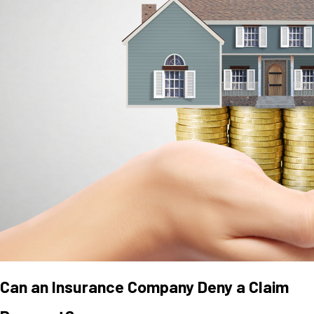
Can an Insurance Company Deny a Claim