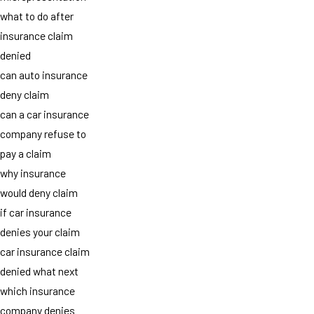
what to do after
insurance claim
denied
can auto insurance
deny claim
can a car insurance
company refuse to
pay a claim
why insurance
would deny claim
if car insurance
denies your claim
car insurance claim
denied what next
which insurance
company denies