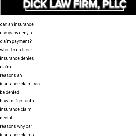
can an insurance
company deny a
claim payment?
what to do if car
insurance denies
claim
reasons an
insurance claim can
be denied
how to fight auto
insurance claim
denial
reasons why car
insurance claims