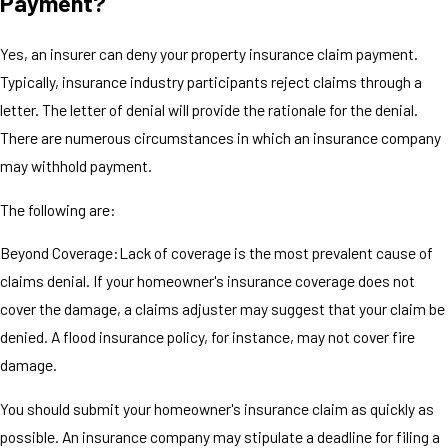
Payment?
Yes, an insurer can deny your property insurance claim payment.
Typically, insurance industry participants reject claims through a
letter. The letter of denial will provide the rationale for the denial.
There are numerous circumstances in which an insurance company
may withhold payment.
The following are:
Beyond Coverage:Lack of coverage is the most prevalent cause of
claims denial. If your homeowner's insurance coverage does not
cover the damage, a claims adjuster may suggest that your claim be
denied. A flood insurance policy, for instance, may not cover fire
damage.
You should submit your homeowner's insurance claim as quickly as
possible. An insurance company may stipulate a deadline for filing a