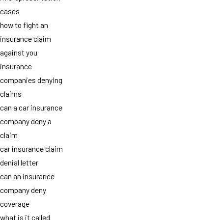
cases
how to fight an
insurance claim
against you
insurance
companies denying
claims
can a car insurance
company deny a
claim
car insurance claim
denial letter
can an insurance
company deny
coverage
what is it called