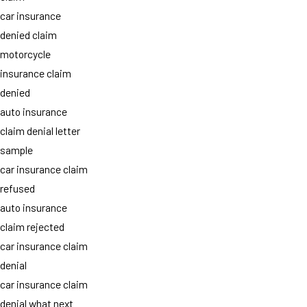
car insurance
denied claim
motorcycle
insurance claim
denied
auto insurance
claim denial letter
sample
car insurance claim
refused
auto insurance
claim rejected
car insurance claim
denial
car insurance claim
denial what next