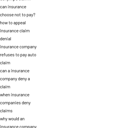
can insurance
choose not to pay?
how to appeal
insurance claim
denial
insurance company
refuses to pay auto
claim
can a insurance
company deny a
claim
when insurance
companies deny
claims
why would an
insurance company