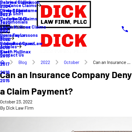
Sabrina Gullickson
Delayed Claims
Insurance Claims
2024
Olivia Sagastume
Denied Claims
Buy A Shirt
2023
Danielle Dick
Underpaid Claims
Testimonials
2022
Karen Mullinax
Life Insurance Claims
Main Menu
FAQ
2021
Louis Taylor
Business Lessons
Blog
2020
Eddie Rodriguez
Insurance Case Law
Articles
2019
Karen Mullinax
Staff
Contact Us
2018
Blog
2022
October
Can an Insurance ...
2017
Can an Insurance Company Deny
2016
2015
a Claim Payment?
October 23, 2022
By
Dick Law Firm