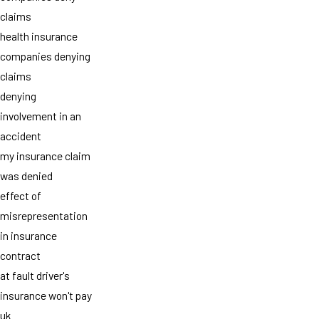
claims
health insurance
companies denying
claims
denying
involvement in an
accident
my insurance claim
was denied
effect of
misrepresentation
in insurance
contract
at fault driver's
insurance won't pay
uk