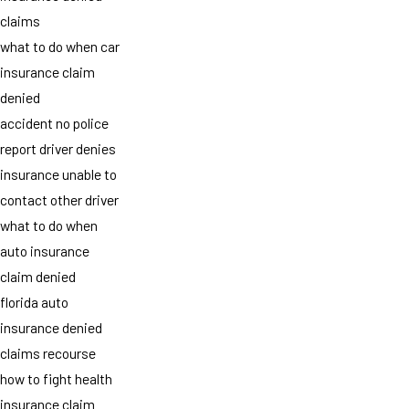
claims
what to do when car
insurance claim
denied
accident no police
report driver denies
insurance unable to
contact other driver
what to do when
auto insurance
claim denied
florida auto
insurance denied
claims recourse
how to fight health
insurance claim