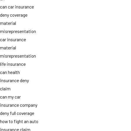
can car insurance
deny coverage
material
misrepresentation
car insurance
material
misrepresentation
life insurance
can health
insurance deny
claim
can my car
insurance company
deny full coverage
how to fight an auto
insurance claim