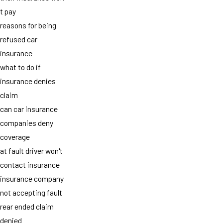
t pay
reasons for being
refused car
insurance
what to do if
insurance denies
claim
can car insurance
companies deny
coverage
at fault driver won't
contact insurance
insurance company
not accepting fault
rear ended claim
denied