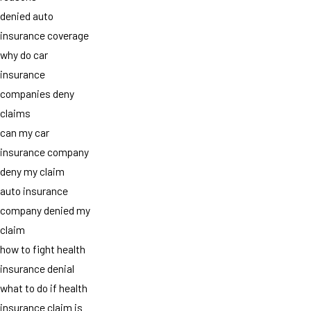
denied auto
insurance coverage
why do car
insurance
companies deny
claims
can my car
insurance company
deny my claim
auto insurance
company denied my
claim
how to fight health
insurance denial
what to do if health
insurance claim is