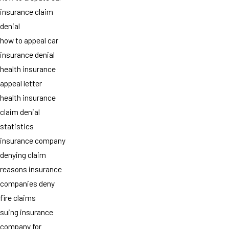
insurance claim
denial
how to appeal car
insurance denial
health insurance
appeal letter
health insurance
claim denial
statistics
insurance company
denying claim
reasons insurance
companies deny
fire claims
suing insurance
company for