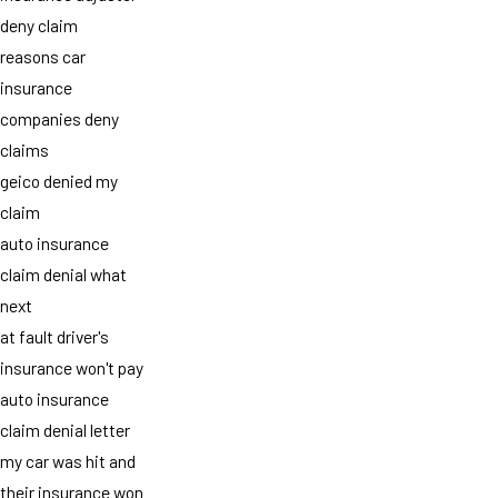
deny claim
reasons car
insurance
companies deny
claims
geico denied my
claim
auto insurance
claim denial what
next
at fault driver's
insurance won't pay
auto insurance
claim denial letter
my car was hit and
their insurance won