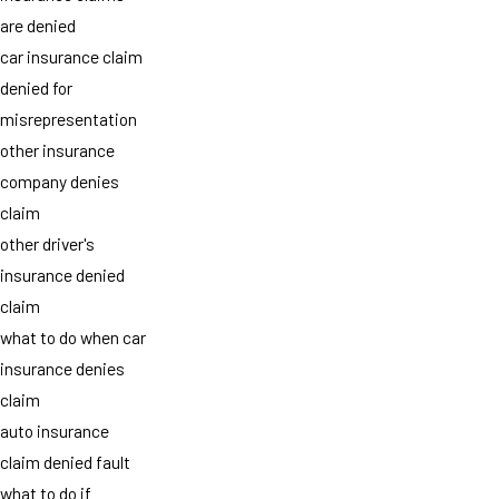
are denied
car insurance claim
denied for
misrepresentation
other insurance
company denies
claim
other driver's
insurance denied
claim
what to do when car
insurance denies
claim
auto insurance
claim denied fault
what to do if