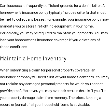
Carelessness is frequently sufficient grounds for a denial letter. A
homeowner's insurance policy typically includes criteria that must
be met to collect any losses. For example, your insurance policy may
mandate you to store firefighting equipment in your home.
Periodically, you may be required to maintain your property. You may
lose your homeowner's insurance coverage if you violate any of
these conditions.
Maintain a Home Inventory
When submitting a claim for personal property coverage, an
insurance company will need a list of your home's contents. You may
not reclaim any damaged personal property for which you cannot
provide proof. Moreover, you may overlook certain details if you file
your property damage claim from memory. Therefore, keeping a
record or journal of all your household items is advisable.