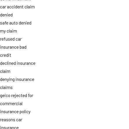
car accident claim
denied
safe auto denied
my claim
refused car
insurance bad
credit
declined insurance
claim
denying insurance
claims
geico rejected for
commercial
insurance policy
reasons car
insurance