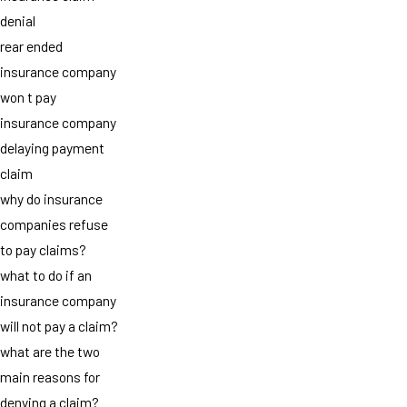
denial
rear ended
insurance company
won t pay
insurance company
delaying payment
claim
why do insurance
companies refuse
to pay claims?
what to do if an
insurance company
will not pay a claim?
what are the two
main reasons for
denying a claim?