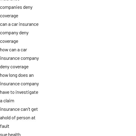
companies deny
coverage
can a car insurance
company deny
coverage
how can a car
insurance company
deny coverage
how long does an
insurance company
have to investigate
a claim
insurance can't get
ahold of person at
fault
sue health