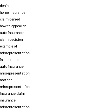
denial
home insurance
claim denied
how to appeal an
auto insurance
claim decision
example of
misrepresentation
in insurance
auto insurance
misrepresentation
material
misrepresentation
insurance claim
insurance
misrepresentation