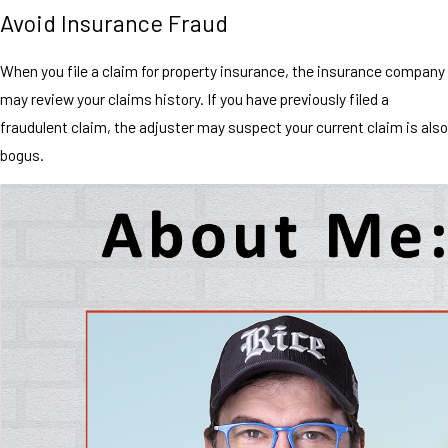
Avoid Insurance Fraud
When you file a claim for property insurance, the insurance company
may review your claims history. If you have previously filed a
fraudulent claim, the adjuster may suspect your current claim is also
bogus.