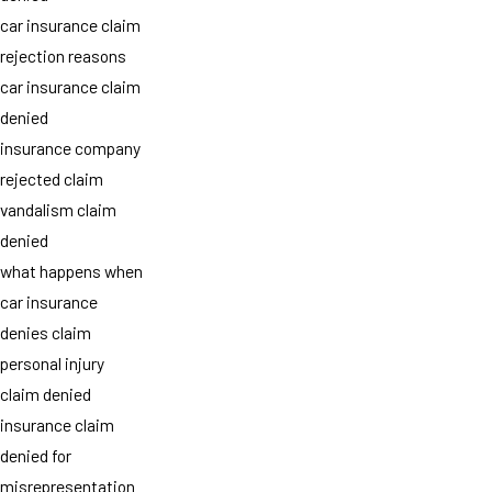
car insurance claim
rejection reasons
car insurance claim
denied
insurance company
rejected claim
vandalism claim
denied
what happens when
car insurance
denies claim
personal injury
claim denied
insurance claim
denied for
misrepresentation