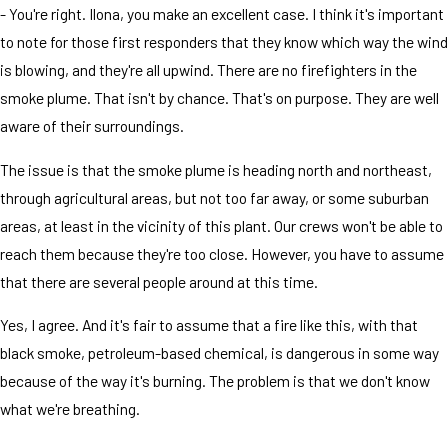
- You're right. Ilona, you make an excellent case. I think it's important
to note for those first responders that they know which way the wind
is blowing, and they're all upwind. There are no firefighters in the
smoke plume. That isn't by chance. That's on purpose. They are well
aware of their surroundings.
The issue is that the smoke plume is heading north and northeast,
through agricultural areas, but not too far away, or some suburban
areas, at least in the vicinity of this plant. Our crews won't be able to
reach them because they're too close. However, you have to assume
that there are several people around at this time.
Yes, I agree. And it's fair to assume that a fire like this, with that
black smoke, petroleum-based chemical, is dangerous in some way
because of the way it's burning. The problem is that we don't know
what we're breathing.