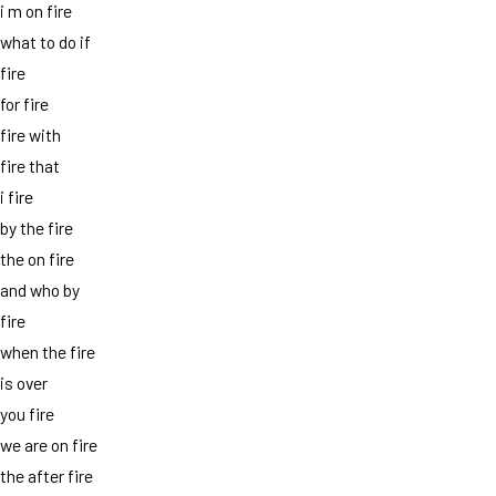
i m on fire
what to do if
fire
for fire
fire with
fire that
i fire
by the fire
the on fire
and who by
fire
when the fire
is over
you fire
we are on fire
the after fire