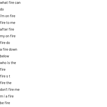
what fire can
do
i'm on fire
fire to me
after fire
my on fire
fire do
a fire down
below
who is the
fire
fire s t
fire the
don't fire me
m i a fire
be fire