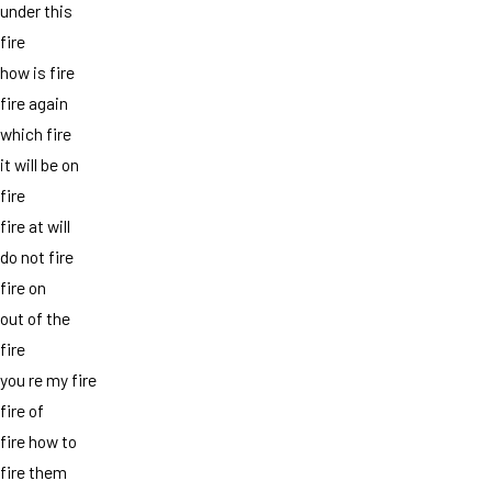
under this
fire
how is fire
fire again
which fire
it will be on
fire
fire at will
do not fire
fire on
out of the
fire
you re my fire
fire of
fire how to
fire them