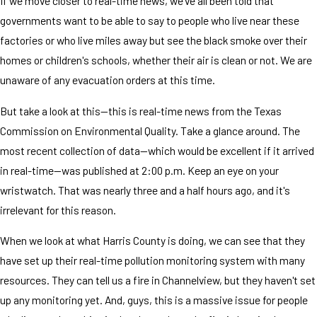
If we move closer to real-time news, we've all been told that
governments want to be able to say to people who live near these
factories or who live miles away but see the black smoke over their
homes or children's schools, whether their air is clean or not. We are
unaware of any evacuation orders at this time.
But take a look at this—this is real-time news from the Texas
Commission on Environmental Quality. Take a glance around. The
most recent collection of data—which would be excellent if it arrived
in real-time—was published at 2:00 p.m. Keep an eye on your
wristwatch. That was nearly three and a half hours ago, and it's
irrelevant for this reason.
When we look at what Harris County is doing, we can see that they
have set up their real-time pollution monitoring system with many
resources. They can tell us a fire in Channelview, but they haven't set
up any monitoring yet. And, guys, this is a massive issue for people