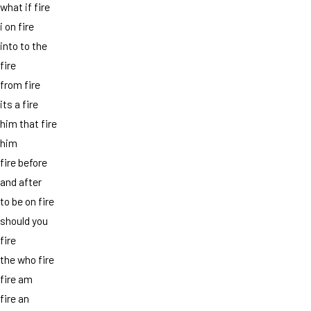
what if fire
i on fire
into to the
fire
from fire
its a fire
him that fire
him
fire before
and after
to be on fire
should you
fire
the who fire
fire am
fire an