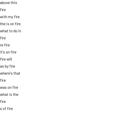
above this
fire
with my fire
the is on fire
what to do in
fire
re fire
it's on fire
fire will
as by fire
where's that
fire
was on fire
what is the
fire
s of fire