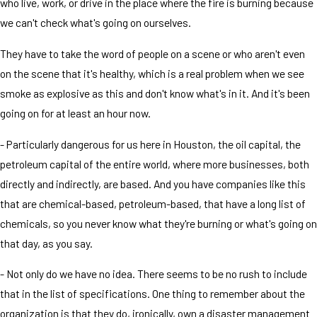
who live, work, or drive in the place where the fire is burning because
we can't check what's going on ourselves.
They have to take the word of people on a scene or who aren't even
on the scene that it's healthy, which is a real problem when we see
smoke as explosive as this and don't know what's in it. And it's been
going on for at least an hour now.
- Particularly dangerous for us here in Houston, the oil capital, the
petroleum capital of the entire world, where more businesses, both
directly and indirectly, are based. And you have companies like this
that are chemical-based, petroleum-based, that have a long list of
chemicals, so you never know what they're burning or what's going on
that day, as you say.
- Not only do we have no idea. There seems to be no rush to include
that in the list of specifications. One thing to remember about the
organization is that they do, ironically, own a disaster management