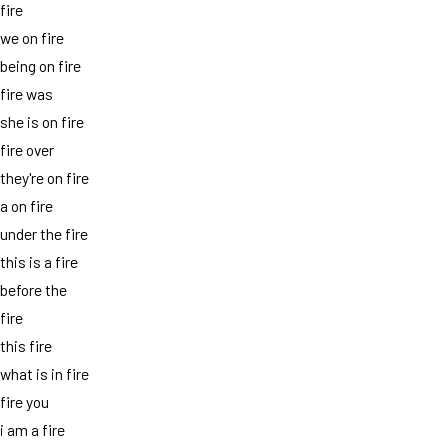
fire
we on fire
being on fire
fire was
she is on fire
fire over
they're on fire
a on fire
under the fire
this is a fire
before the
fire
this fire
what is in fire
fire you
i am a fire