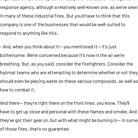
response agency, although a relatively well-known one, as we've seen
in many of these industrial fires. But you'd have to think that this
company is one of the businesses that would be well-suited to
respond to anything like this.
- And, when you think about it— you mentioned it— it's just
bothersome. We're concerned because it's now in the air we're
breathing. But, as you said, consider the firefighters. Consider the
hazmat teams who are attempting to determine whether or not they
should even be placing water on these various compounds, as well as
how to combat it.
And there— they're right there on the front lines, you know. They'll
have to get up close and personal with these flames and smoke. And
they've got their gear on, but with what might be burning in— in some
of those fires, that's no guarantee.