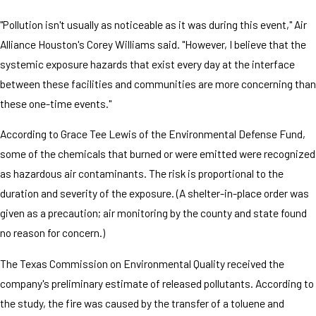
"Pollution isn't usually as noticeable as it was during this event," Air
Alliance Houston's Corey Williams said. "However, I believe that the
systemic exposure hazards that exist every day at the interface
between these facilities and communities are more concerning than
these one-time events."
According to Grace Tee Lewis of the Environmental Defense Fund,
some of the chemicals that burned or were emitted were recognized
as hazardous air contaminants. The risk is proportional to the
duration and severity of the exposure. (A shelter-in-place order was
given as a precaution; air monitoring by the county and state found
no reason for concern.)
The Texas Commission on Environmental Quality received the
company's preliminary estimate of released pollutants. According to
the study, the fire was caused by the transfer of a toluene and