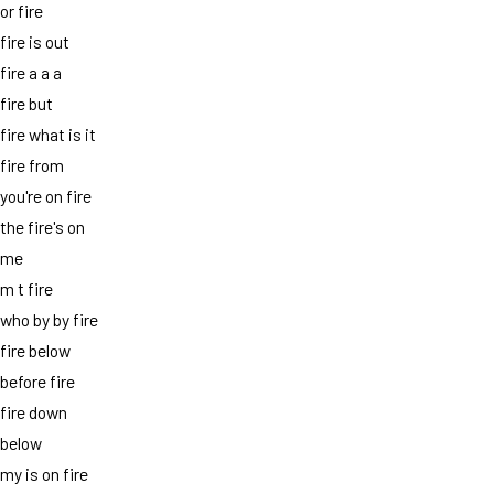
or fire
fire is out
fire a a a
fire but
fire what is it
fire from
you're on fire
the fire's on
me
m t fire
who by by fire
fire below
before fire
fire down
below
my is on fire