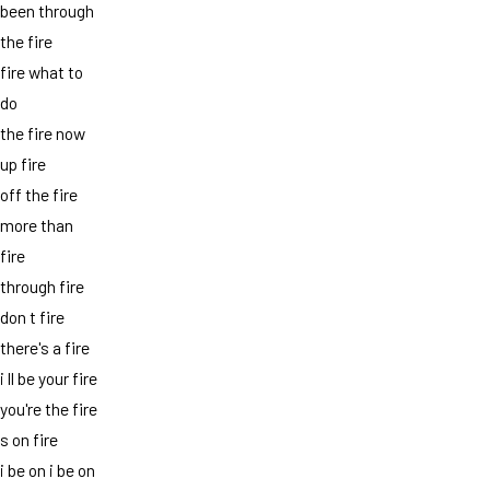
been through
the fire
fire what to
do
the fire now
up fire
off the fire
more than
fire
through fire
don t fire
there's a fire
i ll be your fire
you're the fire
s on fire
i be on i be on