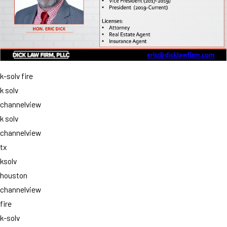
k-solv fire
k solv
channelview
k solv
channelview
tx
ksolv
houston
channelview
fire
k-solv