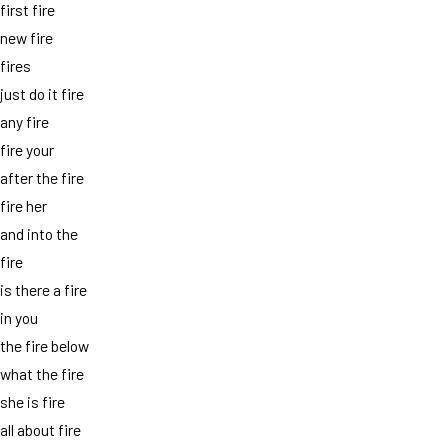
first fire
new fire
fires
just do it fire
any fire
fire your
after the fire
fire her
and into the
fire
is there a fire
in you
the fire below
what the fire
she is fire
all about fire