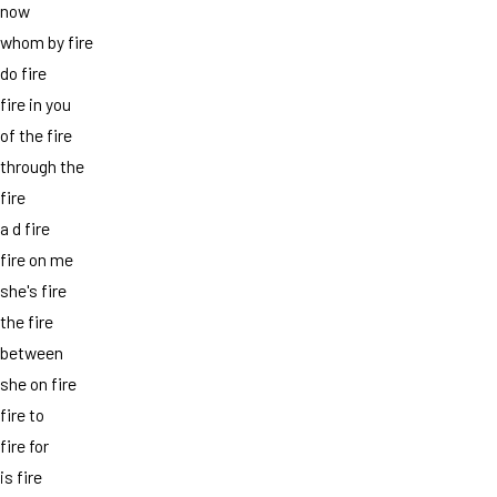
now
whom by fire
do fire
fire in you
of the fire
through the
fire
a d fire
fire on me
she's fire
the fire
between
she on fire
fire to
fire for
is fire