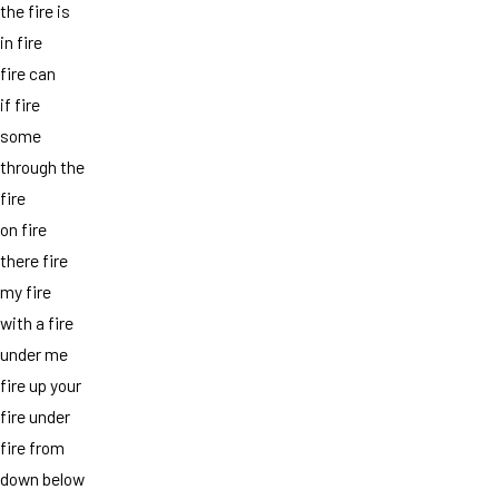
the fire is
in fire
fire can
if fire
some
through the
fire
on fire
there fire
my fire
with a fire
under me
fire up your
fire under
fire from
down below