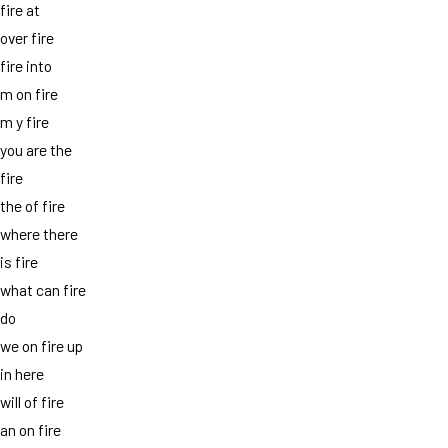
fire at
over fire
fire into
m on fire
m y fire
you are the
fire
the of fire
where there
is fire
what can fire
do
we on fire up
in here
will of fire
an on fire