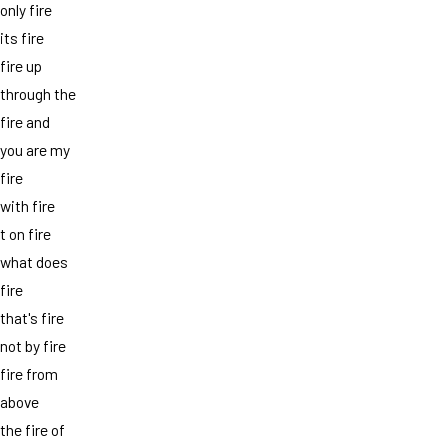
only fire
its fire
fire up
through the
fire and
you are my
fire
with fire
t on fire
what does
fire
that's fire
not by fire
fire from
above
the fire of