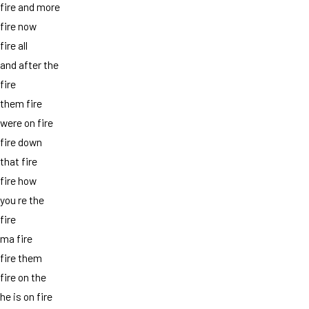
fire and more
fire now
fire all
and after the
fire
them fire
were on fire
fire down
that fire
fire how
you re the
fire
ma fire
fire them
fire on the
he is on fire