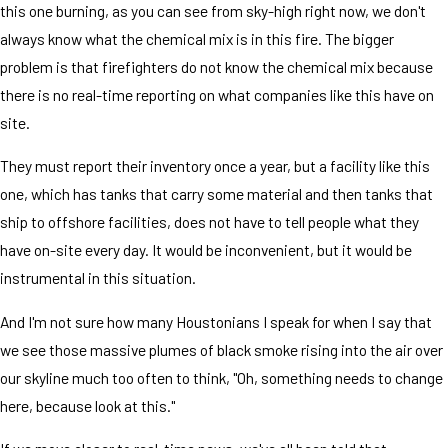
this one burning, as you can see from sky-high right now, we don't
always know what the chemical mix is in this fire. The bigger
problem is that firefighters do not know the chemical mix because
there is no real-time reporting on what companies like this have on
site.
They must report their inventory once a year, but a facility like this
one, which has tanks that carry some material and then tanks that
ship to offshore facilities, does not have to tell people what they
have on-site every day. It would be inconvenient, but it would be
instrumental in this situation.
And I'm not sure how many Houstonians I speak for when I say that
we see those massive plumes of black smoke rising into the air over
our skyline much too often to think, "Oh, something needs to change
here, because look at this."