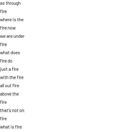
as through
fire
where is the
fire now
we are under
fire
what does
fire do
just a fire
with the fire
all out fire
above the
fire
that's not on
fire
what is fire