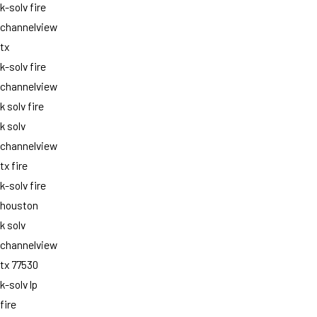
k-solv fire
channelview
tx
k-solv fire
channelview
k solv fire
k solv
channelview
tx fire
k-solv fire
houston
k solv
channelview
tx 77530
k-solv lp
fire