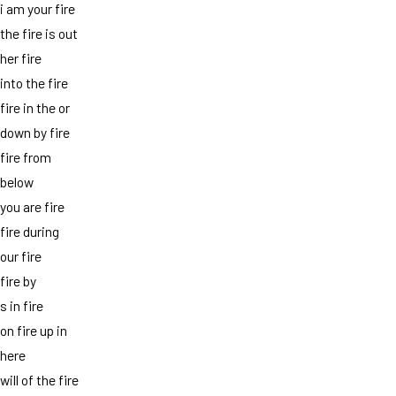
i am your fire
the fire is out
her fire
into the fire
fire in the or
down by fire
fire from
below
you are fire
fire during
our fire
fire by
s in fire
on fire up in
here
will of the fire