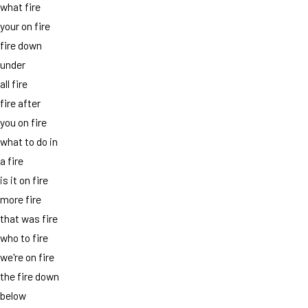
what fire
your on fire
fire down
under
all fire
fire after
you on fire
what to do in
a fire
is it on fire
more fire
that was fire
who to fire
we're on fire
the fire down
below