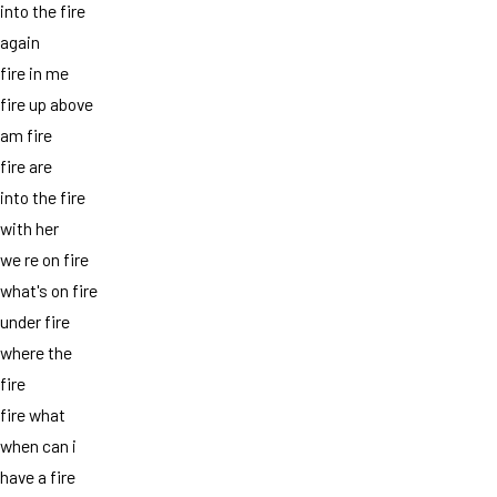
into the fire
again
fire in me
fire up above
am fire
fire are
into the fire
with her
we re on fire
what's on fire
under fire
where the
fire
fire what
when can i
have a fire