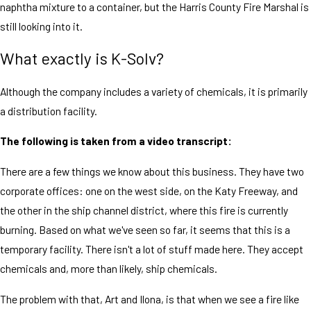
naphtha mixture to a container, but the Harris County Fire Marshal is
still looking into it.
What exactly is K-Solv?
Although the company includes a variety of chemicals, it is primarily
a distribution facility.
The following is taken from a video transcript:
There are a few things we know about this business. They have two
corporate offices: one on the west side, on the Katy Freeway, and
the other in the ship channel district, where this fire is currently
burning. Based on what we've seen so far, it seems that this is a
temporary facility. There isn't a lot of stuff made here. They accept
chemicals and, more than likely, ship chemicals.
The problem with that, Art and Ilona, is that when we see a fire like