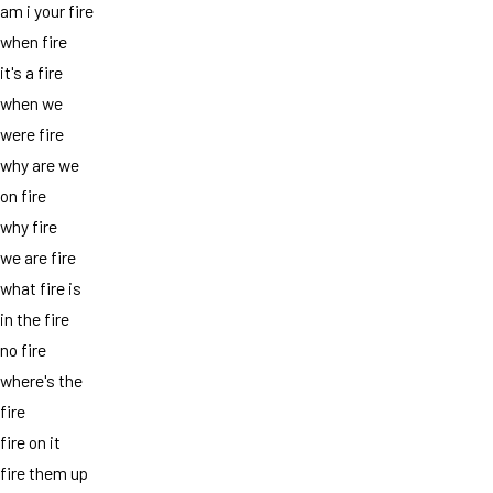
am i your fire
when fire
it's a fire
when we
were fire
why are we
on fire
why fire
we are fire
what fire is
in the fire
no fire
where's the
fire
fire on it
fire them up