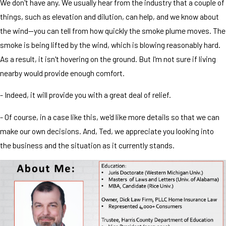
We don't have any. We usually hear from the industry that a couple of
things, such as elevation and dilution, can help, and we know about
the wind—you can tell from how quickly the smoke plume moves. The
smoke is being lifted by the wind, which is blowing reasonably hard.
As a result, it isn't hovering on the ground. But I'm not sure if living
nearby would provide enough comfort.
- Indeed, it will provide you with a great deal of relief.
- Of course, in a case like this, we'd like more details so that we can
make our own decisions. And, Ted, we appreciate you looking into
the business and the situation as it currently stands.