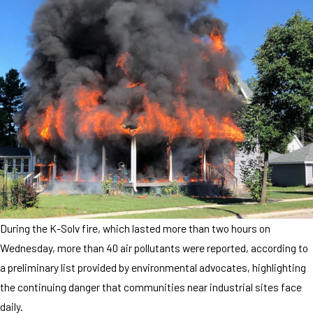
During the K-Solv fire, which lasted more than two hours on
Wednesday, more than 40 air pollutants were reported, according to
a preliminary list provided by environmental advocates, highlighting
the continuing danger that communities near industrial sites face
daily.