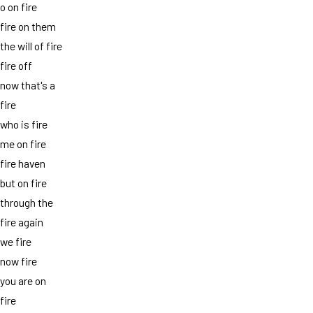
o on fire
fire on them
the will of fire
fire off
now that's a
fire
who is fire
me on fire
fire haven
but on fire
through the
fire again
we fire
now fire
you are on
fire