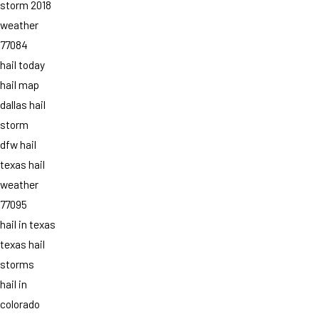
storm 2018
weather
77084
hail today
hail map
dallas hail
storm
dfw hail
texas hail
weather
77095
hail in texas
texas hail
storms
hail in
colorado