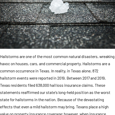
Hailstorms are one of the most common natural disasters, wreaking
havoc on houses, cars, and commercial property. Hailstorms are a
common occurrence in Texas. In reality, in Texas alone, 872
hailstorm events were reported in 2019. Between 2017 and 2019,
Texas residents filed 638,000 hail loss insurance claims. These
statements reaffirmed our state's long-held position as the worst
state for hailstorms in the nation. Because of the devastating
effects that even a mild hailstorm may bring, Texans place a high
value on property insurance coverage; however, when insurance