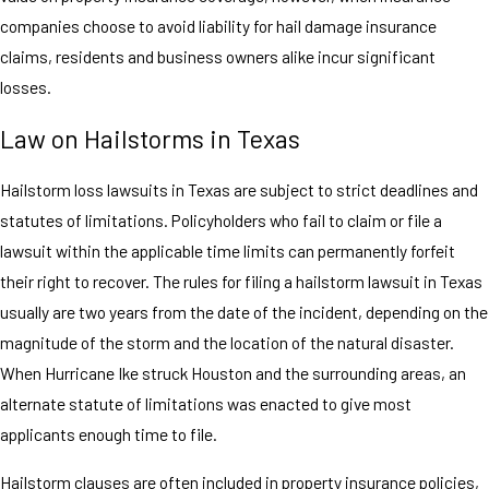
companies choose to avoid liability for hail damage insurance
claims, residents and business owners alike incur significant
losses.
Law on Hailstorms in Texas
Hailstorm loss lawsuits in Texas are subject to strict deadlines and
statutes of limitations. Policyholders who fail to claim or file a
lawsuit within the applicable time limits can permanently forfeit
their right to recover. The rules for filing a hailstorm lawsuit in Texas
usually are two years from the date of the incident, depending on the
magnitude of the storm and the location of the natural disaster.
When Hurricane Ike struck Houston and the surrounding areas, an
alternate statute of limitations was enacted to give most
applicants enough time to file.
Hailstorm clauses are often included in property insurance policies,