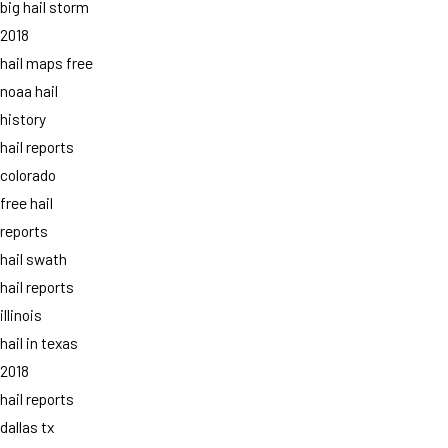
big hail storm
2018
hail maps free
noaa hail
history
hail reports
colorado
free hail
reports
hail swath
hail reports
illinois
hail in texas
2018
hail reports
dallas tx