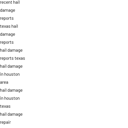
recent hail
damage
reports
texas hail
damage
reports
hail damage
reports texas
hail damage
in houston
area
hail damage
in houston
texas
hail damage
repair