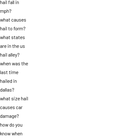
hail fall in
mph?
what causes
hail to form?
what states
are in the us
hail alley?
when was the
last time
hailed in
dallas?
what size hail
causes car
damage?
how do you
know when