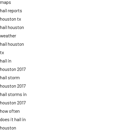
maps
hail reports
houston tx
hail houston
weather
hail houston
tx
hail in
houston 2017
hail storm
houston 2017
hail storms in
houston 2017
how often
does it hail in
houston