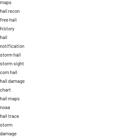
maps
hail recon
free hail
history
hail
notification
storm hail
storm sight
com hail
hail damage
chart
hail maps
noaa
hail trace
storm
damage