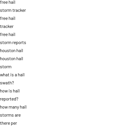
free hail
storm tracker
free hail
tracker
free hail
storm reports
houston hail
houston hail
storm
what is a hail
swath?
how is hail
reported?
how many hail
storms are
there per