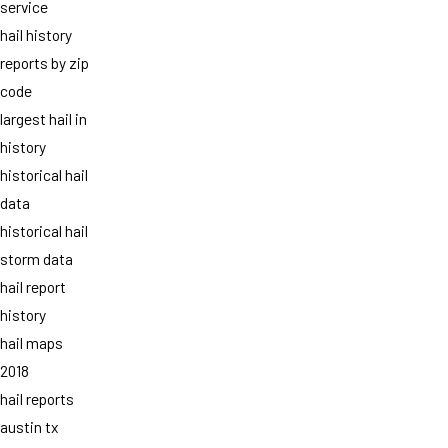
service
hail history
reports by zip
code
largest hail in
history
historical hail
data
historical hail
storm data
hail report
history
hail maps
2018
hail reports
austin tx