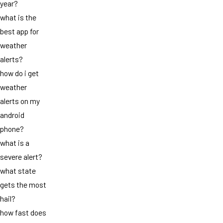
year?
what is the
best app for
weather
alerts?
how do i get
weather
alerts on my
android
phone?
what is a
severe alert?
what state
gets the most
hail?
how fast does