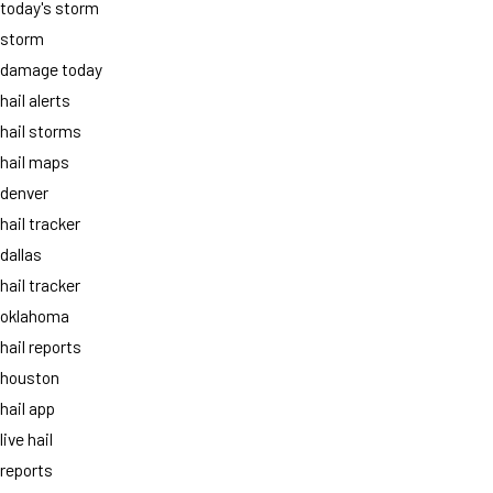
today's storm
storm
damage today
hail alerts
hail storms
hail maps
denver
hail tracker
dallas
hail tracker
oklahoma
hail reports
houston
hail app
live hail
reports