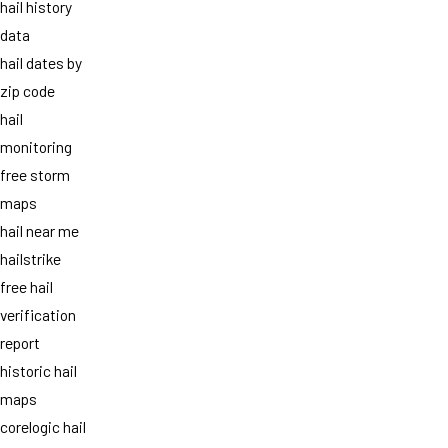
hail history
data
hail dates by
zip code
hail
monitoring
free storm
maps
hail near me
hailstrike
free hail
verification
report
historic hail
maps
corelogic hail