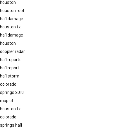
houston
houston roof
hail damage
houston tx
hail damage
houston
doppler radar
hail reports
hail report
hail storm
colorado
springs 2018
map of
houston tx
colorado
springs hail