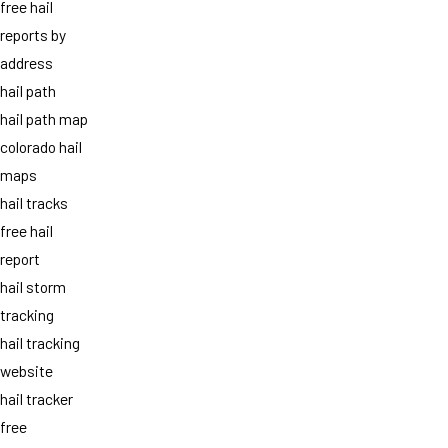
free hail
reports by
address
hail path
hail path map
colorado hail
maps
hail tracks
free hail
report
hail storm
tracking
hail tracking
website
hail tracker
free