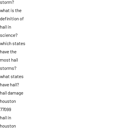
storm?
what is the
definition of
hail in
science?
which states
have the
most hail
storms?
what states
have hail?
hail damage
houston
77099
hail in
houston