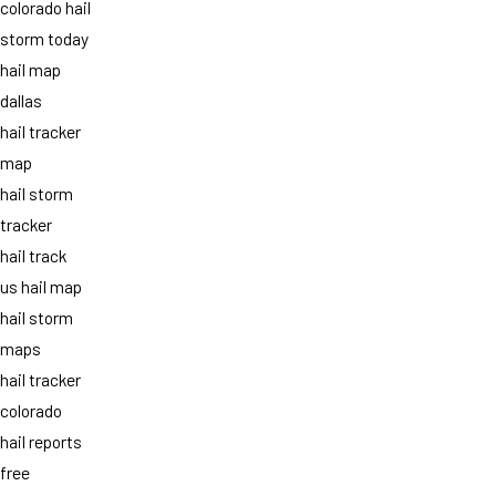
colorado hail
storm today
hail map
dallas
hail tracker
map
hail storm
tracker
hail track
us hail map
hail storm
maps
hail tracker
colorado
hail reports
free