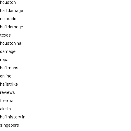
houston
hail damage
colorado
hail damage
texas
houston hail
damage
repair
hail maps
online
hailstrike
reviews
free hail
alerts
hail history in
singapore