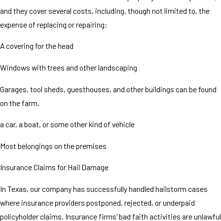
and they cover several costs, including, though not limited to, the
expense of replacing or repairing:
A covering for the head
Windows with trees and other landscaping
Garages, tool sheds, guesthouses, and other buildings can be found
on the farm.
a car, a boat, or some other kind of vehicle
Most belongings on the premises
Insurance Claims for Hail Damage
In Texas, our company has successfully handled hailstorm cases
where insurance providers postponed, rejected, or underpaid
policyholder claims. Insurance firms' bad faith activities are unlawful