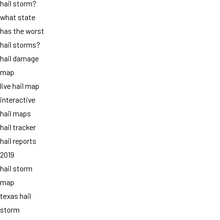
hail storm?
what state
has the worst
hail storms?
hail damage
map
live hail map
interactive
hail maps
hail tracker
hail reports
2019
hail storm
map
texas hail
storm