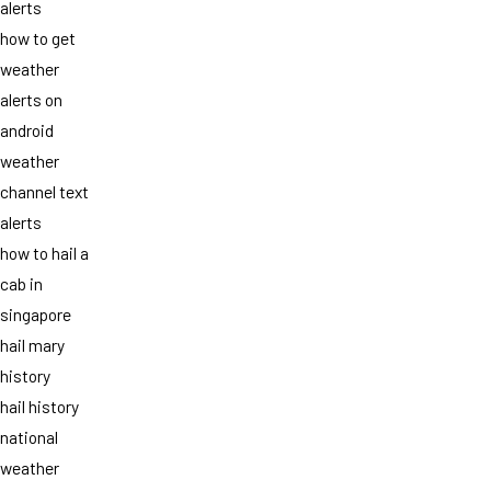
alerts
how to get
weather
alerts on
android
weather
channel text
alerts
how to hail a
cab in
singapore
hail mary
history
hail history
national
weather