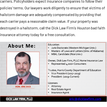
carriers. Policyholders expect insurance companies to follow their
policies' terms. Our lawyers work diligently to ensure that victims of
hailstorm damage are adequately compensated by providing that
each carrier pays a reasonable claim value. If your property was
destroyed in a hailstorm, call the Dick Law Firm's Houston bad faith
insurance attorney today for a free consultation.