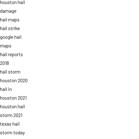
houston hail
damage
hail maps
hail strike
google hail
maps
hail reports
2018
hail storm
houston 2020
hail in
houston 2021
houston hail
storm 2021
texas hail
storm today