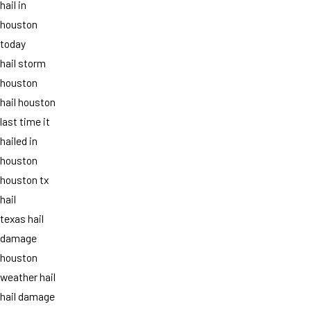
hail in
houston
today
hail storm
houston
hail houston
last time it
hailed in
houston
houston tx
hail
texas hail
damage
houston
weather hail
hail damage