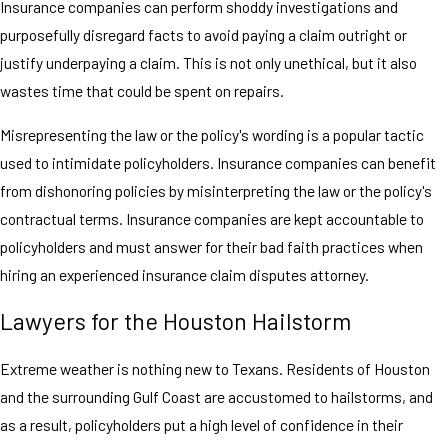
Insurance companies can perform shoddy investigations and
purposefully disregard facts to avoid paying a claim outright or
justify underpaying a claim. This is not only unethical, but it also
wastes time that could be spent on repairs.
Misrepresenting the law or the policy's wording is a popular tactic
used to intimidate policyholders. Insurance companies can benefit
from dishonoring policies by misinterpreting the law or the policy's
contractual terms. Insurance companies are kept accountable to
policyholders and must answer for their bad faith practices when
hiring an experienced insurance claim disputes attorney.
Lawyers for the Houston Hailstorm
Extreme weather is nothing new to Texans. Residents of Houston
and the surrounding Gulf Coast are accustomed to hailstorms, and
as a result, policyholders put a high level of confidence in their