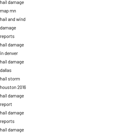
hail damage
map mn
hail and wind
damage
reports
hail damage
in denver
hail damage
dallas
hail storm
houston 2016
hail damage
report
hail damage
reports
hail damage