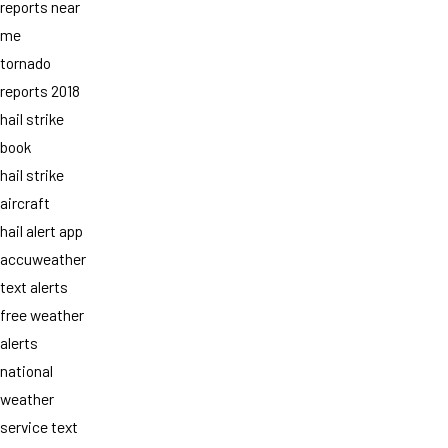
reports near
me
tornado
reports 2018
hail strike
book
hail strike
aircraft
hail alert app
accuweather
text alerts
free weather
alerts
national
weather
service text