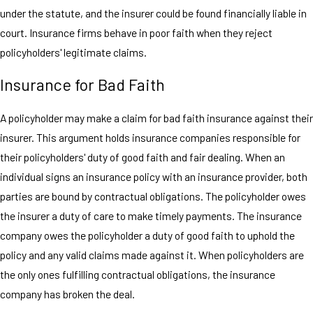
under the statute, and the insurer could be found financially liable in
court. Insurance firms behave in poor faith when they reject
policyholders' legitimate claims.
Insurance for Bad Faith
A policyholder may make a claim for bad faith insurance against their
insurer. This argument holds insurance companies responsible for
their policyholders' duty of good faith and fair dealing. When an
individual signs an insurance policy with an insurance provider, both
parties are bound by contractual obligations. The policyholder owes
the insurer a duty of care to make timely payments. The insurance
company owes the policyholder a duty of good faith to uphold the
policy and any valid claims made against it. When policyholders are
the only ones fulfilling contractual obligations, the insurance
company has broken the deal.