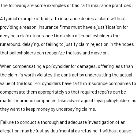
The following are some examples of bad faith insurance practices:
A typical example of bad faith insurance denies a claim without
providing a reason. Insurance firms must have a justification for
denying a claim. Insurance firms also offer policyholders the
runaround, delaying, or failing to justify claim rejection in the hopes
that policyholders can recognize the loss and move on.
When compensating a policyholder for damages, offering less than
the claim is worth violates the contract by undercutting the actual
value of the loss. Policyholders have faith in insurance companies to
compensate them appropriately so that required repairs can be
made. Insurance companies take advantage of loyal policyholders as
they want to keep money by underpaying claims.
Failure to conduct a thorough and adequate investigation of an
allegation may be just as detrimental as refusing it without cause.