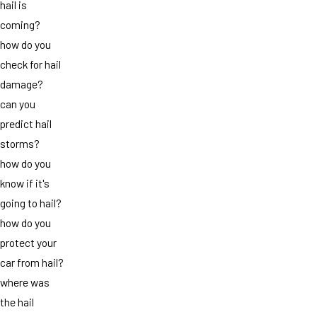
hail is
coming?
how do you
check for hail
damage?
can you
predict hail
storms?
how do you
know if it's
going to hail?
how do you
protect your
car from hail?
where was
the hail