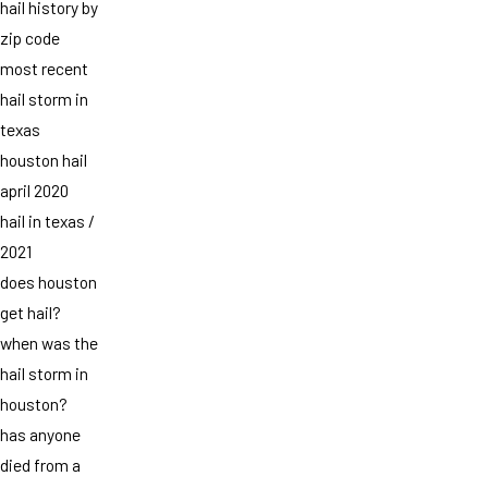
hail history by
zip code
most recent
hail storm in
texas
houston hail
april 2020
hail in texas /
2021
does houston
get hail?
when was the
hail storm in
houston?
has anyone
died from a