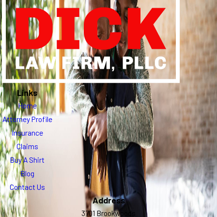
Links
Home
Attorney Profile
Insurance
Claims
Buy A Shirt
Blog
Contact Us
Address
3701 Brookwoods