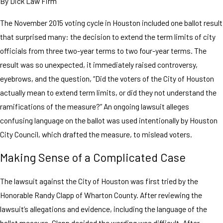
By
Dick Law Firm
The November 2015 voting cycle in Houston included one ballot result
that surprised many: the decision to extend the term limits of city
officials from three two-year terms to two four-year terms. The
result was so unexpected, it immediately raised controversy,
eyebrows, and the question, “Did the voters of the City of Houston
actually mean to extend term limits, or did they not understand the
ramifications of the measure?” An ongoing lawsuit alleges
confusing language on the ballot was used intentionally by Houston
City Council, which drafted the measure, to mislead voters.
Making Sense of a Complicated Case
The lawsuit against the City of Houston was first tried by the
Honorable Randy Clapp of Wharton County. After reviewing the
lawsuit’s allegations and evidence, including the language of the
ballot measure, Clapp decided the wording was difficult. After