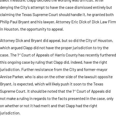
denying the City’s attempt to have the case dismissed entirely but
claiming the Texas Supreme Court should handle it, he granted both
Philip Paul Bryant and his lawyer, Attorney Eric Dick of Dick Law Firm
in Houston, the opportunity to appeal.
Attorney Dick and Bryant did appeal, but so did the City of Houston,
which argued Clapp did not have the proper jurisdiction to try the
case. The 1
Court of Appeals of Harris County has recently furthered
st
this ongoing case by ruling that Clapp did, indeed, have the right
jurisdiction. Further resistance from the City and former-mayor
Annise Parker, who is also on the other side of the lawsuit opposite
Bryant, is expected, which will likely push it soon to the Texas
Supreme Court. It should be noted that the 1
Court of Appeals did
st
not make a ruling in regards to the facts presented in the case, only
on whether or not it had merit and that Clapp had the right
jurisdiction.