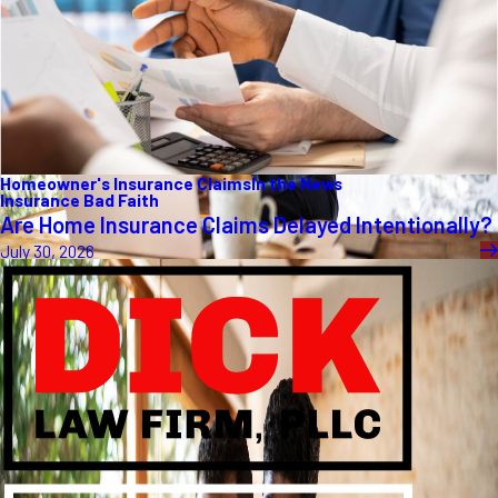
Homeowner's Insurance Claims
In the News
Insurance Bad Faith
Are Home Insurance Claims Delayed Intentionally?
July 30, 2026