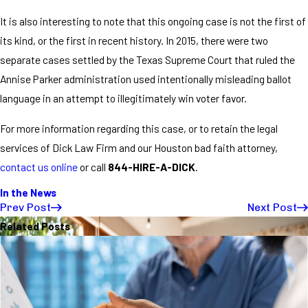
It is also interesting to note that this ongoing case is not the first of
its kind, or the first in recent history. In 2015, there were two
separate cases settled by the Texas Supreme Court that ruled the
Annise Parker administration used intentionally misleading ballot
language in an attempt to illegitimately win voter favor.
For more information regarding this case, or to retain the legal
services of Dick Law Firm and our Houston bad faith attorney,
contact us online
or call
844-HIRE-A-DICK
.
In the News
Prev Post
Next Post
Related Posts