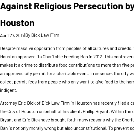
Against Religious Persecution b
Houston
|
By
Dick Law Firm
April 27, 2017
Despite massive opposition from peoples of all cultures and creeds, 
Houston approved its Charitable Feeding Ban in 2012. This controver
makes it a crime to distribute food contributions to more than five 
an approved city permit for a charitable event. In essence, the city w
collect permit fees from people who only want to give food to the ho
indigent.
Attorney Eric Dick of Dick Law Firm in Houston has recently filed a 
the City of Houston on behalf of his client, Phillip Bryant. Within the 
Bryant and Eric Dick have brought forth many reasons why the Chari
Ban is not only morally wrong but also unconstitutional. To prevent