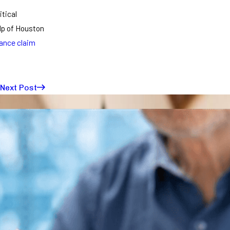
itical
elp of Houston
ance claim
Next Post