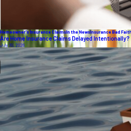
Homeowner's Insurance Claims
In the News
Insurance Bad Fait
Are Home Insurance Claims Delayed Intentionally?
July 30, 2026