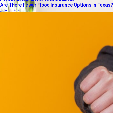
Are There Fewer Flood Insurance Options in Texas
July 26, 2026