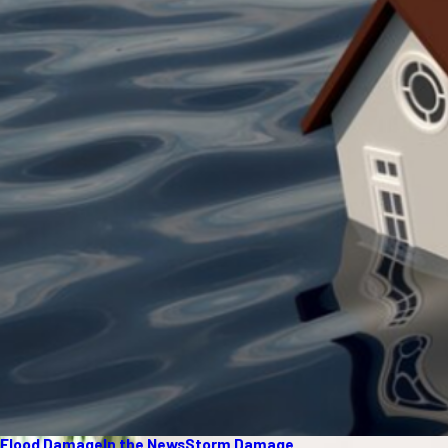
Flood Damage
In the News
Storm Damage