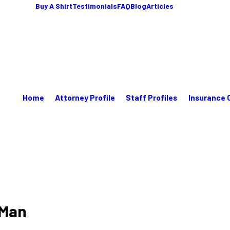
Buy A Shirt
Testimonials
FAQ
Blog
Articles
Home
Attorney Profile
Staff Profiles
Insurance 
 Man