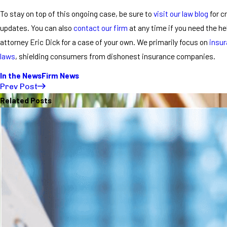
To stay on top of this ongoing case, be sure to
visit our law blog
for cr
updates. You can also
contact our firm
at any time if you need the h
attorney Eric Dick for a case of your own. We primarily focus on
insur
laws
, shielding consumers from dishonest insurance companies.
In the News
Firm News
Prev Post
Related Posts