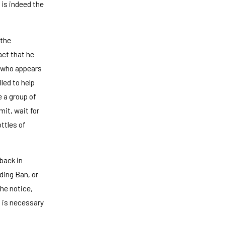
 is indeed the
 the
act that he
d who appears
led to help
e a group of
mit, wait for
ttles of
 back in
ding Ban, or
the notice,
m is necessary