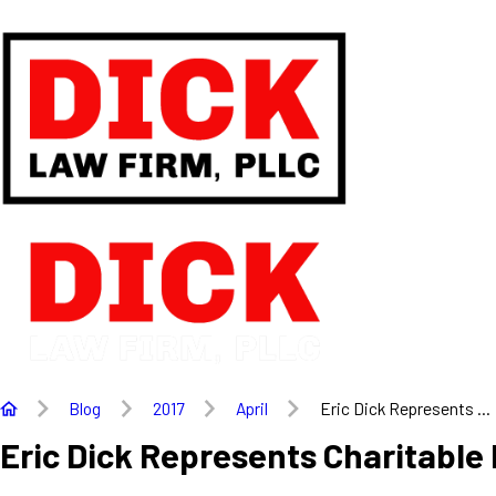
Blog
2017
April
Eric Dick Represents ...
Eric Dick Represents Charitable