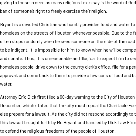
giving to those in need as many religious texts say is the word of God
ban of someone’s right to freely exercise their religion.
Bryant is a devoted Christian who humbly provides food and water to
homeless on the streets of Houston whenever possible. Due to the f
often stops randomly when he sees someone on the side of the roa
to be indigent, it is impossible for him to know when he will be compel
and donate. Thus, it is unreasonable and illogical to expect him to se
homeless people, drive down to the county clerk’s office, file for a per
approval, and come back to them to provide a few cans of food and bo
water.
Attorney Eric Dick first filed a 60-day warning to the City of Houston
December, which stated that the city must repeal the Charitable Fee
else prepare for a lawsuit. As the city did not respond accordingly to 
this lawsuit brought forth by Mr. Bryant and handled by Dick Law Fir
to defend the religious freedoms of the people of Houston.