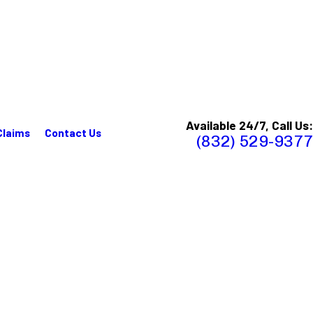
Available 24/7, Call Us:
Claims
Contact Us
(832) 529-9377