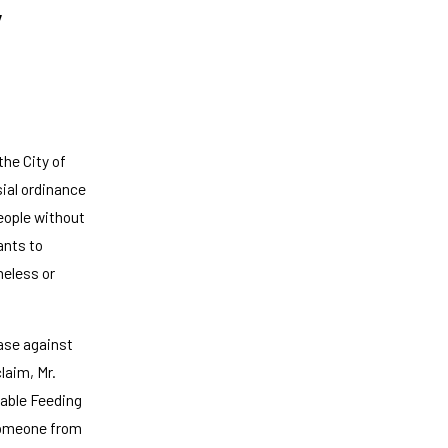
y
the City of
sial ordinance
people without
ants to
meless or
case against
claim, Mr.
table Feeding
 someone from