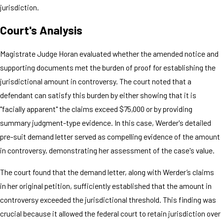
jurisdiction.
Court's Analysis
Magistrate Judge Horan evaluated whether the amended notice and
supporting documents met the burden of proof for establishing the
jurisdictional amount in controversy. The court noted that a
defendant can satisfy this burden by either showing that it is
"facially apparent" the claims exceed $75,000 or by providing
summary judgment-type evidence. In this case, Werder's detailed
pre-suit demand letter served as compelling evidence of the amount
in controversy, demonstrating her assessment of the case's value.
The court found that the demand letter, along with Werder’s claims
in her original petition, sufficiently established that the amount in
controversy exceeded the jurisdictional threshold. This finding was
crucial because it allowed the federal court to retain jurisdiction over