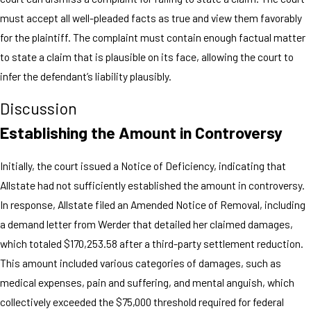
must accept all well-pleaded facts as true and view them favorably
for the plaintiff. The complaint must contain enough factual matter
to state a claim that is plausible on its face, allowing the court to
infer the defendant’s liability plausibly.
Discussion
Establishing the Amount in Controversy
Initially, the court issued a Notice of Deficiency, indicating that
Allstate had not sufficiently established the amount in controversy.
In response, Allstate filed an Amended Notice of Removal, including
a demand letter from Werder that detailed her claimed damages,
which totaled $170,253.58 after a third-party settlement reduction.
This amount included various categories of damages, such as
medical expenses, pain and suffering, and mental anguish, which
collectively exceeded the $75,000 threshold required for federal