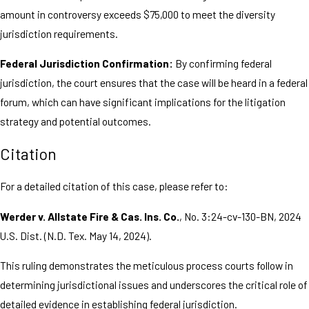
amount in controversy exceeds $75,000 to meet the diversity
jurisdiction requirements.
Federal Jurisdiction Confirmation:
By confirming federal
jurisdiction, the court ensures that the case will be heard in a federal
forum, which can have significant implications for the litigation
strategy and potential outcomes.
Citation
For a detailed citation of this case, please refer to:
Werder v. Allstate Fire & Cas. Ins. Co.
, No. 3:24-cv-130-BN, 2024
U.S. Dist. (N.D. Tex. May 14, 2024).
This ruling demonstrates the meticulous process courts follow in
determining jurisdictional issues and underscores the critical role of
detailed evidence in establishing federal jurisdiction.