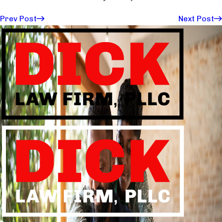
Prev Post
Next Post