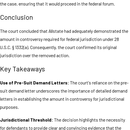
the case, ensuring that it would proceed in the federal forum.
Conclusion
The court concluded that Allstate had adequately demonstrated the
amount in controversy required for federal jurisdiction under 28
U.S.C. § 1332(a). Consequently, the court confirmed its original
jurisdiction over the removed action.
Key Takeaways
Use of Pre-Suit Demand Letters:
The court's reliance on the pre-
suit demand letter underscores the importance of detailed demand
letters in establishing the amount in controversy for jurisdictional
purposes.
Jurisdictional Threshold:
The decision highlights the necessity
for defendants to provide clear and convincing evidence that the