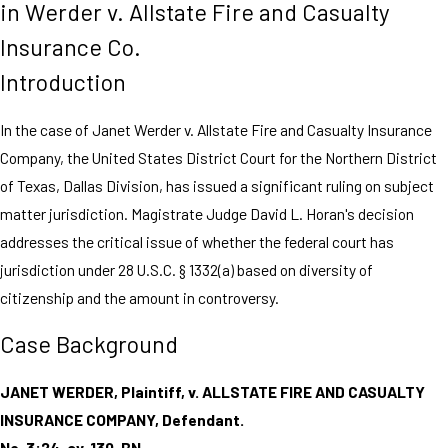
in Werder v. Allstate Fire and Casualty
Insurance Co.
Introduction
In the case of Janet Werder v. Allstate Fire and Casualty Insurance
Company, the United States District Court for the Northern District
of Texas, Dallas Division, has issued a significant ruling on subject
matter jurisdiction. Magistrate Judge David L. Horan's decision
addresses the critical issue of whether the federal court has
jurisdiction under 28 U.S.C. § 1332(a) based on diversity of
citizenship and the amount in controversy.
Case Background
JANET WERDER, Plaintiff, v. ALLSTATE FIRE AND CASUALTY
INSURANCE COMPANY, Defendant.
No. 3:24-cv-130-BN.