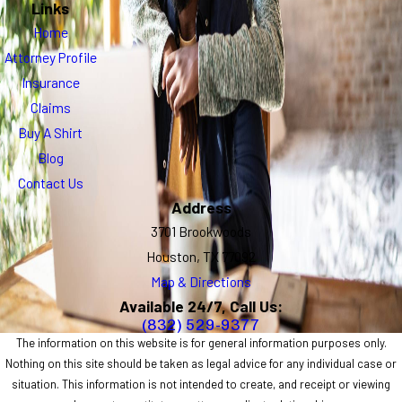
Links
Home
Attorney Profile
Insurance
Claims
Buy A Shirt
Blog
Contact Us
Address
3701 Brookwoods
Houston, TX 77092
Map & Directions
Available 24/7, Call Us:
(832) 529-9377
The information on this website is for general information purposes only.
Nothing on this site should be taken as legal advice for any individual case or
situation. This information is not intended to create, and receipt or viewing