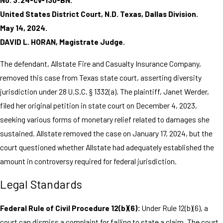
United States District Court, N.D. Texas, Dallas Division.
May 14, 2024.
DAVID L. HORAN, Magistrate Judge.
The defendant, Allstate Fire and Casualty Insurance Company,
removed this case from Texas state court, asserting diversity
jurisdiction under 28 U.S.C. § 1332(a). The plaintiff, Janet Werder,
filed her original petition in state court on December 4, 2023,
seeking various forms of monetary relief related to damages she
sustained. Allstate removed the case on January 17, 2024, but the
court questioned whether Allstate had adequately established the
amount in controversy required for federal jurisdiction.
Legal Standards
Federal Rule of Civil Procedure 12(b)(6):
Under Rule 12(b)(6), a
court can dismiss a complaint for failing to state a claim. The court