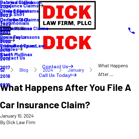
Sabrina Gullickson
Delayed Claims
Insurance Claims
2024
Olivia Sagastume
Denied Claims
Buy A Shirt
2023
Danielle Dick
Underpaid Claims
Testimonials
2022
Karen Mullinax
Life Insurance Claims
Main Menu
FAQ
2021
Louis Taylor
Business Lessons
Blog
2020
Eddie Rodriguez
Insurance Case Law
Articles
2019
Karen Mullinax
Staff
Contact Us
2018
What Happens
Contact Us
2017
Blog
2024
January
After ...
Call Us Today!
2016
What Happens After You File A
2015
Car Insurance Claim?
January 10, 2024
By
Dick Law Firm