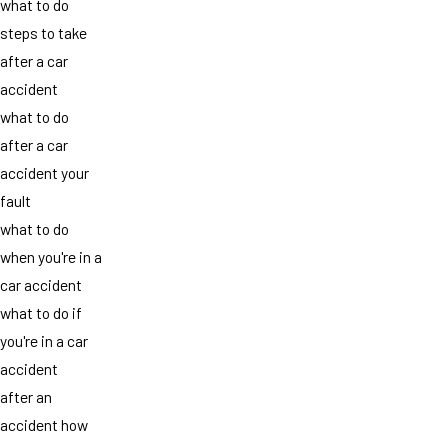
what to do
steps to take
after a car
accident
what to do
after a car
accident your
fault
what to do
when you're in a
car accident
what to do if
you're in a car
accident
after an
accident how