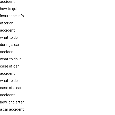
accident
how to get
insurance info
after an
accident
what to do
during a car
accident
what to do in
case of car
accident
what to do in
case of a car
accident
how long after
a car accident