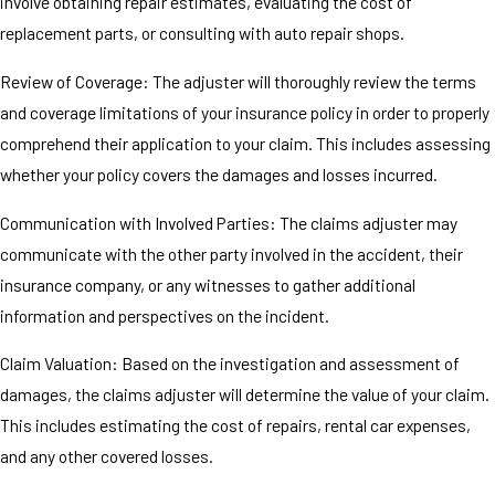
involve obtaining repair estimates, evaluating the cost of
replacement parts, or consulting with auto repair shops.
Review of Coverage: The adjuster will thoroughly review the terms
and coverage limitations of your insurance policy in order to properly
comprehend their application to your claim. This includes assessing
whether your policy covers the damages and losses incurred.
Communication with Involved Parties: The claims adjuster may
communicate with the other party involved in the accident, their
insurance company, or any witnesses to gather additional
information and perspectives on the incident.
Claim Valuation: Based on the investigation and assessment of
damages, the claims adjuster will determine the value of your claim.
This includes estimating the cost of repairs, rental car expenses,
and any other covered losses.