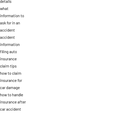
details
what
information to
ask for in an
accident
accident
information
filing auto
insurance
claim tips
how to claim
insurance for
car damage
how to handle
insurance after
car accident