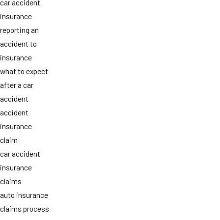
car accident
insurance
reporting an
accident to
insurance
what to expect
after a car
accident
accident
insurance
claim
car accident
insurance
claims
auto insurance
claims process