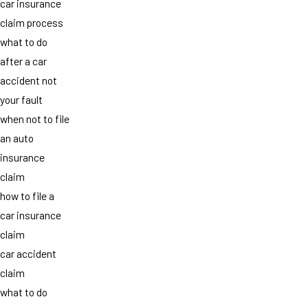
car insurance
claim process
what to do
after a car
accident not
your fault
when not to file
an auto
insurance
claim
how to file a
car insurance
claim
car accident
claim
what to do