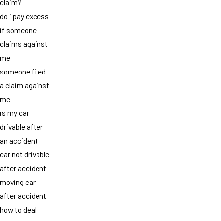
claim?
do i pay excess
if someone
claims against
me
someone filed
a claim against
me
is my car
drivable after
an accident
car not drivable
after accident
moving car
after accident
how to deal