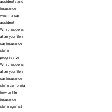
accidents and
insurance
was in a car
accident
What happens
after you file a
car insurance
claim
progressive
What happens
after you file a
car insurance
claim california
how to file
insurance
claim against