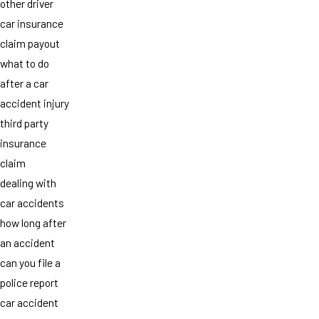
other driver
car insurance
claim payout
what to do
after a car
accident injury
third party
insurance
claim
dealing with
car accidents
how long after
an accident
can you file a
police report
car accident