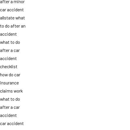
after a minor
car accident
allstate what
to do after an
accident
what to do
after a car
accident
checklist
how do car
insurance
claims work
what to do
after a car
accident
car accident