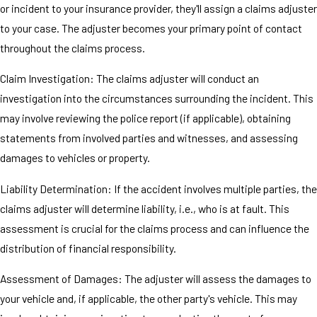
or incident to your insurance provider, they'll assign a claims adjuster
to your case. The adjuster becomes your primary point of contact
throughout the claims process.
Claim Investigation: The claims adjuster will conduct an
investigation into the circumstances surrounding the incident. This
may involve reviewing the police report (if applicable), obtaining
statements from involved parties and witnesses, and assessing
damages to vehicles or property.
Liability Determination: If the accident involves multiple parties, the
claims adjuster will determine liability, i.e., who is at fault. This
assessment is crucial for the claims process and can influence the
distribution of financial responsibility.
Assessment of Damages: The adjuster will assess the damages to
your vehicle and, if applicable, the other party's vehicle. This may