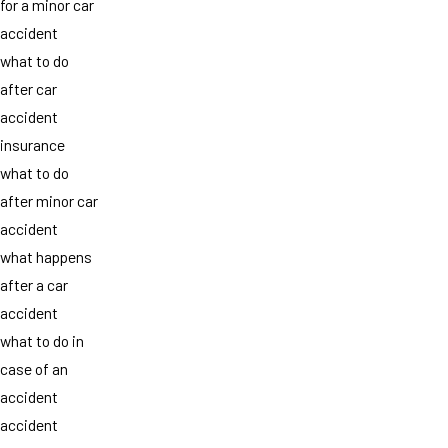
for a minor car
accident
what to do
after car
accident
insurance
what to do
after minor car
accident
what happens
after a car
accident
what to do in
case of an
accident
accident