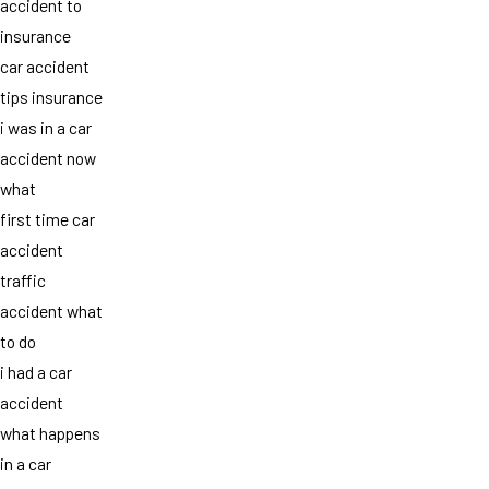
accident to
insurance
car accident
tips insurance
i was in a car
accident now
what
first time car
accident
traffic
accident what
to do
i had a car
accident
what happens
in a car