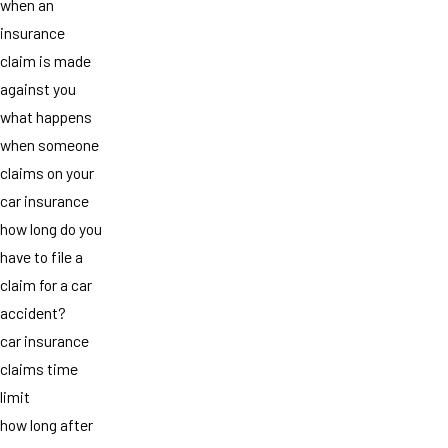
when an
insurance
claim is made
against you
what happens
when someone
claims on your
car insurance
how long do you
have to file a
claim for a car
accident?
car insurance
claims time
limit
how long after