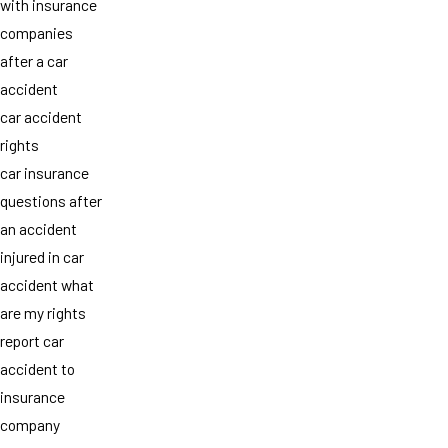
with insurance
companies
after a car
accident
car accident
rights
car insurance
questions after
an accident
injured in car
accident what
are my rights
report car
accident to
insurance
company