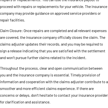
proceed with repairs or replacements for your vehicle. The insurance
company may provide guidance on approved service providers or
repair facilities.
Claim Closure: Once repairs are completed and all relevant expenses
are covered, the insurance company officially closes the claim. The
claims adjuster updates their records, and you may be required to
sign a release indicating that you are satisfied with the settlement
and won't pursue further claims related to the incident.
Throughout the process, clear and open communication between
you and the insurance company is essential. Timely provision of
information and cooperation with the claims adjuster contribute to a
smoother and more efficient claims experience. If there are
concerns or delays, don't hesitate to contact your insurance provider
for clarification and assistance.