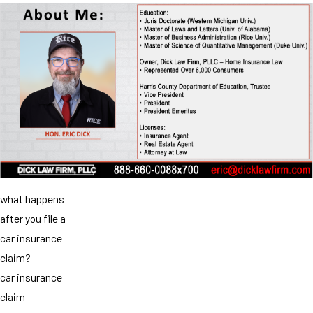
what happens
after you file a
car insurance
claim?
car insurance
claim