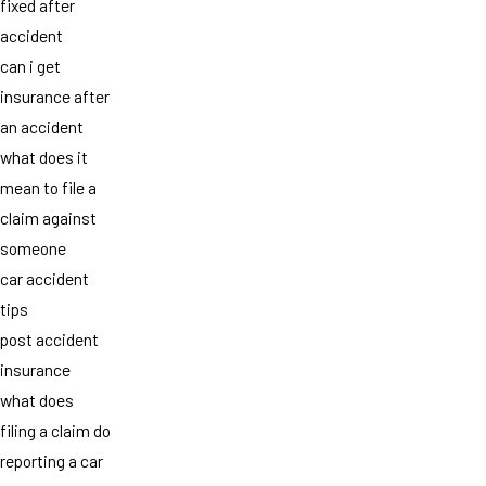
fixed after
accident
can i get
insurance after
an accident
what does it
mean to file a
claim against
someone
car accident
tips
post accident
insurance
what does
filing a claim do
reporting a car