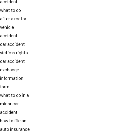
accident
what to do
after a motor
vehicle
accident
car accident
victims rights
car accident
exchange
information
form
what to do in a
minor car
accident
how to file an
auto insurance