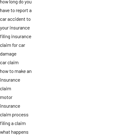
how long do you
have to report a
car accident to
your insurance
filing insurance
claim for car
damage
car claim
how to make an
insurance
claim
motor
insurance
claim process
filing a claim
what happens