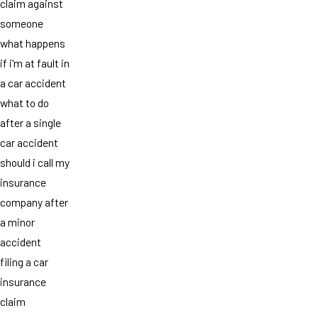
claim against
someone
what happens
if i'm at fault in
a car accident
what to do
after a single
car accident
should i call my
insurance
company after
a minor
accident
filing a car
insurance
claim