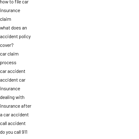
how to file car
insurance
claim
what does an
accident policy
cover?
car claim
process
car accident
accident car
insurance
dealing with
insurance after
a car accident
call accident
do you call 911