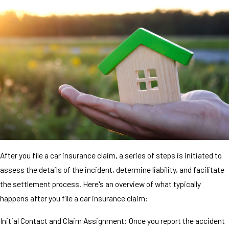
After you file a car insurance claim, a series of steps is initiated to
assess the details of the incident, determine liability, and facilitate
the settlement process. Here's an overview of what typically
happens after you file a car insurance claim:
Initial Contact and Claim Assignment: Once you report the accident