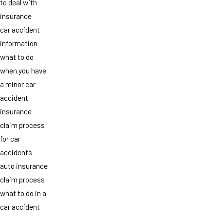
to deal with
insurance
car accident
information
what to do
when you have
a minor car
accident
insurance
claim process
for car
accidents
auto insurance
claim process
what to do in a
car accident