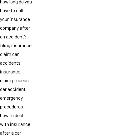
how long do you
have to call
your insurance
company after
an accident?
filing insurance
claim car
accidents
insurance
claim process
car accident
emergency
procedures
how to deal
with insurance
after a car