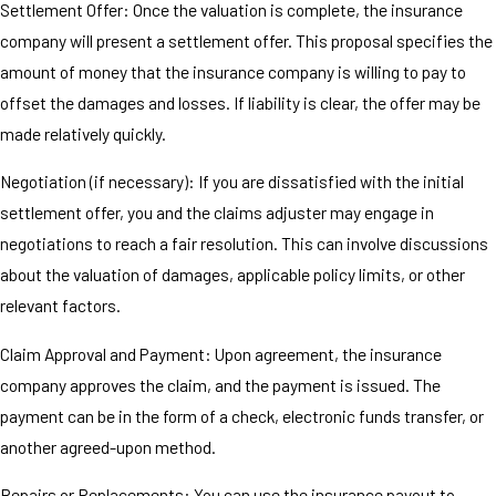
Settlement Offer: Once the valuation is complete, the insurance
company will present a settlement offer. This proposal specifies the
amount of money that the insurance company is willing to pay to
offset the damages and losses. If liability is clear, the offer may be
made relatively quickly.
Negotiation (if necessary): If you are dissatisfied with the initial
settlement offer, you and the claims adjuster may engage in
negotiations to reach a fair resolution. This can involve discussions
about the valuation of damages, applicable policy limits, or other
relevant factors.
Claim Approval and Payment: Upon agreement, the insurance
company approves the claim, and the payment is issued. The
payment can be in the form of a check, electronic funds transfer, or
another agreed-upon method.
Repairs or Replacements: You can use the insurance payout to