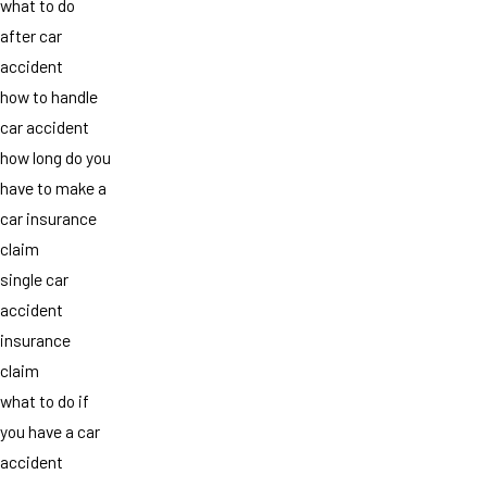
what to do
after car
accident
how to handle
car accident
how long do you
have to make a
car insurance
claim
single car
accident
insurance
claim
what to do if
you have a car
accident