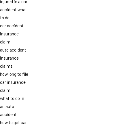
injured in a car
accident what
to do
car accident
insurance
claim
auto accident
insurance
claims
how long to file
car insurance
claim
what to do in
an auto
accident
how to get car