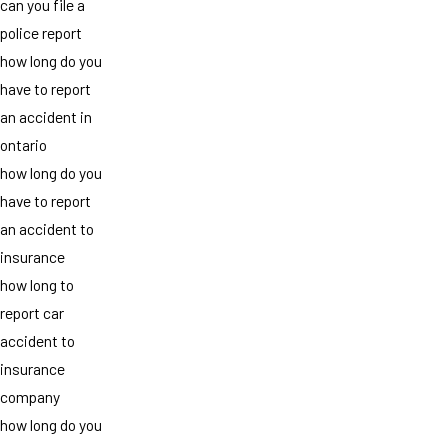
can you file a
police report
how long do you
have to report
an accident in
ontario
how long do you
have to report
an accident to
insurance
how long to
report car
accident to
insurance
company
how long do you