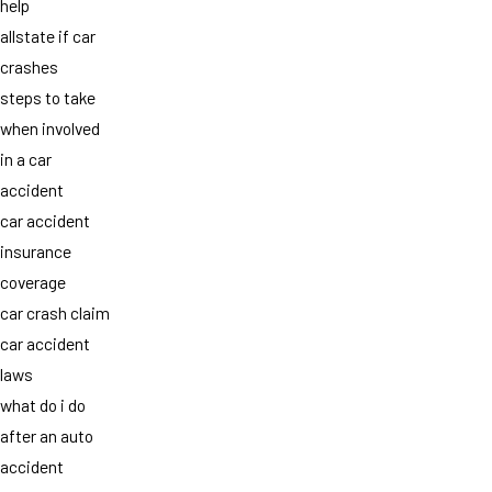
help
allstate if car
crashes
steps to take
when involved
in a car
accident
car accident
insurance
coverage
car crash claim
car accident
laws
what do i do
after an auto
accident