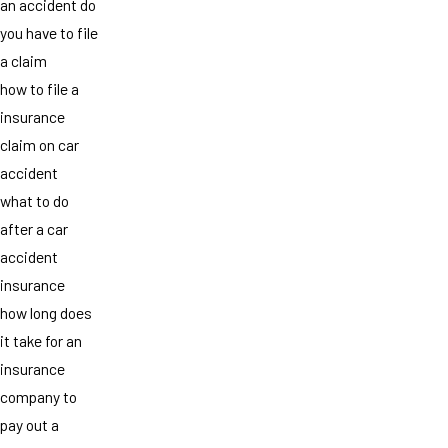
an accident do
you have to file
a claim
how to file a
insurance
claim on car
accident
what to do
after a car
accident
insurance
how long does
it take for an
insurance
company to
pay out a