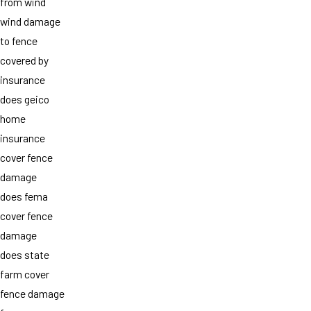
from wind
wind damage
to fence
covered by
insurance
does geico
home
insurance
cover fence
damage
does fema
cover fence
damage
does state
farm cover
fence damage