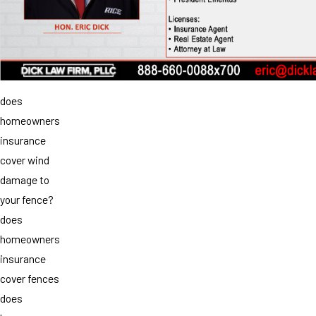
does
homeowners
insurance
cover wind
damage to
your fence?
does
homeowners
insurance
cover fences
does