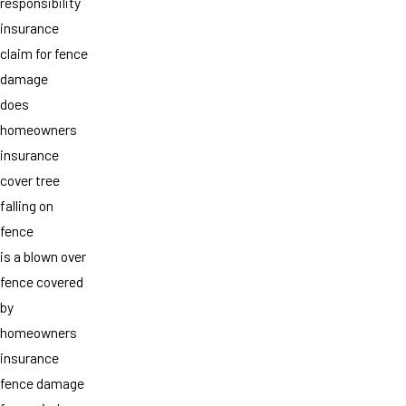
responsibility
insurance
claim for fence
damage
does
homeowners
insurance
cover tree
falling on
fence
is a blown over
fence covered
by
homeowners
insurance
fence damage