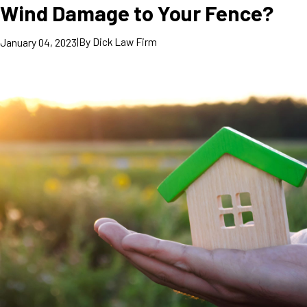
Wind Damage to Your Fence?
|
By
Dick Law Firm
January 04, 2023