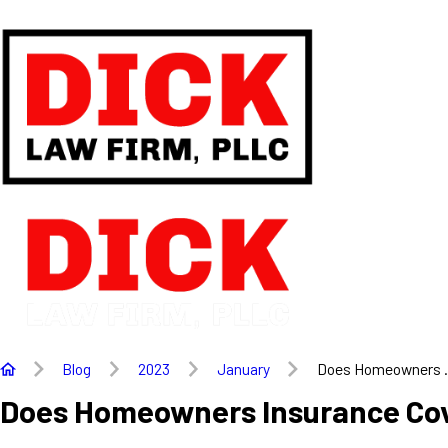
Blog
2023
January
Does Homeowners .
Does Homeowners Insurance Co