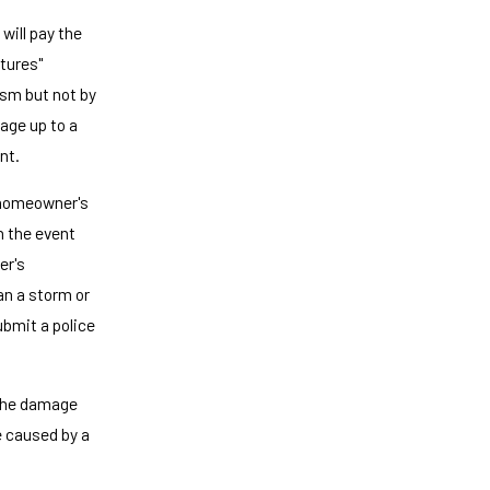
will pay the
ctures"
sm but not by
age up to a
nt.
 homeowner's
In the event
er's
an a storm or
ubmit a police
 the damage
e caused by a