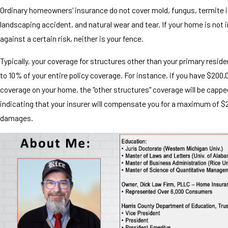
Ordinary homeowners' insurance do not cover mold, fungus, termite i
landscaping accident, and natural wear and tear. If your home is not 
against a certain risk, neither is your fence.
Typically, your coverage for structures other than your primary reside
to 10% of your entire policy coverage. For instance, if you have $200,
coverage on your home, the "other structures" coverage will be cappe
indicating that your insurer will compensate you for a maximum of $
damages.