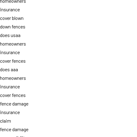
homeowners
insurance
cover blown
down fences
does usaa
homeowners
insurance
cover fences
does aaa
homeowners
insurance
cover fences
fence damage
insurance
claim
fence damage