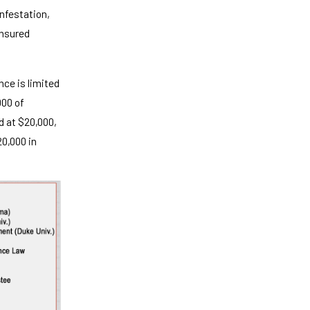
nfestation,
insured
nce is limited
000 of
d at $20,000,
20,000 in