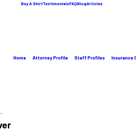
Buy A Shirt
Testimonials
FAQ
Blog
Articles
Home
Attorney Profile
Staff Profiles
Insurance 
..
ver