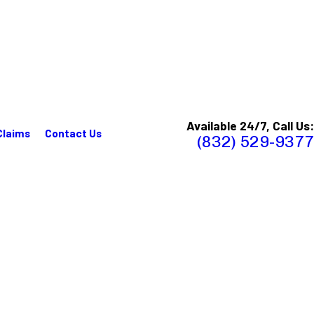
Available 24/7, Call Us:
Claims
Contact Us
(832) 529-9377