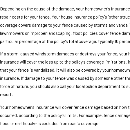
Depending on the cause of the damage, your homeowner's insurance 
repair costs for your fence. Your house insurance policy's "other stru
coverage covers damage to your fence caused by storms and vandali
lawnmowers or improper landscaping. Most policies cover fence dam
particular percentage of the policy's total coverage, typically 10 perce
If a storm-caused windstorm damages or destroys your fence, your
insurance will cover the loss up to the policy's coverage limitations. 
that your fence is vandalized, it will also be covered by your homeown
insurance. If damage to your fence was caused by someone other th
force of nature, you should also call your local police department to s
report.
Your homeowner's insurance will cover fence damage based on how
occurred, according to the policy's limits. For example, fence damag
flood or earthquake is excluded from basic coverage.