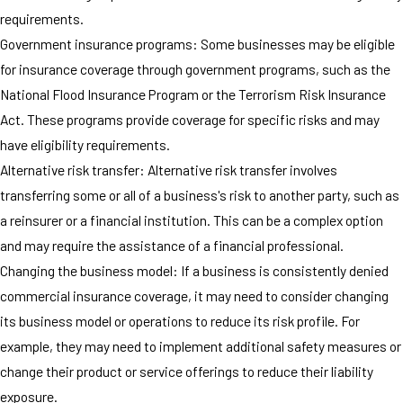
requirements.
Government insurance programs: Some businesses may be eligible
for insurance coverage through government programs, such as the
National Flood Insurance Program or the Terrorism Risk Insurance
Act. These programs provide coverage for specific risks and may
have eligibility requirements.
Alternative risk transfer: Alternative risk transfer involves
transferring some or all of a business's risk to another party, such as
a reinsurer or a financial institution. This can be a complex option
and may require the assistance of a financial professional.
Changing the business model: If a business is consistently denied
commercial insurance coverage, it may need to consider changing
its business model or operations to reduce its risk profile. For
example, they may need to implement additional safety measures or
change their product or service offerings to reduce their liability
exposure.