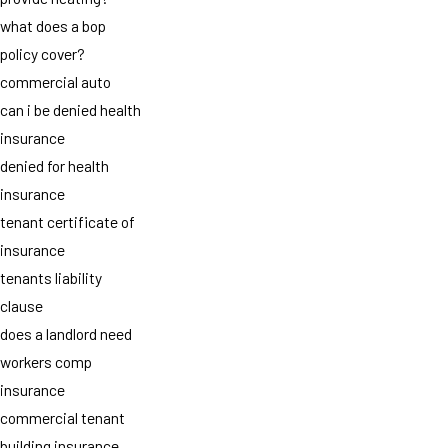
what does a bop
policy cover?
commercial auto
can i be denied health
insurance
denied for health
insurance
tenant certificate of
insurance
tenants liability
clause
does a landlord need
workers comp
insurance
commercial tenant
building insurance