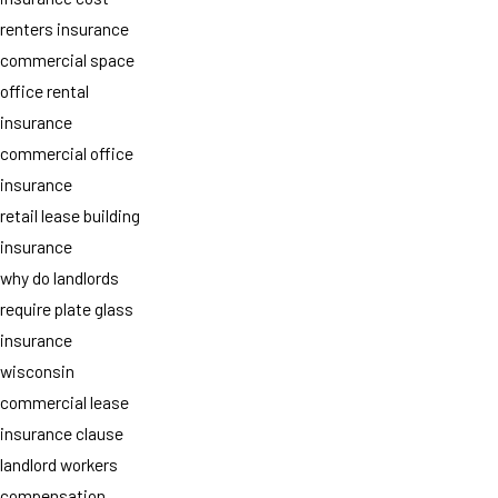
renters insurance
commercial space
office rental
insurance
commercial office
insurance
retail lease building
insurance
why do landlords
require plate glass
insurance
wisconsin
commercial lease
insurance clause
landlord workers
compensation