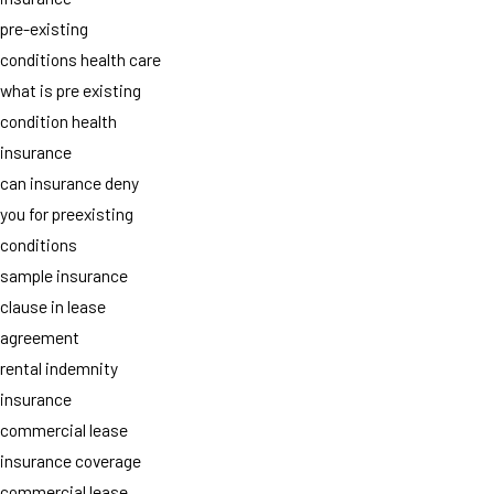
pre-existing
conditions health care
what is pre existing
condition health
insurance
can insurance deny
you for preexisting
conditions
sample insurance
clause in lease
agreement
rental indemnity
insurance
commercial lease
insurance coverage
commercial lease