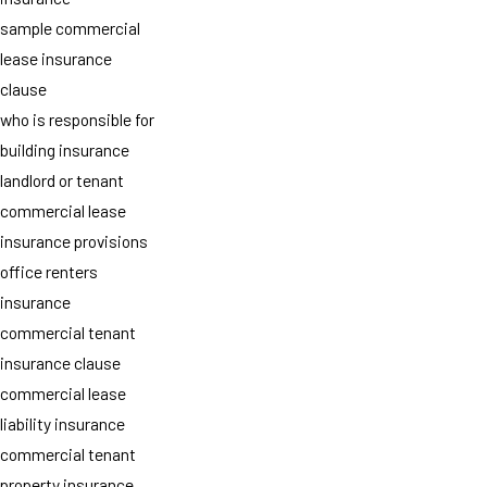
sample commercial
lease insurance
clause
who is responsible for
building insurance
landlord or tenant
commercial lease
insurance provisions
office renters
insurance
commercial tenant
insurance clause
commercial lease
liability insurance
commercial tenant
property insurance