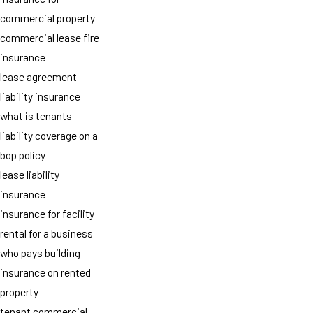
commercial property
commercial lease fire
insurance
lease agreement
liability insurance
what is tenants
liability coverage on a
bop policy
lease liability
insurance
insurance for facility
rental for a business
who pays building
insurance on rented
property
tenant commercial