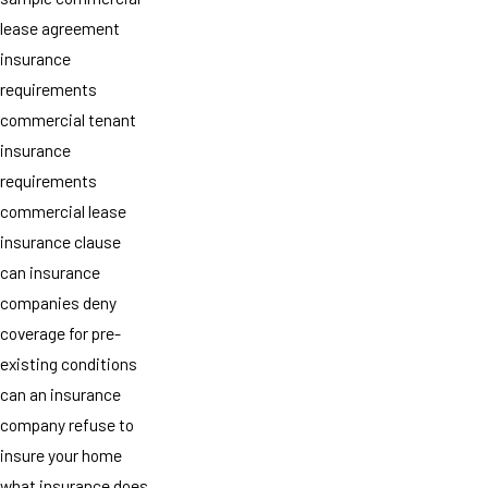
lease agreement
insurance
requirements
commercial tenant
insurance
requirements
commercial lease
insurance clause
can insurance
companies deny
coverage for pre-
existing conditions
can an insurance
company refuse to
insure your home
what insurance does