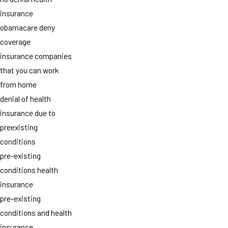
insurance
obamacare deny
coverage
insurance companies
that you can work
from home
denial of health
insurance due to
preexisting
conditions
pre-existing
conditions health
insurance
pre-existing
conditions and health
insurance