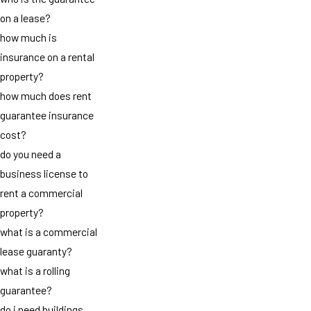
on a lease?
how much is
insurance on a rental
property?
how much does rent
guarantee insurance
cost?
do you need a
business license to
rent a commercial
property?
what is a commercial
lease guaranty?
what is a rolling
guarantee?
do i need buildings