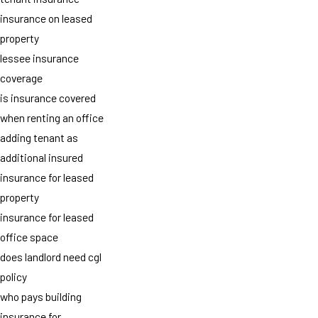
insurance on leased
property
lessee insurance
coverage
is insurance covered
when renting an office
adding tenant as
additional insured
insurance for leased
property
insurance for leased
office space
does landlord need cgl
policy
who pays building
insurance for