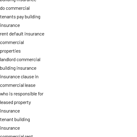
do commercial
tenants pay building
insurance
rent default insurance
commercial
properties
landlord commercial
building insurance
insurance clause in
commercial lease
who is responsible for
leased property
insurance
tenant building
insurance
commercial rent