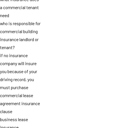
a commercial tenant
need
who is responsible for
commercial building
insurance landlord or
tenant?
if no insurance
company will insure
you because of your
driving record, you
must purchase
commercial lease
agreement insurance
clause
business lease
insurance