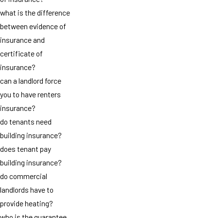
what is the difference
between evidence of
insurance and
certificate of
insurance?
can a landlord force
you to have renters
insurance?
do tenants need
building insurance?
does tenant pay
building insurance?
do commercial
landlords have to
provide heating?
who is the guarantee