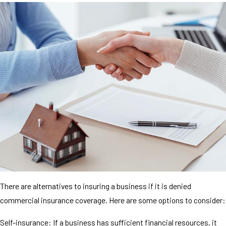
There are alternatives to insuring a business if it is denied
commercial insurance coverage. Here are some options to consider:
Self-insurance: If a business has sufficient financial resources, it