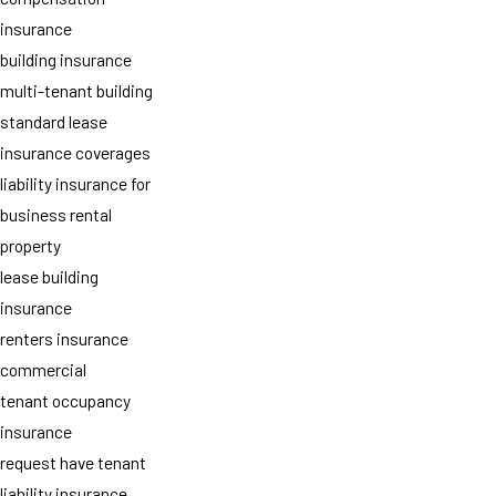
insurance
building insurance
multi-tenant building
standard lease
insurance coverages
liability insurance for
business rental
property
lease building
insurance
renters insurance
commercial
tenant occupancy
insurance
request have tenant
liability insurance