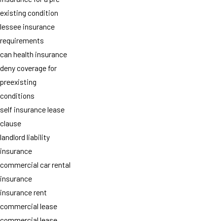
existing condition
lessee insurance
requirements
can health insurance
deny coverage for
preexisting
conditions
self insurance lease
clause
landlord liability
insurance
commercial car rental
insurance
insurance rent
commercial lease
commercial lease