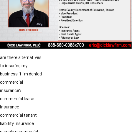
are there alternatives
to insuring my
business if i'm denied
commercial
insurance?
commercial lease
insurance
commercial tenant
liability insurance
sample commercial