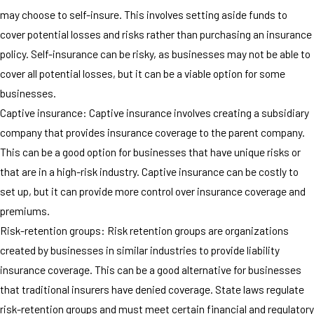
may choose to self-insure. This involves setting aside funds to
cover potential losses and risks rather than purchasing an insurance
policy. Self-insurance can be risky, as businesses may not be able to
cover all potential losses, but it can be a viable option for some
businesses.
Captive insurance: Captive insurance involves creating a subsidiary
company that provides insurance coverage to the parent company.
This can be a good option for businesses that have unique risks or
that are in a high-risk industry. Captive insurance can be costly to
set up, but it can provide more control over insurance coverage and
premiums.
Risk-retention groups: Risk retention groups are organizations
created by businesses in similar industries to provide liability
insurance coverage. This can be a good alternative for businesses
that traditional insurers have denied coverage. State laws regulate
risk-retention groups and must meet certain financial and regulatory