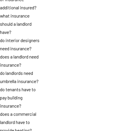
additional insured?
what insurance
should a landlord
have?
do interior designers
need insurance?
does a landlord need
insurance?
do landlords need
umbrella insurance?
do tenants have to
pay building
insurance?
does a commercial
landlord have to
provide heating?