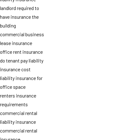
landlord required to
have insurance the
building
commercial business
lease insurance
office rent insurance
do tenant pay liability
insurance cost
liability insurance for
office space
renters insurance
requirements
commercial rental
liability insurance
commercial rental
insurance