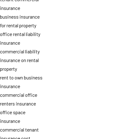
insurance
business insurance
for rental property
office rental liability
insurance
commercial liability
insurance on rental
property
rent to own business
insurance
commercial office
renters insurance
office space
insurance
commercial tenant
insurance cost