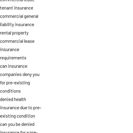
tenant insurance
commercial general
liability insurance
rental property
commercial lease
insurance
requirements
can insurance
companies deny you
for pre-existing
conditions
denied health
insurance due to pre-
existing condition
can you be denied
insurance for a pre-