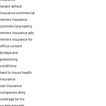
tenant default
insurance commercial
renters insurance
commercial property
renters insurance ads
renters insurance for
office content
bcnepa and
preexisting
conditions
hard to insure health
insurance
can insurance
companies deny
coverage for hiv
no denial health