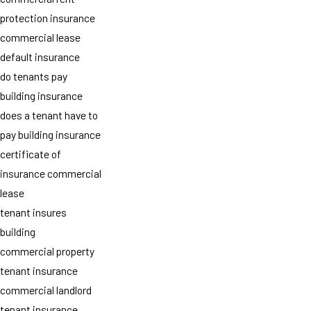
protection insurance
commercial lease
default insurance
do tenants pay
building insurance
does a tenant have to
pay building insurance
certificate of
insurance commercial
lease
tenant insures
building
commercial property
tenant insurance
commercial landlord
tenant insurance