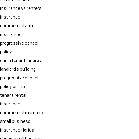
insurance vs renters
insurance
commercial auto
insurance
progressive cancel
policy
can a tenant insure a
landlord's building
progressive cancel
policy online
tenant rental
insurance
commercial insurance
small business
insurance florida
cheap small business