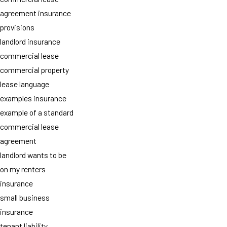
agreement insurance
provisions
landlord insurance
commercial lease
commercial property
lease language
examples insurance
example of a standard
commercial lease
agreement
landlord wants to be
on my renters
insurance
small business
insurance
tenant liability