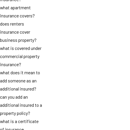
what apartment
insurance covers?
does renters
insurance cover
business property?
what is covered under
commercial property
insurance?
what does it mean to
add someone as an
additional insured?
can you add an
additional insured to a
property policy?
what is a certificate
of insurance