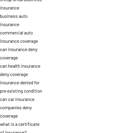
insurance
business auto
insurance
commercial auto
insurance coverage
can insurance deny
coverage
can health insurance
deny coverage
insurance denied for
pre existing condition
can car insurance
companies deny
coverage
what is a certificate
of insurance?