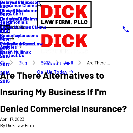
Sabrina Gullickson
Delayed Claims
Insurance Claims
2024
Olivia Sagastume
Denied Claims
Buy A Shirt
2023
Danielle Dick
Underpaid Claims
Testimonials
2022
Karen Mullinax
Life Insurance Claims
Main Menu
FAQ
2021
Louis Taylor
Business Lessons
Blog
2020
Eddie Rodriguez
Insurance Case Law
Articles
2019
Karen Mullinax
Staff
Contact Us
2018
Blog
2023
April
Are There ...
Contact Us
2017
Call Us Today!
Are There Alternatives to
2016
2015
Insuring My Business If I'm
Denied Commercial Insurance?
April 17, 2023
By
Dick Law Firm