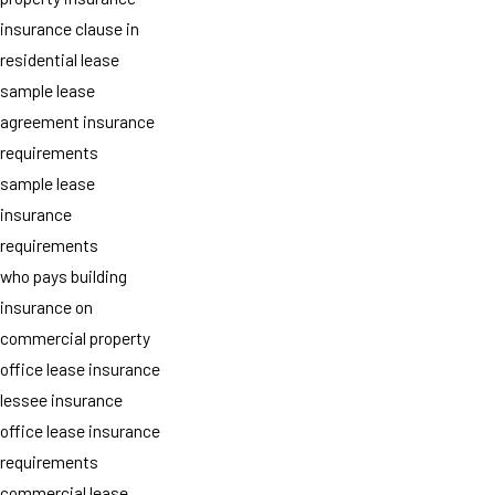
insurance clause in
residential lease
sample lease
agreement insurance
requirements
sample lease
insurance
requirements
who pays building
insurance on
commercial property
office lease insurance
lessee insurance
office lease insurance
requirements
commercial lease