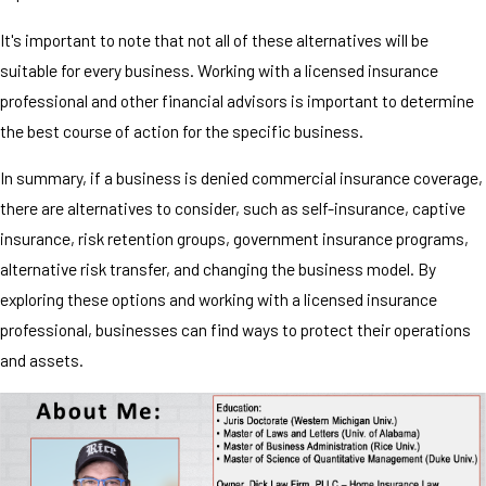
It's important to note that not all of these alternatives will be
suitable for every business. Working with a licensed insurance
professional and other financial advisors is important to determine
the best course of action for the specific business.
In summary, if a business is denied commercial insurance coverage,
there are alternatives to consider, such as self-insurance, captive
insurance, risk retention groups, government insurance programs,
alternative risk transfer, and changing the business model. By
exploring these options and working with a licensed insurance
professional, businesses can find ways to protect their operations
and assets.