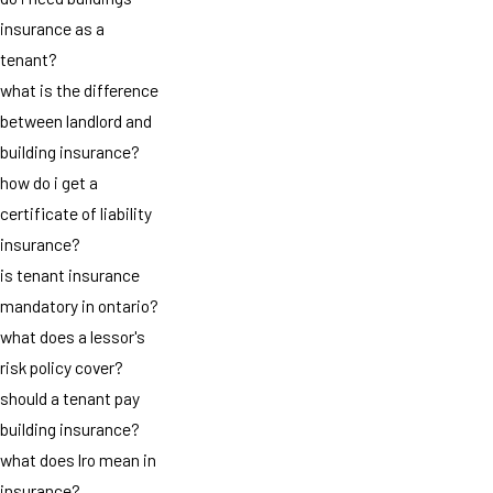
insurance as a
tenant?
what is the difference
between landlord and
building insurance?
how do i get a
certificate of liability
insurance?
is tenant insurance
mandatory in ontario?
what does a lessor's
risk policy cover?
should a tenant pay
building insurance?
what does lro mean in
insurance?