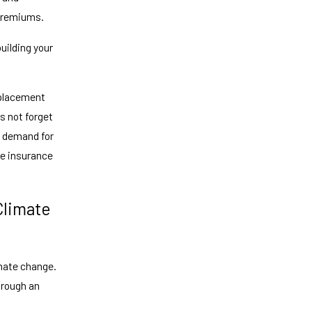
 premiums.
uilding your
replacement
s not forget
in demand for
se insurance
Climate
imate change.
hrough an