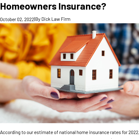
Homeowners Insurance?
|
By
Dick Law Firm
October 02, 2022
According to our estimate of national home insurance rates for 2022