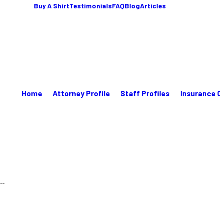
Buy A Shirt
Testimonials
FAQ
Blog
Articles
Home
Attorney Profile
Staff Profiles
Insurance 
..