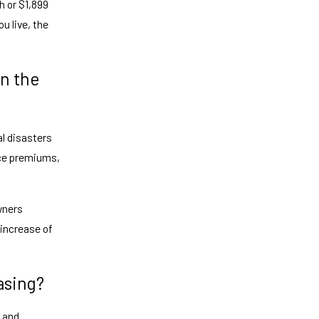
h or $1,899
u live, the
n the
al disasters
nce premiums,
wners
 increase of
asing?
t and