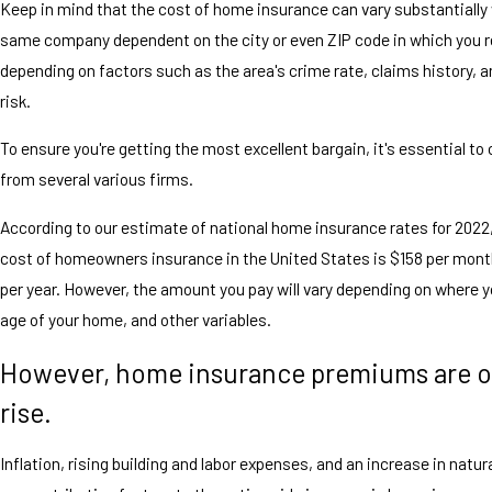
Keep in mind that the cost of home insurance can vary substantially 
same company dependent on the city or even ZIP code in which you r
depending on factors such as the area's crime rate, claims history, a
risk.
To ensure you're getting the most excellent bargain, it's essential to
from several various firms.
According to our estimate of national home insurance rates for 2022
cost of homeowners insurance in the United States is $158 per mont
per year. However, the amount you pay will vary depending on where yo
age of your home, and other variables.
However, home insurance premiums are o
rise.
Inflation, rising building and labor expenses, and an increase in natur