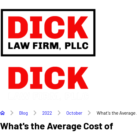
Blog
2022
October
What's the Average .
What's the Average Cost of