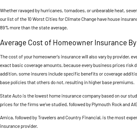
Whether ravaged by hurricanes, tornadoes, or unbearable heat, sever
our list of the 10 Worst Cities for Climate Change have house insuran
89% more than the state average.
Average Cost of Homeowner Insurance By
The cost of your homeowner's insurance will also vary by provider, eve
exact basic coverage amounts, because every business prices risk dif
addition, some insurers include specific benefits or coverage additio
base policies that others do not, resulting in higher base premiums.
State Auto is the lowest home insurance company based on our stud
prices for the firms we've studied, followed by Plymouth Rock and AIG
Amica, followed by Travelers and Country Financial, is the most exp
insurance provider.