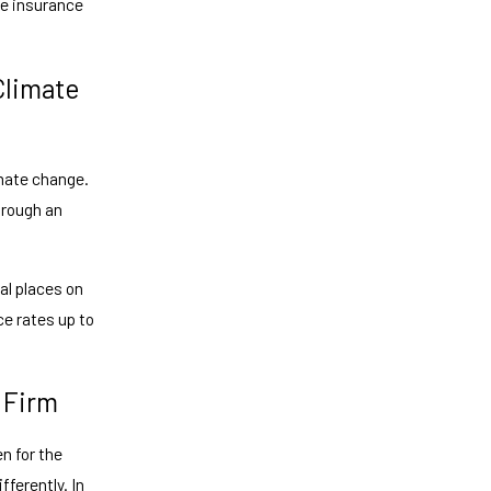
se insurance
Climate
imate change.
hrough an
al places on
ce rates up to
 Firm
n for the
ferently. In