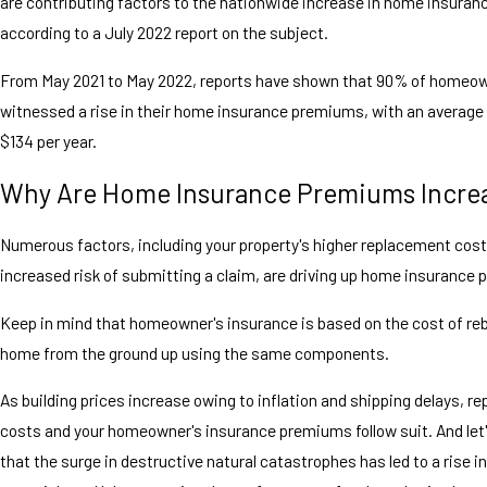
are contributing factors to the nationwide increase in home insura
according to a July 2022 report on the subject.
From May 2021 to May 2022, reports have shown that 90% of homeo
witnessed a rise in their home insurance premiums, with an average
$134 per year.
Why Are Home Insurance Premiums Incre
Numerous factors, including your property's higher replacement cos
increased risk of submitting a claim, are driving up home insurance
Keep in mind that homeowner's insurance is based on the cost of reb
home from the ground up using the same components.
As building prices increase owing to inflation and shipping delays, 
costs and your homeowner's insurance premiums follow suit. And let'
that the surge in destructive natural catastrophes has led to a rise 