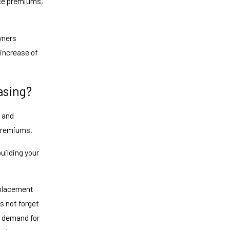
nce premiums,
wners
 increase of
asing?
t and
 premiums.
uilding your
replacement
s not forget
in demand for