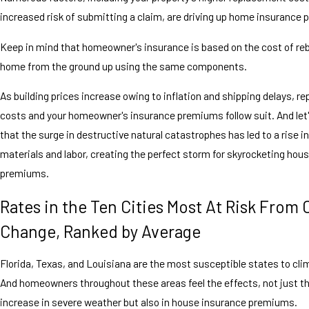
increased risk of submitting a claim, are driving up home insurance
Keep in mind that homeowner's insurance is based on the cost of reb
home from the ground up using the same components.
As building prices increase owing to inflation and shipping delays, 
costs and your homeowner's insurance premiums follow suit. And let'
that the surge in destructive natural catastrophes has led to a rise 
materials and labor, creating the perfect storm for skyrocketing hou
premiums.
Rates in the Ten Cities Most At Risk From 
Change, Ranked by Average
Florida, Texas, and Louisiana are the most susceptible states to cl
And homeowners throughout these areas feel the effects, not just t
increase in severe weather but also in house insurance premiums.