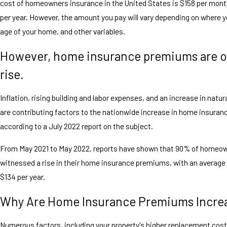
cost of homeowners insurance in the United States is $158 per mont
per year. However, the amount you pay will vary depending on where yo
age of your home, and other variables.
However, home insurance premiums are o
rise.
Inflation, rising building and labor expenses, and an increase in natur
are contributing factors to the nationwide increase in home insura
according to a July 2022 report on the subject.
From May 2021 to May 2022, reports have shown that 90% of homeo
witnessed a rise in their home insurance premiums, with an average
$134 per year.
Why Are Home Insurance Premiums Incre
Numerous factors, including your property's higher replacement cos