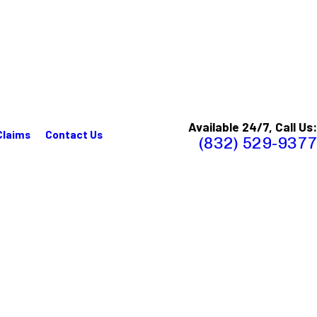
Available 24/7, Call Us:
Claims
Contact Us
(832) 529-9377