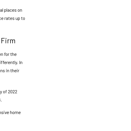
al places on
ce rates up to
 Firm
n for the
ferently. In
ns in their
y of 2022
.
ensive home