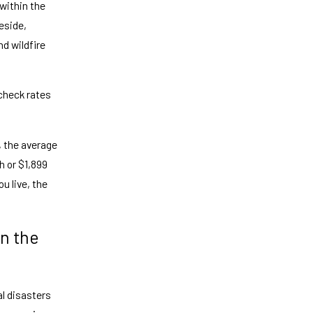
within the
eside,
nd wildfire
 check rates
, the average
h or $1,899
u live, the
n the
al disasters