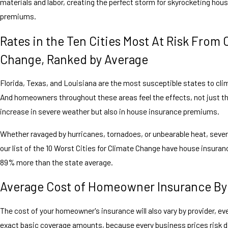
materials and labor, creating the perfect storm for skyrocketing hou
premiums.
Rates in the Ten Cities Most At Risk From 
Change, Ranked by Average
Florida, Texas, and Louisiana are the most susceptible states to cl
And homeowners throughout these areas feel the effects, not just t
increase in severe weather but also in house insurance premiums.
Whether ravaged by hurricanes, tornadoes, or unbearable heat, sever
our list of the 10 Worst Cities for Climate Change have house insuran
89% more than the state average.
Average Cost of Homeowner Insurance By
The cost of your homeowner's insurance will also vary by provider, eve
exact basic coverage amounts, because every business prices risk dif