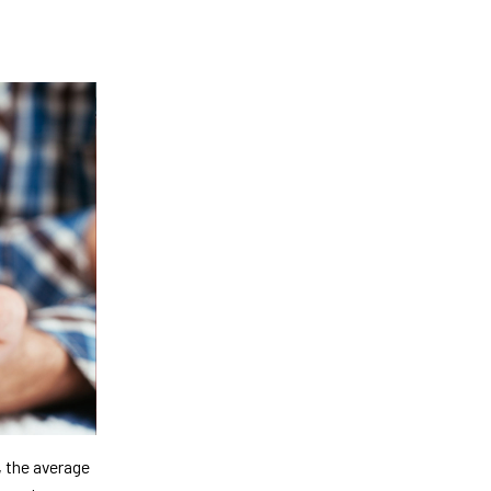
, the average