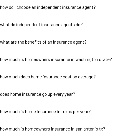
how do i choose an independent insurance agent?
what do independent insurance agents do?
what are the benefits of an insurance agent?
how much is homeowners insurance in washington state?
how much does home insurance cost on average?
does home insurance go up every year?
how much is home insurance in texas per year?
how much is homeowners insurance in san antonio tx?