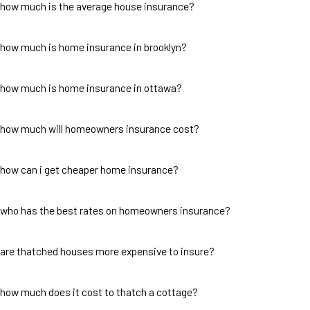
how much is the average house insurance?
how much is home insurance in brooklyn?
how much is home insurance in ottawa?
how much will homeowners insurance cost?
how can i get cheaper home insurance?
who has the best rates on homeowners insurance?
are thatched houses more expensive to insure?
how much does it cost to thatch a cottage?