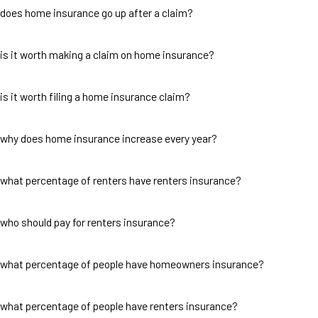
does home insurance go up after a claim?
is it worth making a claim on home insurance?
is it worth filing a home insurance claim?
why does home insurance increase every year?
what percentage of renters have renters insurance?
who should pay for renters insurance?
what percentage of people have homeowners insurance?
what percentage of people have renters insurance?