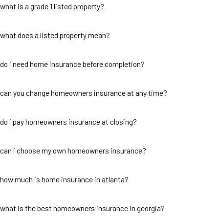
what is a grade 1 listed property?
what does a listed property mean?
do i need home insurance before completion?
can you change homeowners insurance at any time?
do i pay homeowners insurance at closing?
can i choose my own homeowners insurance?
how much is home insurance in atlanta?
what is the best homeowners insurance in georgia?