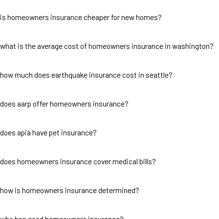
is homeowners insurance cheaper for new homes?
what is the average cost of homeowners insurance in washington?
how much does earthquake insurance cost in seattle?
does aarp offer homeowners insurance?
does apia have pet insurance?
does homeowners insurance cover medical bills?
how is homeowners insurance determined?
who has good homeowners insurance?