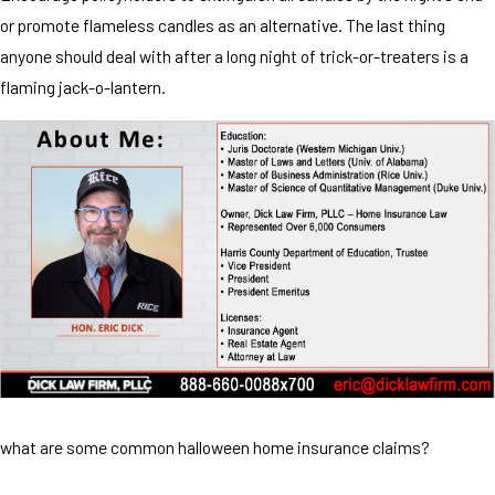
or promote flameless candles as an alternative. The last thing
anyone should deal with after a long night of trick-or-treaters is a
flaming jack-o-lantern.
what are some common halloween home insurance claims?