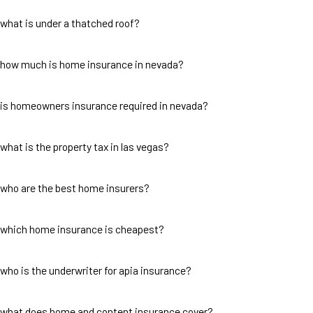
what is under a thatched roof?
how much is home insurance in nevada?
is homeowners insurance required in nevada?
what is the property tax in las vegas?
who are the best home insurers?
which home insurance is cheapest?
who is the underwriter for apia insurance?
what does home and content insurance cover?