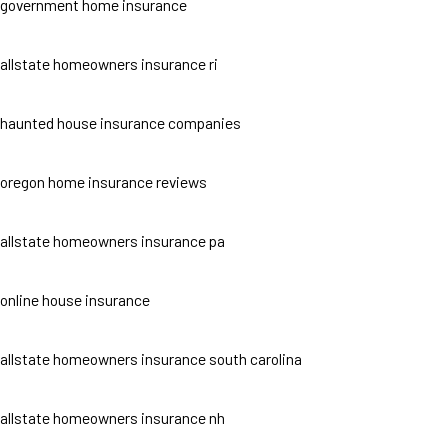
government home insurance
allstate homeowners insurance ri
haunted house insurance companies
oregon home insurance reviews
allstate homeowners insurance pa
online house insurance
allstate homeowners insurance south carolina
allstate homeowners insurance nh