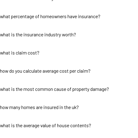
what percentage of homeowners have insurance?
what is the insurance industry worth?
what is claim cost?
how do you calculate average cost per claim?
what is the most common cause of property damage?
how many homes are insured in the uk?
what is the average value of house contents?