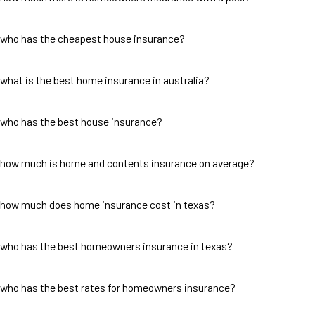
who has the cheapest house insurance?
what is the best home insurance in australia?
who has the best house insurance?
how much is home and contents insurance on average?
how much does home insurance cost in texas?
who has the best homeowners insurance in texas?
who has the best rates for homeowners insurance?