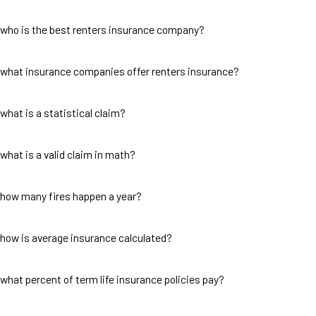
who is the best renters insurance company?
what insurance companies offer renters insurance?
what is a statistical claim?
what is a valid claim in math?
how many fires happen a year?
how is average insurance calculated?
what percent of term life insurance policies pay?