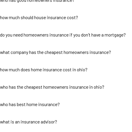
how much should house insurance cost?
do you need homeowners insurance if you don't have a mortgage?
what company has the cheapest homeowners insurance?
how much does home insurance cost in ohio?
who has the cheapest homeowners insurance in ohio?
who has best home insurance?
what is an insurance advisor?