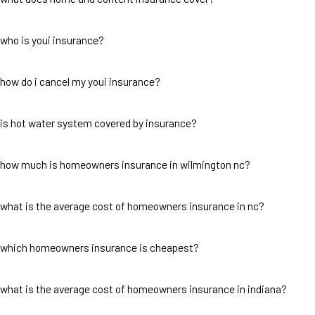
who is youi insurance?
how do i cancel my youi insurance?
is hot water system covered by insurance?
how much is homeowners insurance in wilmington nc?
what is the average cost of homeowners insurance in nc?
which homeowners insurance is cheapest?
what is the average cost of homeowners insurance in indiana?