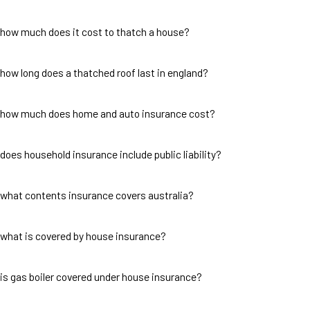
how much does it cost to thatch a house?
how long does a thatched roof last in england?
how much does home and auto insurance cost?
does household insurance include public liability?
what contents insurance covers australia?
what is covered by house insurance?
is gas boiler covered under house insurance?