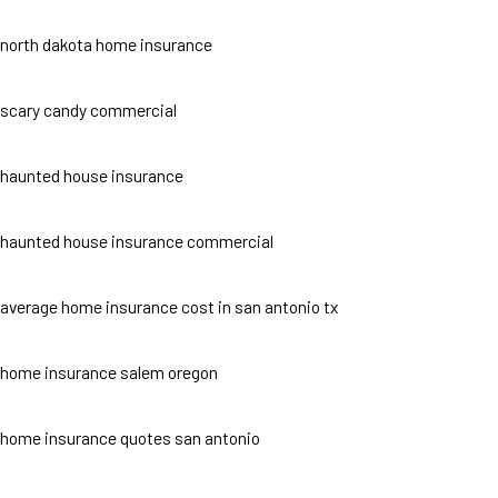
north dakota home insurance
scary candy commercial
haunted house insurance
haunted house insurance commercial
average home insurance cost in san antonio tx
home insurance salem oregon
home insurance quotes san antonio