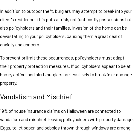
In addition to outdoor theft, burglars may attempt to break into your
client's residence. This puts at risk, not just costly possessions but
also policyholders and their families. Invasion of the home can be
devastating to your policyholders, causing them a great deal of
anxiety and concern.
To prevent or limit these occurrences, policyholders must adapt
their property protection measures. If policyholders appear to be at
home, active, and alert, burglars are less likely to break in or damage
property.
Vandalism and Mischief
19% of house insurance claims on Halloween are connected to
vandalism and mischief, leaving policyholders with property damage.
Eggs, toilet paper, and pebbles thrown through windows are among