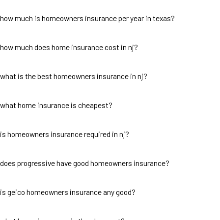
how much is homeowners insurance per year in texas?
how much does home insurance cost in nj?
what is the best homeowners insurance in nj?
what home insurance is cheapest?
is homeowners insurance required in nj?
does progressive have good homeowners insurance?
is geico homeowners insurance any good?