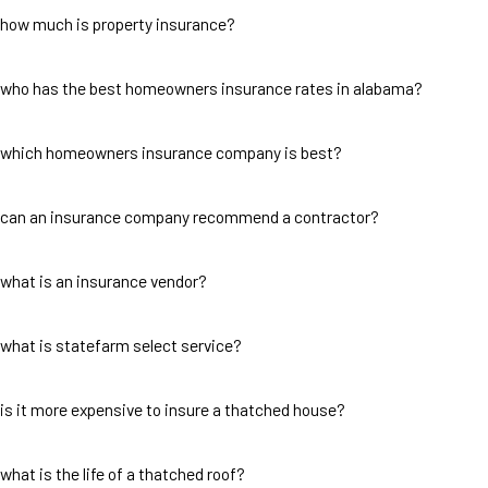
how much is property insurance?
who has the best homeowners insurance rates in alabama?
which homeowners insurance company is best?
can an insurance company recommend a contractor?
what is an insurance vendor?
what is statefarm select service?
is it more expensive to insure a thatched house?
what is the life of a thatched roof?