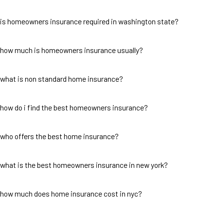
is homeowners insurance required in washington state?
how much is homeowners insurance usually?
what is non standard home insurance?
how do i find the best homeowners insurance?
who offers the best home insurance?
what is the best homeowners insurance in new york?
how much does home insurance cost in nyc?