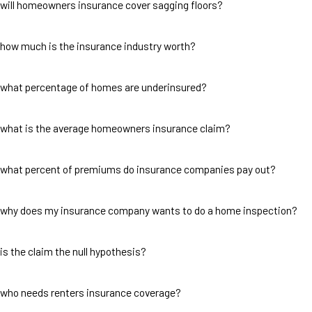
will homeowners insurance cover sagging floors?
how much is the insurance industry worth?
what percentage of homes are underinsured?
what is the average homeowners insurance claim?
what percent of premiums do insurance companies pay out?
why does my insurance company wants to do a home inspection?
is the claim the null hypothesis?
who needs renters insurance coverage?