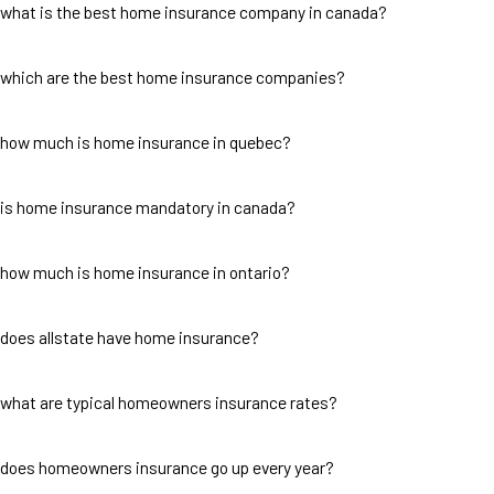
what is the best home insurance company in canada?
which are the best home insurance companies?
how much is home insurance in quebec?
is home insurance mandatory in canada?
how much is home insurance in ontario?
does allstate have home insurance?
what are typical homeowners insurance rates?
does homeowners insurance go up every year?