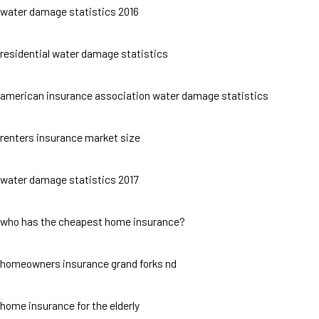
water damage statistics 2016
residential water damage statistics
american insurance association water damage statistics
renters insurance market size
water damage statistics 2017
who has the cheapest home insurance?
homeowners insurance grand forks nd
home insurance for the elderly