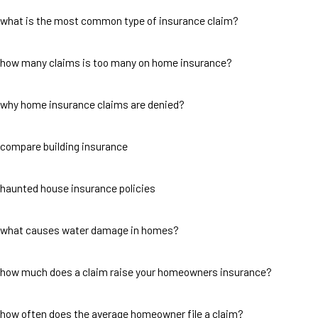
what is the most common type of insurance claim?
how many claims is too many on home insurance?
why home insurance claims are denied?
compare building insurance
haunted house insurance policies
what causes water damage in homes?
how much does a claim raise your homeowners insurance?
how often does the average homeowner file a claim?