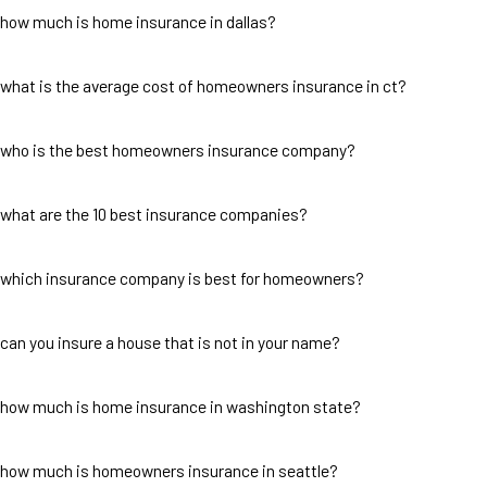
how much is home insurance in dallas?
what is the average cost of homeowners insurance in ct?
who is the best homeowners insurance company?
what are the 10 best insurance companies?
which insurance company is best for homeowners?
can you insure a house that is not in your name?
how much is home insurance in washington state?
how much is homeowners insurance in seattle?