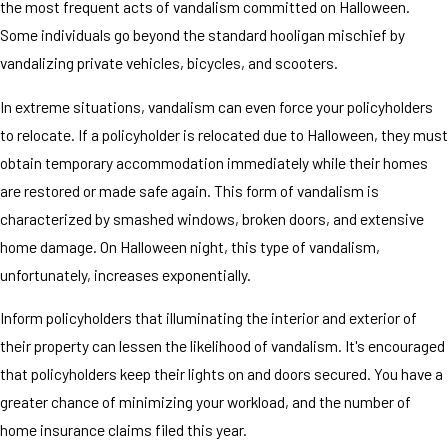
the most frequent acts of vandalism committed on Halloween.
Some individuals go beyond the standard hooligan mischief by
vandalizing private vehicles, bicycles, and scooters.
In extreme situations, vandalism can even force your policyholders
to relocate. If a policyholder is relocated due to Halloween, they must
obtain temporary accommodation immediately while their homes
are restored or made safe again. This form of vandalism is
characterized by smashed windows, broken doors, and extensive
home damage. On Halloween night, this type of vandalism,
unfortunately, increases exponentially.
Inform policyholders that illuminating the interior and exterior of
their property can lessen the likelihood of vandalism. It's encouraged
that policyholders keep their lights on and doors secured. You have a
greater chance of minimizing your workload, and the number of
home insurance claims filed this year.