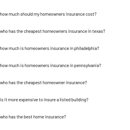
how much should my homeowners insurance cost?
who has the cheapest homeowners insurance in texas?
how much is homeowners insurance in philadelphia?
how much is homeowners insurance in pennsylvania?
who has the cheapest homeowner insurance?
is it more expensive to insure a listed building?
who has the best home insurance?