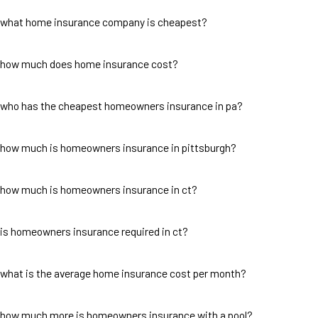
what home insurance company is cheapest?
how much does home insurance cost?
who has the cheapest homeowners insurance in pa?
how much is homeowners insurance in pittsburgh?
how much is homeowners insurance in ct?
is homeowners insurance required in ct?
what is the average home insurance cost per month?
how much more is homeowners insurance with a pool?