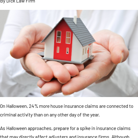
By
Dick Law Firm
On Halloween, 24% more house insurance claims are connected to
criminal activity than on any other day of the year.
As Halloween approaches, prepare for a spike in insurance claims
that may directly affect adjusters and insurance firms. Although