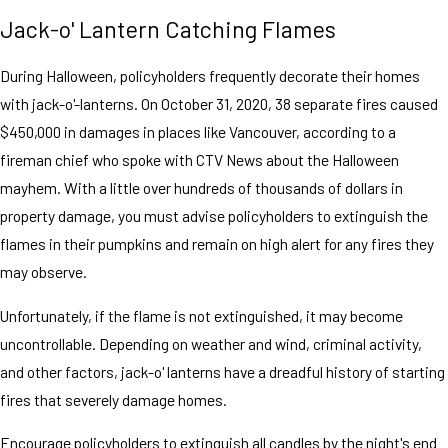
Jack-o' Lantern Catching Flames
During Halloween, policyholders frequently decorate their homes
with jack-o'-lanterns. On October 31, 2020, 38 separate fires caused
$450,000 in damages in places like Vancouver, according to a
fireman chief who spoke with CTV News about the Halloween
mayhem. With a little over hundreds of thousands of dollars in
property damage, you must advise policyholders to extinguish the
flames in their pumpkins and remain on high alert for any fires they
may observe.
Unfortunately, if the flame is not extinguished, it may become
uncontrollable. Depending on weather and wind, criminal activity,
and other factors, jack-o' lanterns have a dreadful history of starting
fires that severely damage homes.
Encourage policyholders to extinguish all candles by the night's end