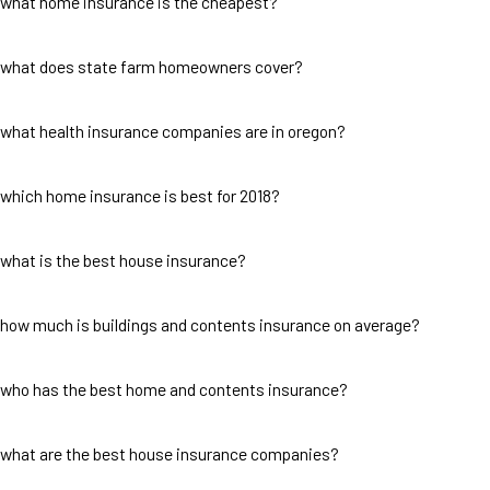
what home insurance is the cheapest?
what does state farm homeowners cover?
what health insurance companies are in oregon?
which home insurance is best for 2018?
what is the best house insurance?
how much is buildings and contents insurance on average?
who has the best home and contents insurance?
what are the best house insurance companies?