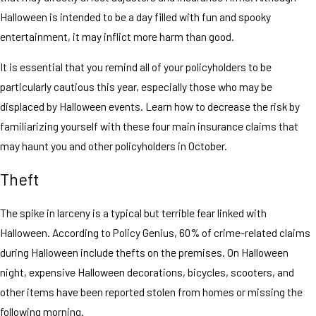
Halloween is intended to be a day filled with fun and spooky
entertainment, it may inflict more harm than good.
It is essential that you remind all of your policyholders to be
particularly cautious this year, especially those who may be
displaced by Halloween events. Learn how to decrease the risk by
familiarizing yourself with these four main insurance claims that
may haunt you and other policyholders in October.
Theft
The spike in larceny is a typical but terrible fear linked with
Halloween. According to Policy Genius, 60% of crime-related claims
during Halloween include thefts on the premises. On Halloween
night, expensive Halloween decorations, bicycles, scooters, and
other items have been reported stolen from homes or missing the
following morning.