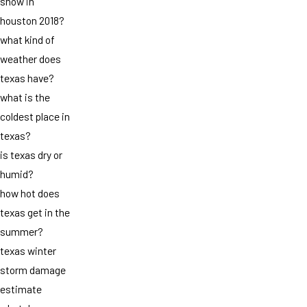
snow in
houston 2018?
what kind of
weather does
texas have?
what is the
coldest place in
texas?
is texas dry or
humid?
how hot does
texas get in the
summer?
texas winter
storm damage
estimate