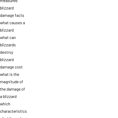
measured
blizzard
damage facts
what causes a
blizzard
what can
blizzards
destroy
blizzard
damage cost
what is the
magnitude of
the damage of
a blizzard
which
characteristics