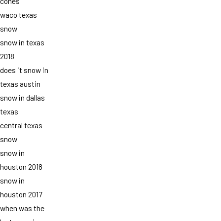
cones
waco texas
snow
snow in texas
2018
does it snow in
texas austin
snow in dallas
texas
central texas
snow
snow in
houston 2018
snow in
houston 2017
when was the