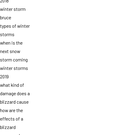
2018
winter storm
bruce
types of winter
storms
when is the
next snow
storm coming
winter storms
2019
what kind of
damage does a
blizzard cause
how are the
effects of a
blizzard