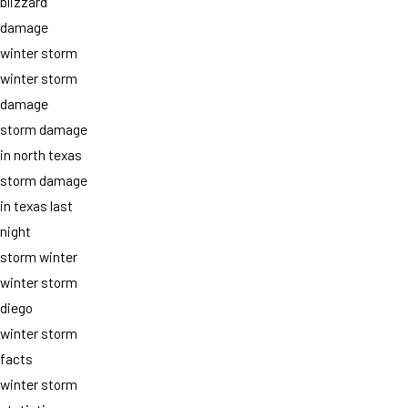
blizzard
damage
winter storm
winter storm
damage
storm damage
in north texas
storm damage
in texas last
night
storm winter
winter storm
diego
winter storm
facts
winter storm