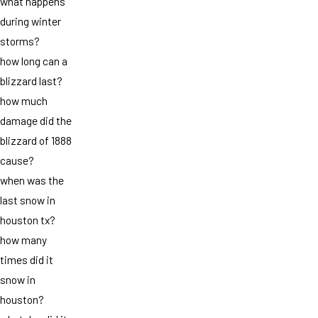
what happens
during winter
storms?
how long can a
blizzard last?
how much
damage did the
blizzard of 1888
cause?
when was the
last snow in
houston tx?
how many
times did it
snow in
houston?