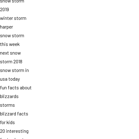
snow storm
2019
winter storm
harper
snow storm
this week
next snow
storm 2018
snow storm in
usa today
fun facts about
blizzards
storms
blizzard facts
for kids
20 interesting