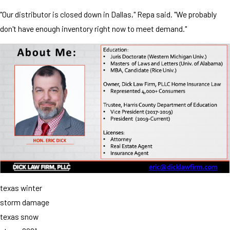
"Our distributor is closed down in Dallas," Repa said. "We probably
don't have enough inventory right now to meet demand."
texas winter
storm damage
texas snow