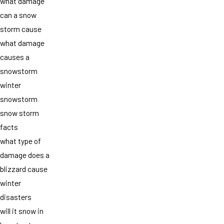
what damage
can a snow
storm cause
what damage
causes a
snowstorm
winter
snowstorm
snow storm
facts
what type of
damage does a
blizzard cause
winter
disasters
will it snow in