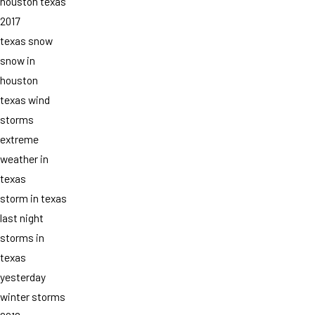
houston texas
2017
texas snow
snow in
houston
texas wind
storms
extreme
weather in
texas
storm in texas
last night
storms in
texas
yesterday
winter storms