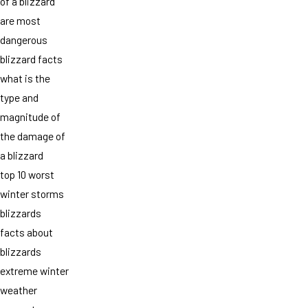
of a blizzard
are most
dangerous
blizzard facts
what is the
type and
magnitude of
the damage of
a blizzard
top 10 worst
winter storms
blizzards
facts about
blizzards
extreme winter
weather