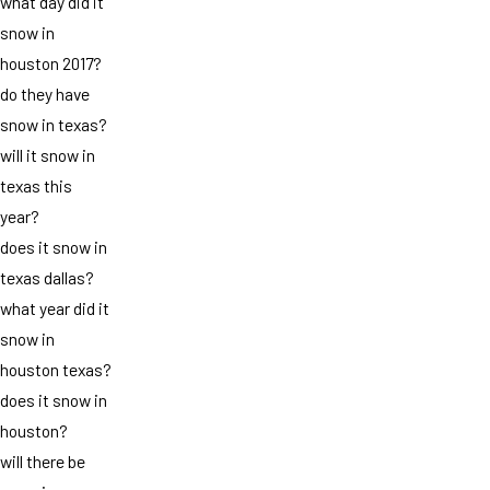
what day did it
snow in
houston 2017?
do they have
snow in texas?
will it snow in
texas this
year?
does it snow in
texas dallas?
what year did it
snow in
houston texas?
does it snow in
houston?
will there be