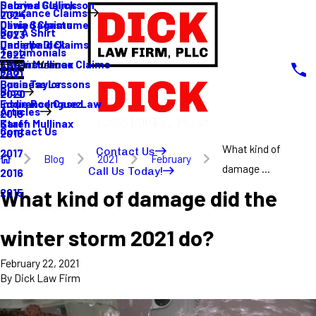
Sabrina Gullickson
Delayed Claims
Insurance Claims
2024
Olivia Sagastume
Denied Claims
Buy A Shirt
2023
Danielle Dick
Underpaid Claims
Testimonials
2022
Karen Mullinax
Life Insurance Claims
Main Menu
FAQ
2021
Louis Taylor
Business Lessons
Blog
2020
Eddie Rodriguez
Insurance Case Law
Articles
2019
Karen Mullinax
Staff
Contact Us
2018
What kind of
Contact Us
2017
Blog
2021
February
damage ...
Call Us Today!
2016
What kind of damage did the
2015
winter storm 2021 do?
February 22, 2021
By
Dick Law Firm