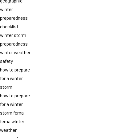
geographic
winter
preparedness
checklist
winter storm
preparedness
winter weather
safety
how to prepare
for a winter
storm
how to prepare
for a winter
storm fema
fema winter
weather