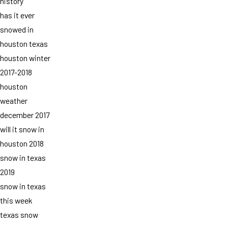
history
has it ever
snowed in
houston texas
houston winter
2017-2018
houston
weather
december 2017
will it snow in
houston 2018
snow in texas
2019
snow in texas
this week
texas snow