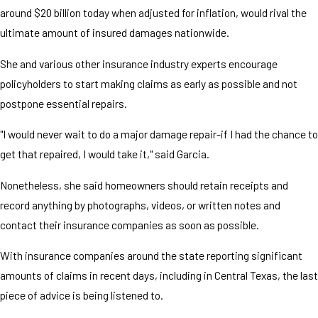
around $20 billion today when adjusted for inflation, would rival the
ultimate amount of insured damages nationwide.
She and various other insurance industry experts encourage
policyholders to start making claims as early as possible and not
postpone essential repairs.
"I would never wait to do a major damage repair-if I had the chance to
get that repaired, I would take it," said Garcia.
Nonetheless, she said homeowners should retain receipts and
record anything by photographs, videos, or written notes and
contact their insurance companies as soon as possible.
With insurance companies around the state reporting significant
amounts of claims in recent days, including in Central Texas, the last
piece of advice is being listened to.