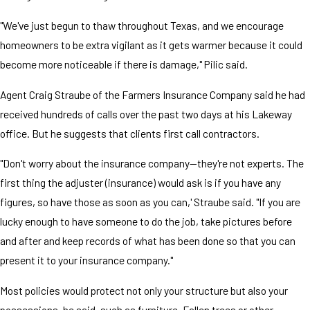
"We've just begun to thaw throughout Texas, and we encourage
homeowners to be extra vigilant as it gets warmer because it could
become more noticeable if there is damage," Pilic said.
Agent Craig Straube of the Farmers Insurance Company said he had
received hundreds of calls over the past two days at his Lakeway
office. But he suggests that clients first call contractors.
"Don't worry about the insurance company—they're not experts. The
first thing the adjuster (insurance) would ask is if you have any
figures, so have those as soon as you can,' Straube said. "If you are
lucky enough to have someone to do the job, take pictures before
and after and keep records of what has been done so that you can
present it to your insurance company."
Most policies would protect not only your structure but also your
possessions, he said, such as furniture. Fallen trees or other