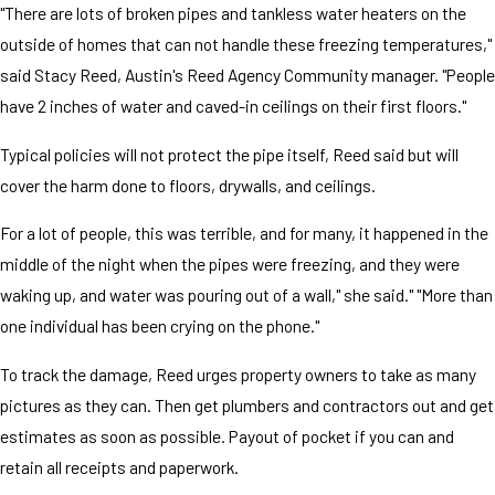
"There are lots of broken pipes and tankless water heaters on the
outside of homes that can not handle these freezing temperatures,"
said Stacy Reed, Austin's Reed Agency Community manager. "People
have 2 inches of water and caved-in ceilings on their first floors."
Typical policies will not protect the pipe itself, Reed said but will
cover the harm done to floors, drywalls, and ceilings.
For a lot of people, this was terrible, and for many, it happened in the
middle of the night when the pipes were freezing, and they were
waking up, and water was pouring out of a wall," she said." "More than
one individual has been crying on the phone."
To track the damage, Reed urges property owners to take as many
pictures as they can. Then get plumbers and contractors out and get
estimates as soon as possible. Payout of pocket if you can and
retain all receipts and paperwork.