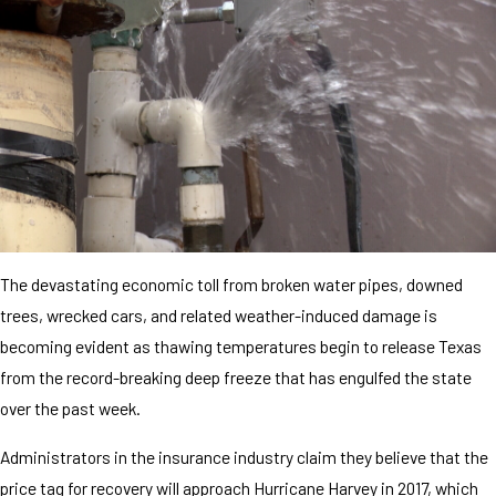
The devastating economic toll from broken water pipes, downed
trees, wrecked cars, and related weather-induced damage is
becoming evident as thawing temperatures begin to release Texas
from the record-breaking deep freeze that has engulfed the state
over the past week.
Administrators in the insurance industry claim they believe that the
price tag for recovery will approach Hurricane Harvey in 2017, which