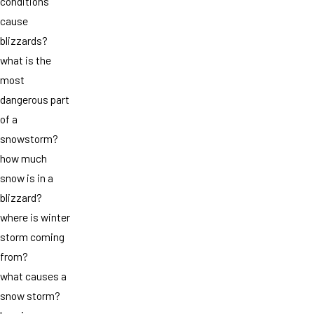
conditions
cause
blizzards?
what is the
most
dangerous part
of a
snowstorm?
how much
snow is in a
blizzard?
where is winter
storm coming
from?
what causes a
snow storm?