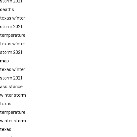
storm 2021
deaths
texas winter
storm 2021
temperature
texas winter
storm 2021
map
texas winter
storm 2021
assistance
winter storm
texas
temperature
winter storm
texas