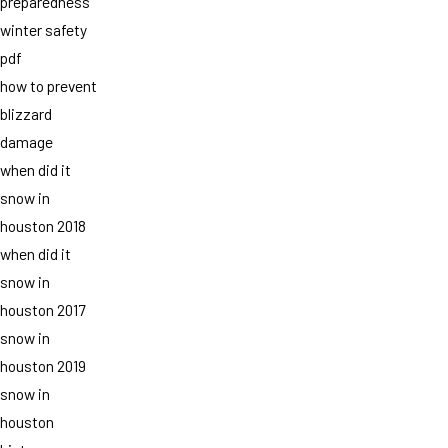
preparedness
winter safety
pdf
how to prevent
blizzard
damage
when did it
snow in
houston 2018
when did it
snow in
houston 2017
snow in
houston 2019
snow in
houston