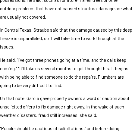
outdoor problems that have not caused structural damage are what
are usually not covered.
In Central Texas, Straube said that the damage caused by this deep
freeze is unparalleled, so it will take time to work through all the
issues.
He said, "I've got three phones going at a time, and the calls keep
coming." "It'll take us several months to get through this. It begins
with being able to find someone to do the repairs. Plumbers are
going to be very difficult to find.
On that note, Garcia gave property owners a word of caution about
unsolicited offers to fix damage right away. In the wake of such
weather disasters, fraud still increases, she said.
"People should be cautious of solicitations," and before doing