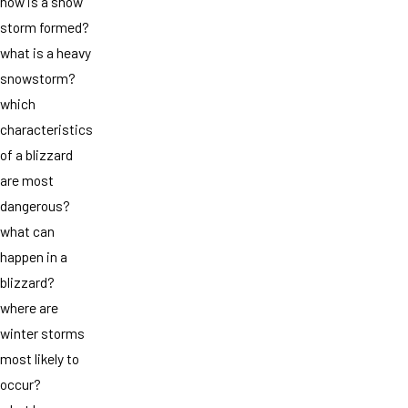
how is a snow
storm formed?
what is a heavy
snowstorm?
which
characteristics
of a blizzard
are most
dangerous?
what can
happen in a
blizzard?
where are
winter storms
most likely to
occur?