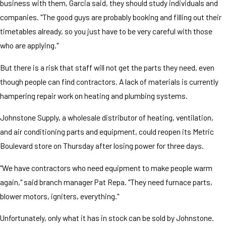
business with them, Garcia said, they should study individuals and
companies. "The good guys are probably booking and filling out their
timetables already, so you just have to be very careful with those
who are applying."
But there is a risk that staff will not get the parts they need, even
though people can find contractors. A lack of materials is currently
hampering repair work on heating and plumbing systems.
Johnstone Supply, a wholesale distributor of heating, ventilation,
and air conditioning parts and equipment, could reopen its Metric
Boulevard store on Thursday after losing power for three days.
"We have contractors who need equipment to make people warm
again," said branch manager Pat Repa. "They need furnace parts,
blower motors, igniters, everything."
Unfortunately, only what it has in stock can be sold by Johnstone.