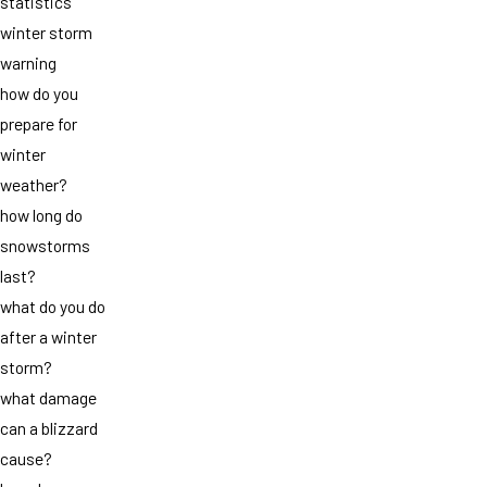
statistics
winter storm
warning
how do you
prepare for
winter
weather?
how long do
snowstorms
last?
what do you do
after a winter
storm?
what damage
can a blizzard
cause?