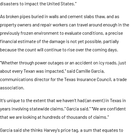
disasters to impact the United States."
As broken pipes buried in walls and cement slabs thaw, and as
property owners and repair workers can travel around enough in the
previously frozen environment to evaluate conditions, a precise
financial estimate of the damage is not yet possible, partially
because the count will continue to rise over the coming days.
"Whether through power outages or an accident on icy roads, just
about every Texan was impacted," said Camille Garcia,
communications director for the Texas Insurance Council, a trade
association.
It's unique to the extent that we haven't had (an event) in Texas in
years involving statewide claims," Garcia said." "We are confident
that we are looking at hundreds of thousands of claims."
Garcia said she thinks Harvey's price tag, a sum that equates to