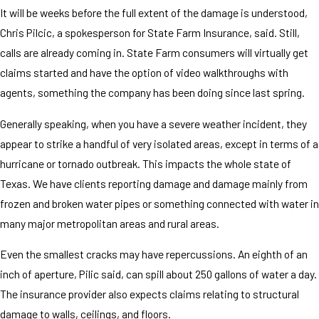
It will be weeks before the full extent of the damage is understood,
Chris Pilcic, a spokesperson for State Farm Insurance, said. Still,
calls are already coming in. State Farm consumers will virtually get
claims started and have the option of video walkthroughs with
agents, something the company has been doing since last spring.
Generally speaking, when you have a severe weather incident, they
appear to strike a handful of very isolated areas, except in terms of a
hurricane or tornado outbreak. This impacts the whole state of
Texas. We have clients reporting damage and damage mainly from
frozen and broken water pipes or something connected with water in
many major metropolitan areas and rural areas.
Even the smallest cracks may have repercussions. An eighth of an
inch of aperture, Pilic said, can spill about 250 gallons of water a day.
The insurance provider also expects claims relating to structural
damage to walls, ceilings, and floors.