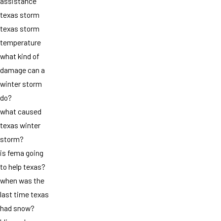
assistance
texas storm
texas storm
temperature
what kind of
damage can a
winter storm
do?
what caused
texas winter
storm?
is fema going
to help texas?
when was the
last time texas
had snow?