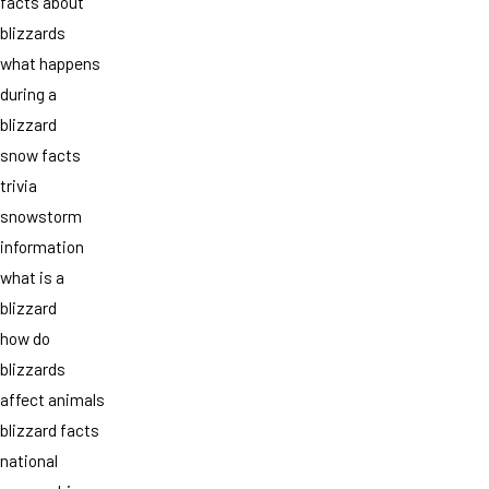
facts about
blizzards
what happens
during a
blizzard
snow facts
trivia
snowstorm
information
what is a
blizzard
how do
blizzards
affect animals
blizzard facts
national