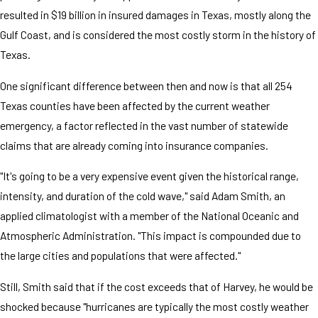
resulted in $19 billion in insured damages in Texas, mostly along the
Gulf Coast, and is considered the most costly storm in the history of
Texas.
One significant difference between then and now is that all 254
Texas counties have been affected by the current weather
emergency, a factor reflected in the vast number of statewide
claims that are already coming into insurance companies.
"It's going to be a very expensive event given the historical range,
intensity, and duration of the cold wave," said Adam Smith, an
applied climatologist with a member of the National Oceanic and
Atmospheric Administration. "This impact is compounded due to
the large cities and populations that were affected."
Still, Smith said that if the cost exceeds that of Harvey, he would be
shocked because "hurricanes are typically the most costly weather