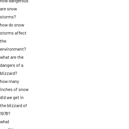
how dangerous
are snow
storms?
how do snow
storms affect
the
environment?
what are the
dangers of a
blizzard?
how many
inches of snow
did we get in
the blizzard of
1978?
what