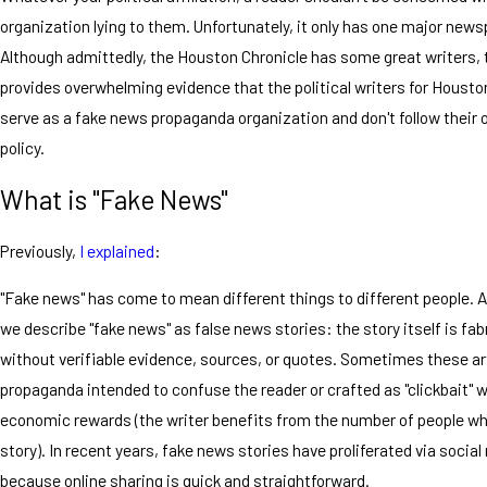
organization lying to them. Unfortunately, it only has one major news
Although admittedly, the Houston Chronicle has some great writers, t
provides overwhelming evidence that the political writers for Housto
serve as a fake news propaganda organization and don't follow their
policy.
What is "Fake News"
Previously,
I explained
:
"Fake news" has come to mean different things to different people. At
we describe "fake news" as false news stories: the story itself is fa
without verifiable evidence, sources, or quotes. Sometimes these ar
propaganda intended to confuse the reader or crafted as "clickbait" w
economic rewards (the writer benefits from the number of people who
story). In recent years, fake news stories have proliferated via social
because online sharing is quick and straightforward.