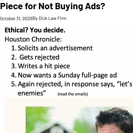
Piece for Not Buying Ads?
|
By
Dick Law Firm
October 31, 2020