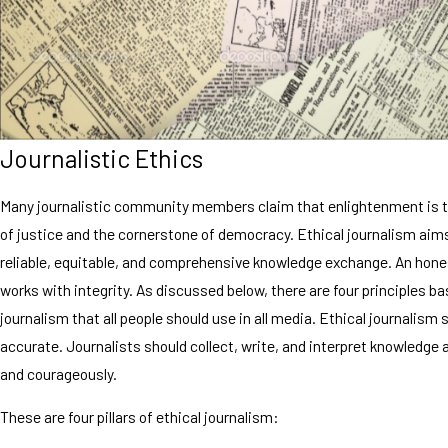
Journalistic Ethics
Many journalistic community members claim that enlightenment is t
of justice and the cornerstone of democracy. Ethical journalism aim
reliable, equitable, and comprehensive knowledge exchange. An hones
works with integrity. As discussed below, there are four principles ba
journalism that all people should use in all media. Ethical journalism 
accurate. Journalists should collect, write, and interpret knowledge 
and courageously.
These are four pillars of ethical journalism: