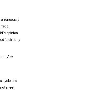
d erroneously
orrect
blic opinion
d is directly
 they're:
s cycle and
s not meet