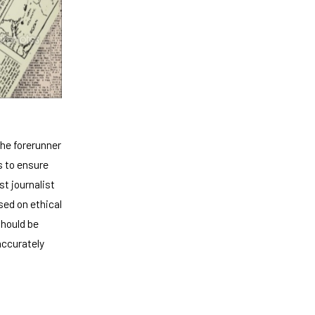
he forerunner
s to ensure
t journalist
sed on ethical
should be
accurately