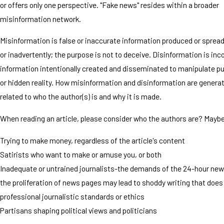
or offers only one perspective. "Fake news" resides within a broader
misinformation network.
Misinformation is false or inaccurate information produced or sprea
or inadvertently; the purpose is not to deceive. Disinformation is inc
information intentionally created and disseminated to manipulate pu
or hidden reality. How misinformation and disinformation are generate
related to who the author(s) is and why it is made.
When reading an article, please consider who the authors are? Maybe
Trying to make money, regardless of the article's content
Satirists who want to make or amuse you, or both
Inadequate or untrained journalists-the demands of the 24-hour new
the proliferation of news pages may lead to shoddy writing that doe
professional journalistic standards or ethics
Partisans shaping political views and politicians