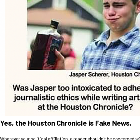
Yes, the Houston Chronicle is Fake News.
Whatever your political affiliation, a reader shouldn't be concerned w