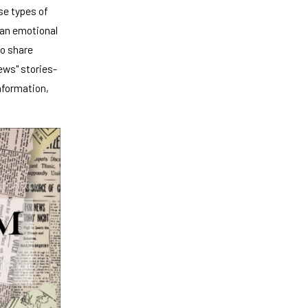
se types of
t an emotional
to share
ews" stories-
nformation,