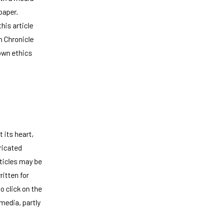
paper.
his article
n Chronicle
 own ethics
 its heart,
bricated
ticles may be
ritten for
 click on the
 media, partly