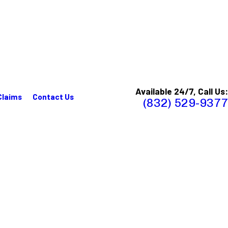
Available 24/7, Call Us:
Claims
Contact Us
(832) 529-9377