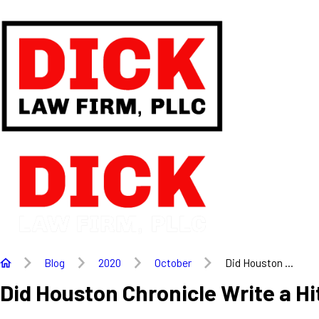
Blog
2020
October
Did Houston ...
Did Houston Chronicle Write a Hi