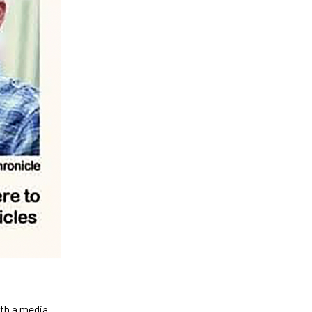
ith a media