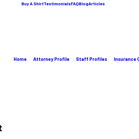
Buy A Shirt
Testimonials
FAQ
Blog
Articles
Home
Attorney Profile
Staff Profiles
Insurance 
t