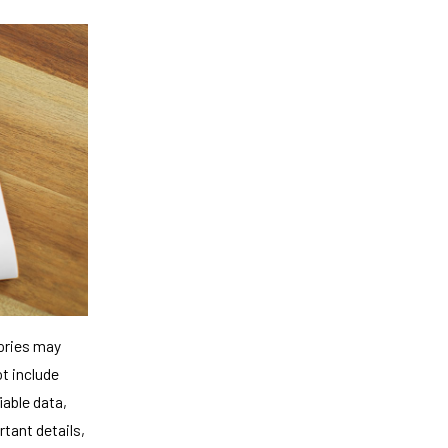
tories may
ot include
iable data,
rtant details,