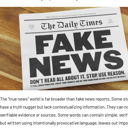
The "true news" world is far broader than fake news reports. Some s
have a truth nugget but lack contextualizing information. They can n
verifiable evidence or sources. Some words can contain simple, verif
but written using intentionally provocative language, leaves out impo