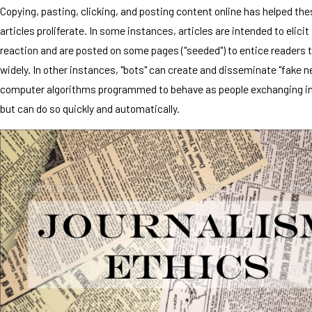
Copying, pasting, clicking, and posting content online has helped the
articles proliferate. In some instances, articles are intended to elici
reaction and are posted on some pages ("seeded") to entice readers 
widely. In other instances, "bots" can create and disseminate "fake n
computer algorithms programmed to behave as people exchanging i
but can do so quickly and automatically.