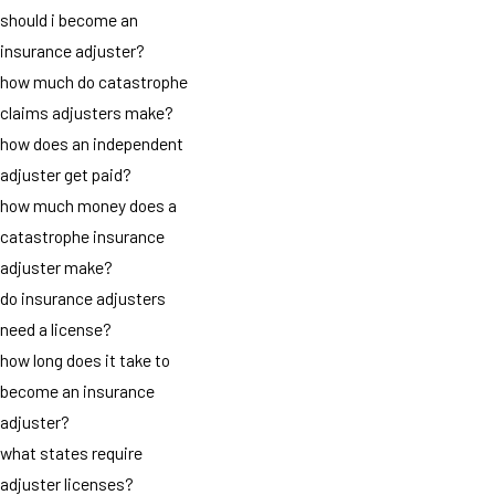
should i become an
insurance adjuster?
how much do catastrophe
claims adjusters make?
how does an independent
adjuster get paid?
how much money does a
catastrophe insurance
adjuster make?
do insurance adjusters
need a license?
how long does it take to
become an insurance
adjuster?
what states require
adjuster licenses?