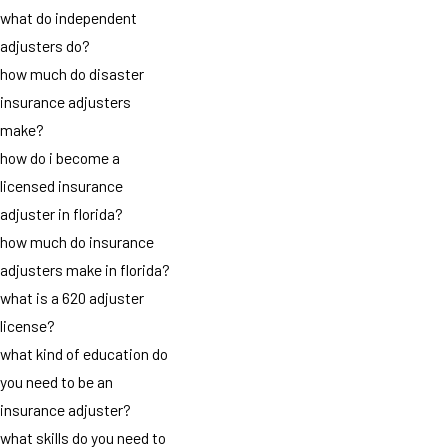
what do independent
adjusters do?
how much do disaster
insurance adjusters
make?
how do i become a
licensed insurance
adjuster in florida?
how much do insurance
adjusters make in florida?
what is a 620 adjuster
license?
what kind of education do
you need to be an
insurance adjuster?
what skills do you need to