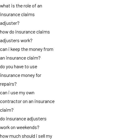
what is the role of an
insurance claims
adjuster?
how do insurance claims
adjusters work?
can i keep the money from
an insurance claim?
do you have to use
insurance money for
repairs?
can i use my own
contractor on an insurance
claim?
do insurance adjusters
work on weekends?
how much should i sell my