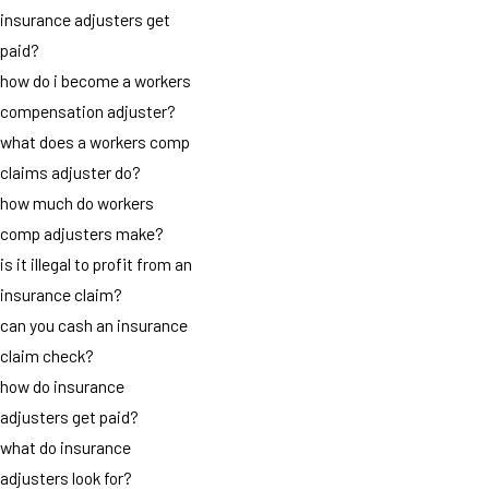
insurance adjusters get
paid?
how do i become a workers
compensation adjuster?
what does a workers comp
claims adjuster do?
how much do workers
comp adjusters make?
is it illegal to profit from an
insurance claim?
can you cash an insurance
claim check?
how do insurance
adjusters get paid?
what do insurance
adjusters look for?