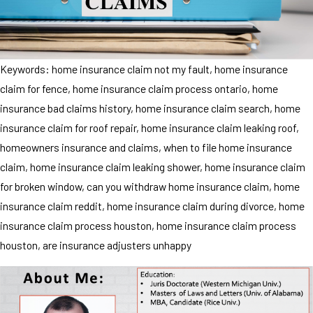
Keywords: home insurance claim not my fault, home insurance
claim for fence, home insurance claim process ontario, home
insurance bad claims history, home insurance claim search, home
insurance claim for roof repair, home insurance claim leaking roof,
homeowners insurance and claims, when to file home insurance
claim, home insurance claim leaking shower, home insurance claim
for broken window, can you withdraw home insurance claim, home
insurance claim reddit, home insurance claim during divorce, home
insurance claim process houston, home insurance claim process
houston, are insurance adjusters unhappy