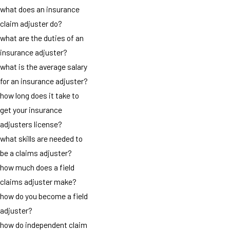
what does an insurance
claim adjuster do?
what are the duties of an
insurance adjuster?
what is the average salary
for an insurance adjuster?
how long does it take to
get your insurance
adjusters license?
what skills are needed to
be a claims adjuster?
how much does a field
claims adjuster make?
how do you become a field
adjuster?
how do independent claim