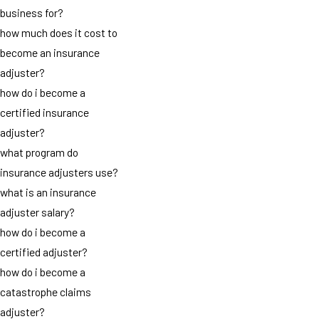
business for?
how much does it cost to
become an insurance
adjuster?
how do i become a
certified insurance
adjuster?
what program do
insurance adjusters use?
what is an insurance
adjuster salary?
how do i become a
certified adjuster?
how do i become a
catastrophe claims
adjuster?