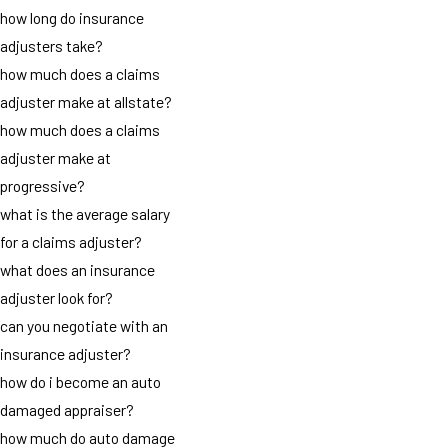
how long do insurance
adjusters take?
how much does a claims
adjuster make at allstate?
how much does a claims
adjuster make at
progressive?
what is the average salary
for a claims adjuster?
what does an insurance
adjuster look for?
can you negotiate with an
insurance adjuster?
how do i become an auto
damaged appraiser?
how much do auto damage