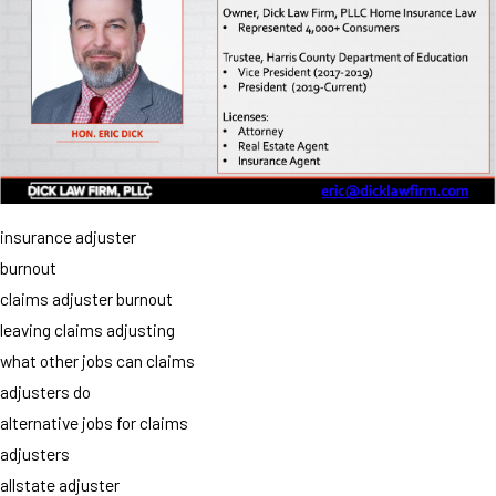
insurance adjuster
burnout
claims adjuster burnout
leaving claims adjusting
what other jobs can claims
adjusters do
alternative jobs for claims
adjusters
allstate adjuster