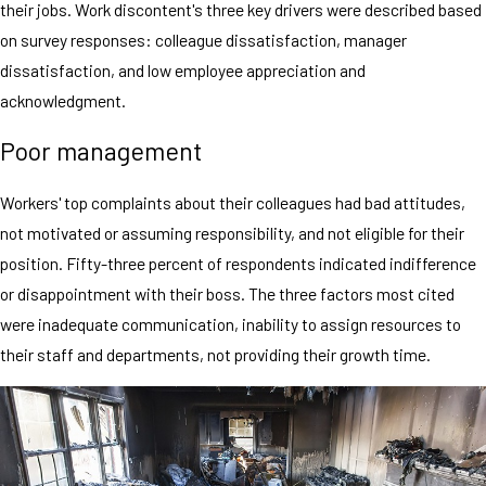
their jobs. Work discontent's three key drivers were described based
on survey responses: colleague dissatisfaction, manager
dissatisfaction, and low employee appreciation and
acknowledgment.
Poor management
Workers' top complaints about their colleagues had bad attitudes,
not motivated or assuming responsibility, and not eligible for their
position. Fifty-three percent of respondents indicated indifference
or disappointment with their boss. The three factors most cited
were inadequate communication, inability to assign resources to
their staff and departments, not providing their growth time.