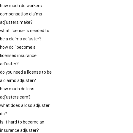
how much do workers
compensation claims
adjusters make?
what license is needed to
be a claims adjuster?
how do i become a
licensed insurance
adjuster?
do you need a license to be
a claims adjuster?
how much do loss
adjusters earn?
what does a loss adjuster
do?
is it hard to become an
insurance adjuster?