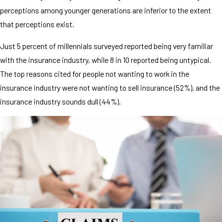
perceptions among younger generations are inferior to the extent
that perceptions exist.
Just 5 percent of millennials surveyed reported being very familiar
with the insurance industry, while 8 in 10 reported being untypical.
The top reasons cited for people not wanting to work in the
insurance industry were not wanting to sell insurance (52%), and the
insurance industry sounds dull (44%).