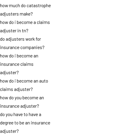
how much do catastrophe
adjusters make?
how do i become a claims
adjuster in tn?
do adjusters work for
insurance companies?
how do i become an
insurance claims
adjuster?
how do i become an auto
claims adjuster?
how do you become an
insurance adjuster?
do you have to have a
degree to be an insurance
adjuster?