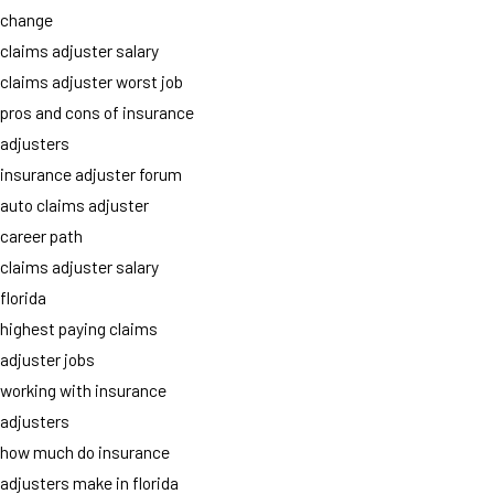
change
claims adjuster salary
claims adjuster worst job
pros and cons of insurance
adjusters
insurance adjuster forum
auto claims adjuster
career path
claims adjuster salary
florida
highest paying claims
adjuster jobs
working with insurance
adjusters
how much do insurance
adjusters make in florida