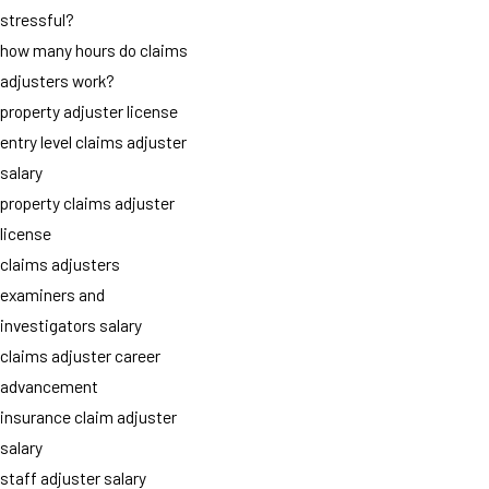
stressful?
how many hours do claims
adjusters work?
property adjuster license
entry level claims adjuster
salary
property claims adjuster
license
claims adjusters
examiners and
investigators salary
claims adjuster career
advancement
insurance claim adjuster
salary
staff adjuster salary