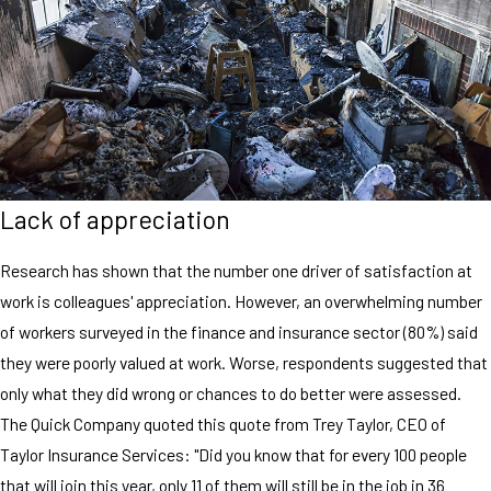
Lack of appreciation
Research has shown that the number one driver of satisfaction at
work is colleagues' appreciation. However, an overwhelming number
of workers surveyed in the finance and insurance sector (80%) said
they were poorly valued at work. Worse, respondents suggested that
only what they did wrong or chances to do better were assessed.
The Quick Company quoted this quote from Trey Taylor, CEO of
Taylor Insurance Services: "Did you know that for every 100 people
that will join this year, only 11 of them will still be in the job in 36