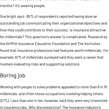
months? It's wearing people.
One bright spot: 85% of respondents reported having done an
outstanding job communicating their organizational objectives and
how they could contribute to their success. Is insurance attractive
for millennials? This question's answer is complicated. Research by
the Griffith Insurance Education Foundation and The Institutes
found that insurance professions had features worth millennials. For
example, 61% of millennials surveyed said they want a career that
involves evaluating risks and suggesting solutions.
Boring job
Working with people to solve problems appealed to more than 8 in 10
millennials, and often chose occupations involving helping others
(57%). Less than one in ten, however, said they were very interested
in insurance jobs. Why disconnecting? The insurance industry's