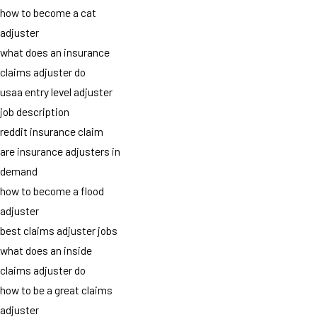
how to become a cat
adjuster
what does an insurance
claims adjuster do
usaa entry level adjuster
job description
reddit insurance claim
are insurance adjusters in
demand
how to become a flood
adjuster
best claims adjuster jobs
what does an inside
claims adjuster do
how to be a great claims
adjuster