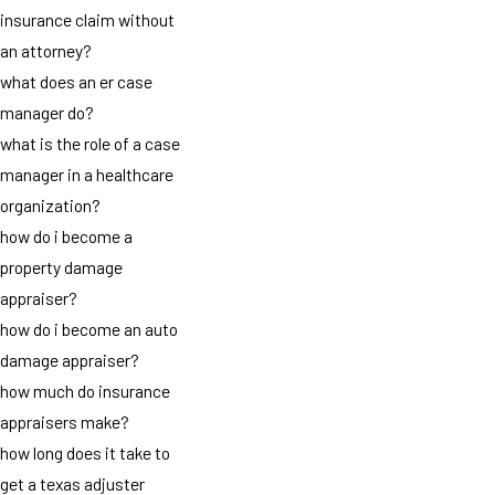
insurance claim without
an attorney?
what does an er case
manager do?
what is the role of a case
manager in a healthcare
organization?
how do i become a
property damage
appraiser?
how do i become an auto
damage appraiser?
how much do insurance
appraisers make?
how long does it take to
get a texas adjuster