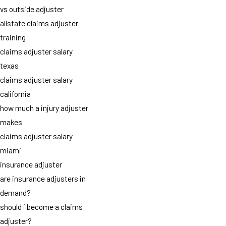
vs outside adjuster
allstate claims adjuster
training
claims adjuster salary
texas
claims adjuster salary
california
how much a injury adjuster
makes
claims adjuster salary
miami
insurance adjuster
are insurance adjusters in
demand?
should i become a claims
adjuster?