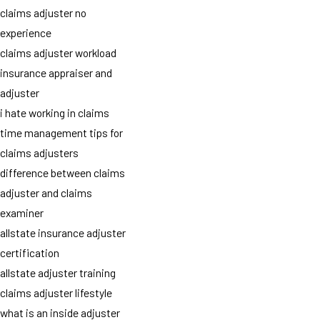
claims adjuster no
experience
claims adjuster workload
insurance appraiser and
adjuster
i hate working in claims
time management tips for
claims adjusters
difference between claims
adjuster and claims
examiner
allstate insurance adjuster
certification
allstate adjuster training
claims adjuster lifestyle
what is an inside adjuster