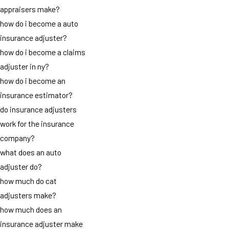
appraisers make?
how do i become a auto
insurance adjuster?
how do i become a claims
adjuster in ny?
how do i become an
insurance estimator?
do insurance adjusters
work for the insurance
company?
what does an auto
adjuster do?
how much do cat
adjusters make?
how much does an
insurance adjuster make