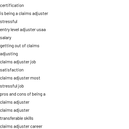
certification
is being a claims adjuster
stressful
entry level adjuster usaa
salary
getting out of claims
adjusting
claims adjuster job
satisfaction
claims adjuster most
stressful job
pros and cons of being a
claims adjuster
claims adjuster
transferable skills
claims adjuster career