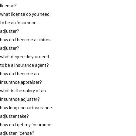
license?
what license do you need
to be an insurance
adjuster?
how do i become a claims
adjuster?
what degree do you need
to be a insurance agent?
how do i become an
insurance appraiser?
what is the salary of an
insurance adjuster?
how long does a insurance
adjuster take?
how do i get my insurance
adjuster license?