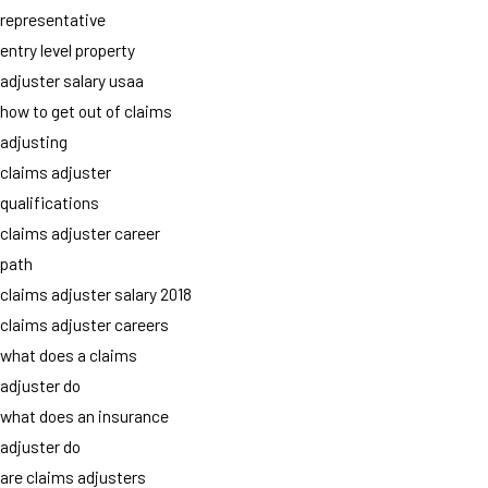
representative
entry level property
adjuster salary usaa
how to get out of claims
adjusting
claims adjuster
qualifications
claims adjuster career
path
claims adjuster salary 2018
claims adjuster careers
what does a claims
adjuster do
what does an insurance
adjuster do
are claims adjusters