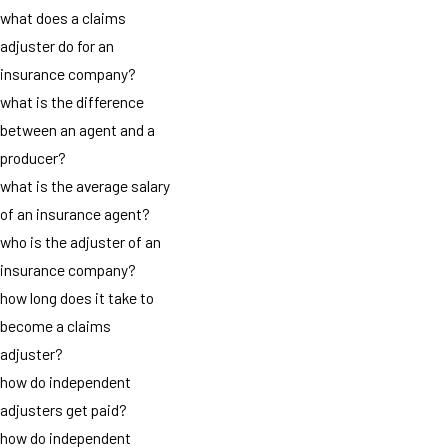
what does a claims
adjuster do for an
insurance company?
what is the difference
between an agent and a
producer?
what is the average salary
of an insurance agent?
who is the adjuster of an
insurance company?
how long does it take to
become a claims
adjuster?
how do independent
adjusters get paid?
how do independent