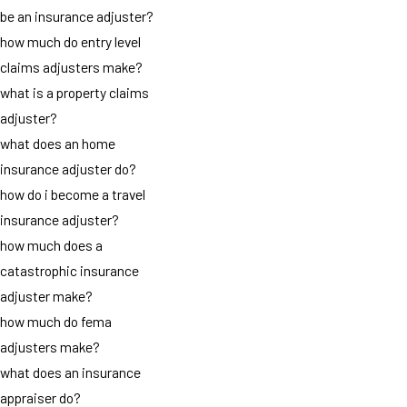
be an insurance adjuster?
how much do entry level
claims adjusters make?
what is a property claims
adjuster?
what does an home
insurance adjuster do?
how do i become a travel
insurance adjuster?
how much does a
catastrophic insurance
adjuster make?
how much do fema
adjusters make?
what does an insurance
appraiser do?