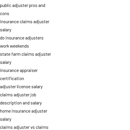
public adjuster pros and
cons
insurance claims adjuster
salary
do insurance adjusters
work weekends
state farm claims adjuster
salary
insurance appraiser
certification
adjuster license salary
claims adjuster job
description and salary
home insurance adjuster
salary
claims adjuster vs claims