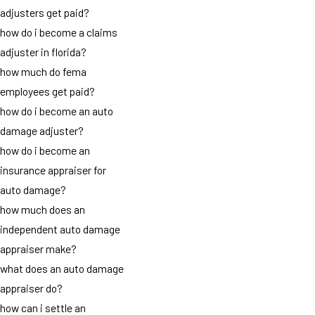
adjusters get paid?
how do i become a claims
adjuster in florida?
how much do fema
employees get paid?
how do i become an auto
damage adjuster?
how do i become an
insurance appraiser for
auto damage?
how much does an
independent auto damage
appraiser make?
what does an auto damage
appraiser do?
how can i settle an