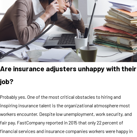
Are insurance adjusters unhappy with their
job?
Probably yes. One of the most critical obstacles to hiring and
inspiring insurance talent is the organizational atmosphere most
workers encounter. Despite low unemployment, work security, and
fair pay, FastCompany reported in 2015 that only 22 percent of
financial services and insurance companies workers were happy in