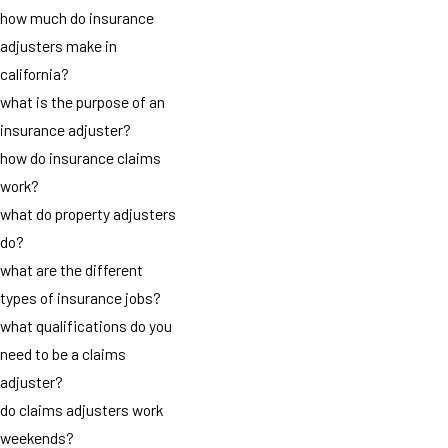
how much do insurance
adjusters make in
california?
what is the purpose of an
insurance adjuster?
how do insurance claims
work?
what do property adjusters
do?
what are the different
types of insurance jobs?
what qualifications do you
need to be a claims
adjuster?
do claims adjusters work
weekends?