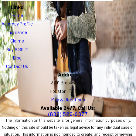
Links
Home
Attorney Profile
Insurance
Claims
Buy A Shirt
Blog
Contact Us
Address
3701 Brookwoods
Houston, TX 77092
Map & Directions
Available 24/7, Call Us:
(832) 529-9377
The information on this website is for general information purposes only.
Nothing on this site should be taken as legal advice for any individual case or
situation. This information is not intended to create, and receipt or viewing