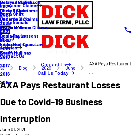
Sabrina Gullickson
Delayed Claims
Insurance Claims
2024
Olivia Sagastume
Denied Claims
Buy A Shirt
2023
Danielle Dick
Underpaid Claims
Testimonials
2022
Karen Mullinax
Life Insurance Claims
Main Menu
FAQ
2021
Louis Taylor
Business Lessons
Blog
2020
Eddie Rodriguez
Insurance Case Law
Articles
2019
Karen Mullinax
Staff
Contact Us
2018
AXA Pays Restaurant
Contact Us
2017
Blog
2020
June
...
Call Us Today!
2016
AXA Pays Restaurant Losses
2015
Due to Covid-19 Business
Interruption
June 01, 2020