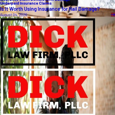
Underpaid Insurance Claims
Is It Worth Using Insurance for Hail Damage?
August 04, 2026