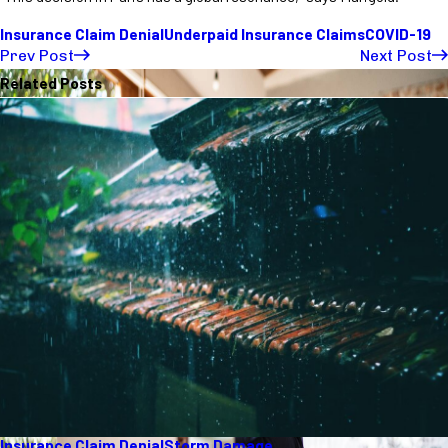
Insurance Claim Denial
Underpaid Insurance Claims
COVID-19
Prev Post
Next Post
Related Posts
Insurance Claim Denial
Storm Damage