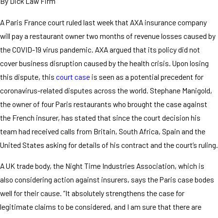
By
Dick Law Firm
A Paris France court ruled last week that AXA insurance company
will pay a restaurant owner two months of revenue losses caused by
the COVID-19 virus pandemic. AXA argued that its policy did not
cover business disruption caused by the health crisis. Upon losing
this dispute, this
court case
is seen as a potential precedent for
coronavirus-related disputes across the world. Stephane Manigold,
the owner of four Paris restaurants who brought the case against
the French insurer, has stated that since the court decision his
team had received calls from Britain, South Africa, Spain and the
United States asking for details of his contract and the court’s ruling.
A UK trade body, the Night Time Industries Association, which is
also considering action against insurers, says the Paris case bodes
well for their cause. “It absolutely strengthens the case for
legitimate claims to be considered, and I am sure that there are