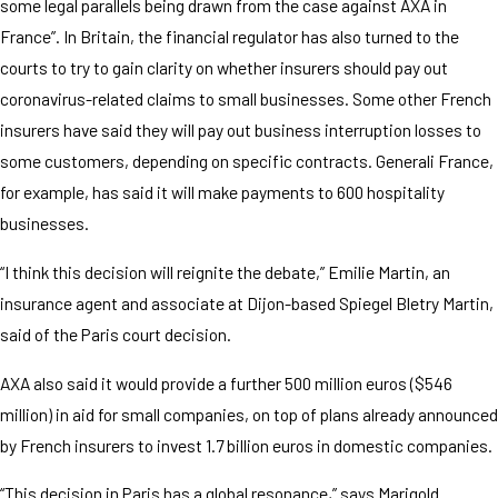
some legal parallels being drawn from the case against AXA in
France”. In Britain, the financial regulator has also turned to the
courts to try to gain clarity on whether insurers should pay out
coronavirus-related claims to small businesses. Some other French
insurers have said they will pay out business interruption losses to
some customers, depending on specific contracts. Generali France,
for example, has said it will make payments to 600 hospitality
businesses.
“I think this decision will reignite the debate,” Emilie Martin, an
insurance agent and associate at Dijon-based Spiegel Bletry Martin,
said of the Paris court decision.
AXA also said it would provide a further 500 million euros ($546
million) in aid for small companies, on top of plans already announced
by French insurers to invest 1.7 billion euros in domestic companies.
“This decision in Paris has a global resonance,” says Marigold.