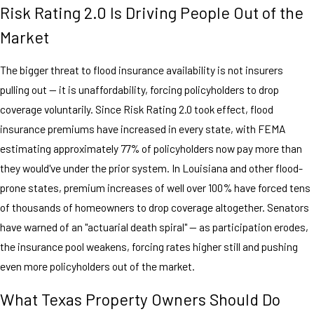
Risk Rating 2.0 Is Driving People Out of the
Market
The bigger threat to flood insurance availability is not insurers
pulling out — it is unaffordability, forcing policyholders to drop
coverage voluntarily. Since Risk Rating 2.0 took effect, flood
insurance premiums have increased in every state, with FEMA
estimating approximately 77% of policyholders now pay more than
they would've under the prior system. In Louisiana and other flood-
prone states, premium increases of well over 100% have forced tens
of thousands of homeowners to drop coverage altogether. Senators
have warned of an "actuarial death spiral" — as participation erodes,
the insurance pool weakens, forcing rates higher still and pushing
even more policyholders out of the market.
What Texas Property Owners Should Do