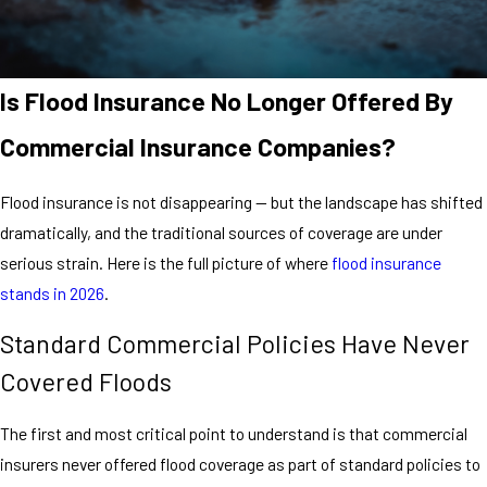
Is Flood Insurance No Longer Offered By
Commercial Insurance Companies?
Flood insurance is not disappearing — but the landscape has shifted
dramatically, and the traditional sources of coverage are under
serious strain. Here is the full picture of where
flood insurance
stands in 2026
.
Standard Commercial Policies Have Never
Covered Floods
The first and most critical point to understand is that commercial
insurers never offered flood coverage as part of standard policies to