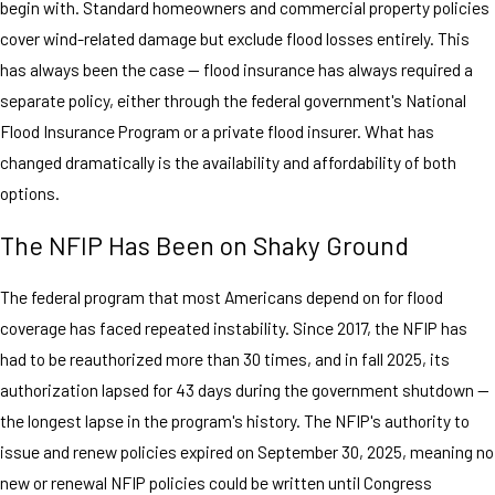
begin with. Standard homeowners and commercial property policies
cover wind-related damage but exclude flood losses entirely. This
has always been the case — flood insurance has always required a
separate policy, either through the federal government's National
Flood Insurance Program or a private flood insurer. What has
changed dramatically is the availability and affordability of both
options.
The NFIP Has Been on Shaky Ground
The federal program that most Americans depend on for flood
coverage has faced repeated instability. Since 2017, the NFIP has
had to be reauthorized more than 30 times, and in fall 2025, its
authorization lapsed for 43 days during the government shutdown —
the longest lapse in the program's history. The NFIP's authority to
issue and renew policies expired on September 30, 2025, meaning no
new or renewal NFIP policies could be written until Congress