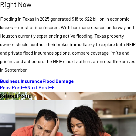
Right Now
Flooding in Texas in 2025 generated $18 to $22 billion in economic
losses — most of it uninsured. With hurricane season underway and
Houston currently experiencing active flooding, Texas property
owners should contact their broker immediately to explore both NFIP
and private flood insurance options, compare coverage limits and
pricing, and act before the NFIP's next authorization deadline arrives
in September.
Business Insurance
Flood Damage
Prev Post
Next Post
Related Posts