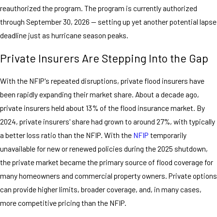
reauthorized the program. The program is currently authorized
through September 30, 2026 — setting up yet another potential lapse
deadline just as hurricane season peaks.
Private Insurers Are Stepping Into the Gap
With the NFIP's repeated disruptions, private flood insurers have
been rapidly expanding their market share. About a decade ago,
private insurers held about 13% of the flood insurance market. By
2024, private insurers' share had grown to around 27%, with typically
a better loss ratio than the NFIP. With the
NFIP
temporarily
unavailable for new or renewed policies during the 2025 shutdown,
the private market became the primary source of flood coverage for
many homeowners and commercial property owners. Private options
can provide higher limits, broader coverage, and, in many cases,
more competitive pricing than the NFIP.