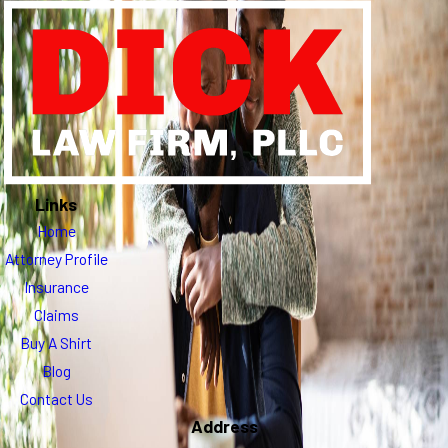
Links
Home
Attorney Profile
Insurance
Claims
Buy A Shirt
Blog
Contact Us
Address