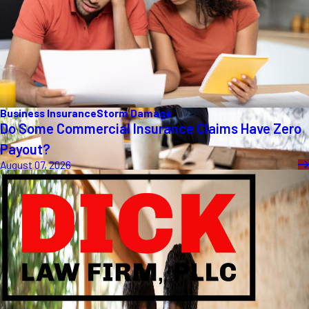
Business Insurance
Storm Damage
Do Some Commercial Insurance Claims Have Zero
Payout?
August 07, 2026