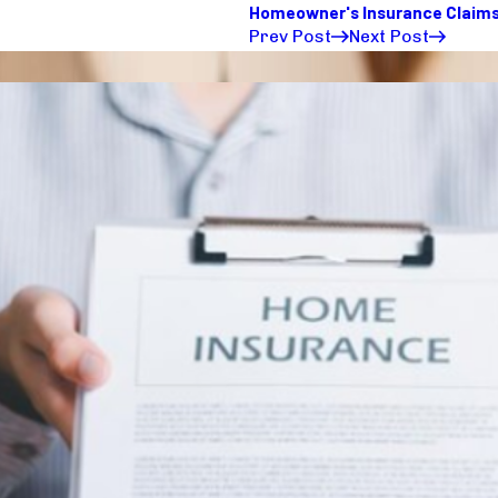
Homeowner's Insurance Claim
Prev Post
Next Post