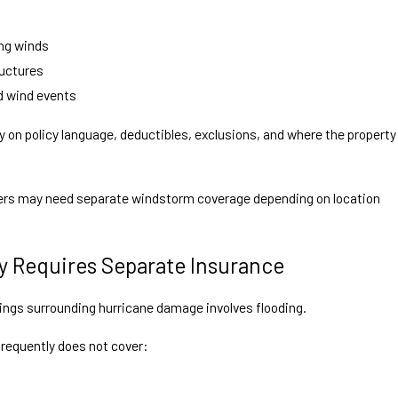
s
ng winds
ructures
d wind events
 on policy language, deductibles, exclusions, and where the property
ers may need separate windstorm coverage depending on location
y Requires Separate Insurance
ngs surrounding hurricane damage involves flooding.
equently does not cover: