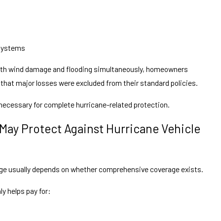
 systems
oth wind damage and flooding simultaneously, homeowners
hat major losses were excluded from their standard policies.
 necessary for complete hurricane-related protection.
 May Protect Against Hurricane Vehicle
age usually depends on whether comprehensive coverage exists.
 helps pay for: