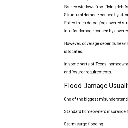
Broken windows from flying debri
Structural damage caused by stro
Fallen trees damaging covered st
Interior damage caused by covere
However, coverage depends heavily
is located.
In some parts of Texas, homeown
and insurer requirements.
Flood Damage Usuall
One of the biggest misunderstandi
Standard homeowners insurance fr
Storm surge flooding