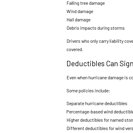
Falling tree damage
Wind damage
Hail damage
Debris impacts during storms
Drivers who only carry liability co
covered.
Deductibles Can Sign
Even when hurricane damage is cove
Some policies include:
Separate hurricane deductibles
Percentage-based wind deductibl
Higher deductibles for named sto
Different deductibles for wind ve