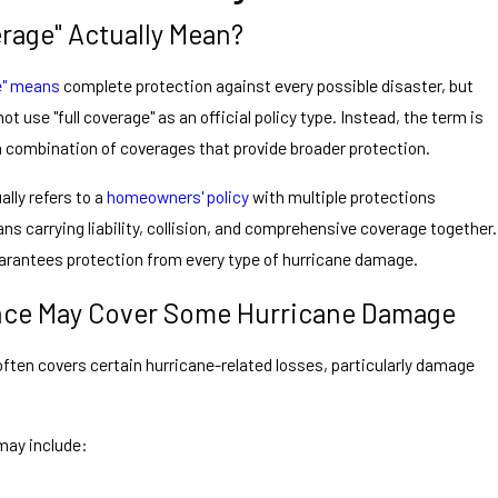
rage" Actually Mean?
ge" means
complete protection against every possible disaster, but
t use "full coverage" as an official policy type. Instead, the term is
a combination of coverages that provide broader protection.
lly refers to a
homeowners' policy
with multiple protections
ans carrying liability, collision, and comprehensive coverage together.
arantees protection from every type of hurricane damage.
ce May Cover Some Hurricane Damage
en covers certain hurricane-related losses, particularly damage
may include: