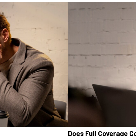
Does Full Coverage C