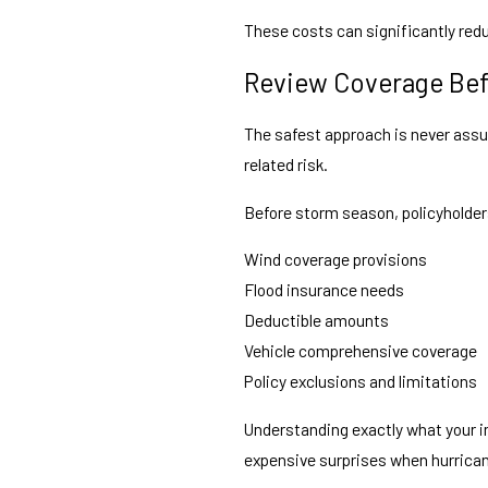
These costs can significantly red
Review Coverage Bef
The safest approach is never assu
related risk.
Before storm season, policyholder
Wind coverage provisions
Flood insurance needs
Deductible amounts
Vehicle comprehensive coverage
Policy exclusions and limitations
Understanding exactly what your i
expensive surprises when hurrican