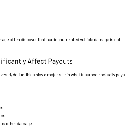
verage often discover that hurricane-related vehicle damage is not
ificantly Affect Payouts
red, deductibles play a major role in what insurance actually pays.
es
rms
rsus other damage