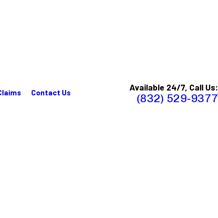
Available 24/7, Call Us:
Claims
Contact Us
(832) 529-9377