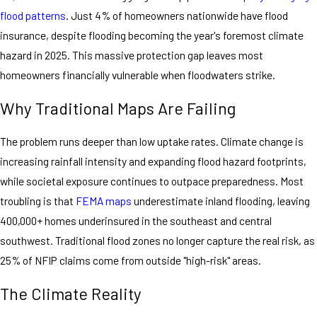
flood patterns
. Just 4% of homeowners nationwide have flood
insurance, despite flooding becoming the year's foremost climate
hazard in 2025. This massive protection gap leaves most
homeowners financially vulnerable when floodwaters strike.
Why Traditional Maps Are Failing
The problem runs deeper than low uptake rates. Climate change is
increasing rainfall intensity and expanding flood hazard footprints,
while societal exposure continues to outpace preparedness. Most
troubling is that
FEMA maps
underestimate inland flooding, leaving
400,000+ homes underinsured in the southeast and central
southwest. Traditional flood zones no longer capture the real risk, as
25% of NFIP claims come from outside "high-risk" areas.
The Climate Reality