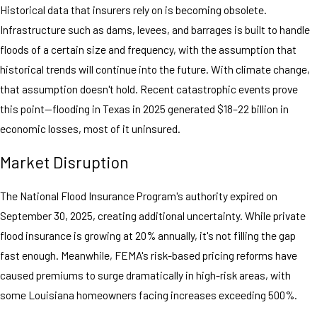
Historical data that insurers rely on is becoming obsolete.
Infrastructure such as dams, levees, and barrages is built to handle
floods of a certain size and frequency, with the assumption that
historical trends will continue into the future. With climate change,
that assumption doesn't hold. Recent catastrophic events prove
this point—flooding in Texas in 2025 generated $18–22 billion in
economic losses, most of it uninsured.
Market Disruption
The National Flood Insurance Program's authority expired on
September 30, 2025, creating additional uncertainty. While private
flood insurance is growing at 20% annually, it's not filling the gap
fast enough. Meanwhile, FEMA's risk-based pricing reforms have
caused premiums to surge dramatically in high-risk areas, with
some Louisiana homeowners facing increases exceeding 500%.