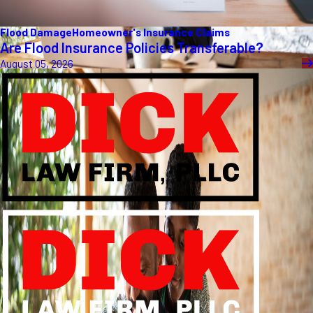
Flood Damage
Homeowner's Insurance Claims
Are Flood Insurance Policies Transferable?
August 05, 2026