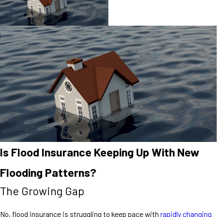
Is Flood Insurance Keeping Up With New
Flooding Patterns?
The Growing Gap
No, flood insurance is struggling to keep pace with
rapidly changing