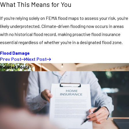
What This Means for You
If you're relying solely on FEMA flood maps to assess your risk, you're
likely underprotected. Climate-driven flooding now occurs in areas
with no historical flood record, making proactive flood insurance
essential regardless of whether you're in a designated flood zone.
Flood Damage
Prev Post
Next Post
Related Posts