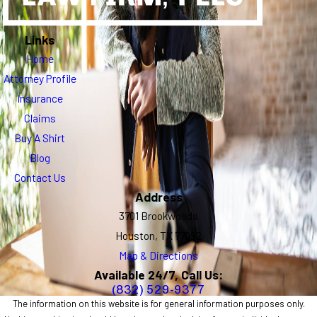
Links
Home
Attorney Profile
Insurance
Claims
Buy A Shirt
Blog
Contact Us
Address
3701 Brookwoods
Houston, TX 77092
Map & Directions
Available 24/7, Call Us:
(832) 529-9377
The information on this website is for general information purposes only.