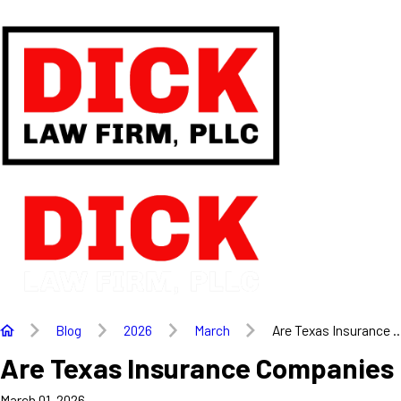
Blog
2026
March
Are Texas Insurance ..
Are Texas Insurance Companies R
March 01, 2026