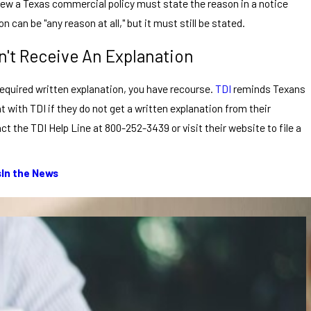
enew a Texas commercial policy must state the reason in a notice
on can be "any reason at all," but it must still be stated.
n't Receive An Explanation
e required written explanation, you have recourse.
TDI
reminds Texans
nt with TDI if they do not get a written explanation from their
 the TDI Help Line at 800-252-3439 or visit their website to file a
s
In the News