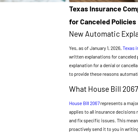
Texas Insurance Comp
for Canceled Policies
New Automatic Expl
Yes, as of January 1, 2026,
Texas 
written explanations for canceled p
explanation for a denial or cancell
to provide these reasons automati
What House Bill 206
House Bill 2067
represents a major
applies to all insurance decisions
and fix specific issues. This mea
proactively send it to you in writin