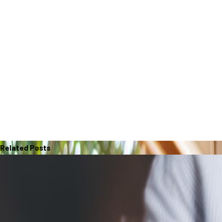
Related Posts