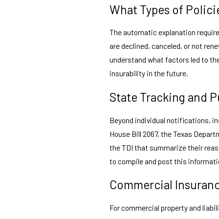
What Types of Polici
The automatic explanation requir
are declined, canceled, or not re
understand what factors led to the
insurability in the future.
State Tracking and P
Beyond individual notifications, i
House Bill 2067, the Texas Departm
the TDI that summarize their reaso
to compile and post this informatio
Commercial Insuranc
For commercial property and liabil