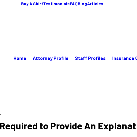
Buy A Shirt
Testimonials
FAQ
Blog
Articles
Home
Attorney Profile
Staff Profiles
Insurance 
.
equired to Provide An Explanati