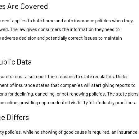
es Are Covered
ement applies to both home and auto insurance policies when they
newed. The law gives consumers the information they need to
 adverse decision and potentially correct issues to maintain
ublic Data
nsurers must also report their reasons to state regulators. Under
ent of Insurance states that companies will start giving reports to
ns for declining, canceling, or not renewing policies. The state plans
n online, providing unprecedented visibility into industry practices.
e Differs
ity policies, while no showing of good cause is required, an insurance