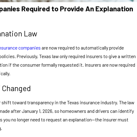
anies Required to Provide An Explanation
anation Law
insurance companies
are now required to automatically provide
olicies. Previously, Texas law only required insurers to give a written
ation if the consumer formally requested it. Insurers are now required
cally.
7 Changed
 shift toward transparency in the Texas insurance industry. The law
 made after January 1, 2026, so homeowners and drivers can identify
ns you no longer need to request an explanation—the insurer must
g.