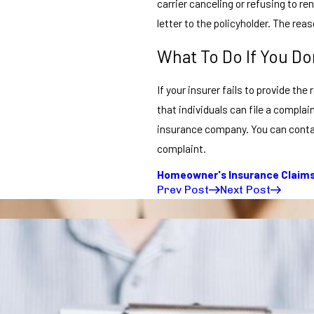
carrier canceling or refusing to r
letter to the policyholder. The reas
What To Do If You Do
If your insurer fails to provide th
that individuals can file a complai
insurance company. You can contact
complaint.
Homeowner's Insurance Claim
Prev Post
Next Post