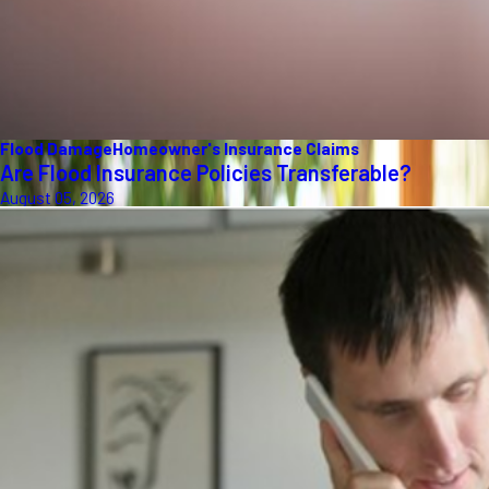
Flood Damage
Homeowner's Insurance Claims
Are Flood Insurance Policies Transferable?
August 05, 2026