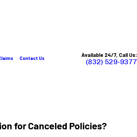
Available 24/7, Call Us:
Claims
Contact Us
(832) 529-9377
on for Canceled Policies?