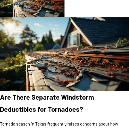
Are There Separate Windstorm
Deductibles for Tornadoes?
Tornado season in Texas frequently raises concerns about how