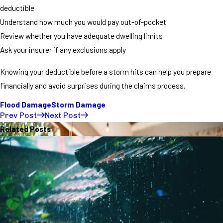
deductible
Understand how much you would pay out-of-pocket
Review whether you have adequate dwelling limits
Ask your insurer if any exclusions apply
Knowing your deductible before a storm hits can help you prepare
financially and avoid surprises during the claims process.
Flood Damage
Storm Damage
Prev Post
Next Post
Related Posts