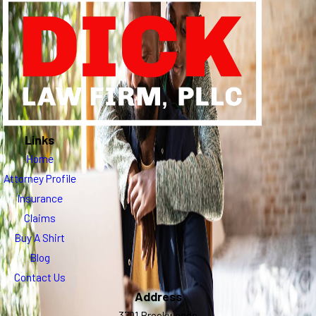
Links
Home
Attorney Profile
Insurance
Claims
Buy A Shirt
Blog
Contact Us
Address
3701 Brookwoods