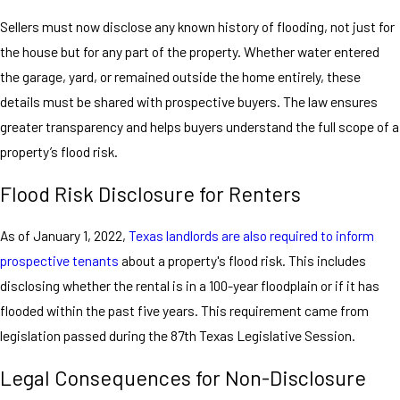
Sellers must now disclose any known history of flooding, not just for
the house but for any part of the property. Whether water entered
the garage, yard, or remained outside the home entirely, these
details must be shared with prospective buyers. The law ensures
greater transparency and helps buyers understand the full scope of a
property’s flood risk.
Flood Risk Disclosure for Renters
As of January 1, 2022,
Texas landlords are also required to inform
prospective tenants
about a property's flood risk. This includes
disclosing whether the rental is in a 100-year floodplain or if it has
flooded within the past five years. This requirement came from
legislation passed during the 87th Texas Legislative Session.
Legal Consequences for Non-Disclosure