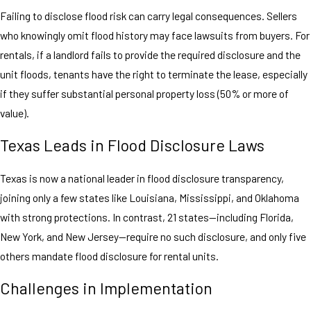
Failing to disclose flood risk can carry legal consequences. Sellers
who knowingly omit flood history may face lawsuits from buyers. For
rentals, if a landlord fails to provide the required disclosure and the
unit floods, tenants have the right to terminate the lease, especially
if they suffer substantial personal property loss (50% or more of
value).
Texas Leads in Flood Disclosure Laws
Texas is now a national leader in flood disclosure transparency,
joining only a few states like Louisiana, Mississippi, and Oklahoma
with strong protections. In contrast, 21 states—including Florida,
New York, and New Jersey—require no such disclosure, and only five
others mandate flood disclosure for rental units.
Challenges in Implementation