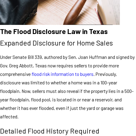
The Flood Disclosure Law in Texas
Expanded Disclosure for Home Sales
Under Senate Bill 339, authored by Sen. Joan Huffman and signed by
Gov. Greg Abbott, Texas now requires sellers to provide more
comprehensive
flood risk information to buyers
. Previously,
disclosure was limited to whether a home was in a 100-year
floodplain. Now, sellers must also reveal if the property lies in a 500-
year floodplain, flood pool, is located in or near a reservoir, and
whether it has ever flooded, even if just the yard or garage was
affected.
Detailed Flood History Required