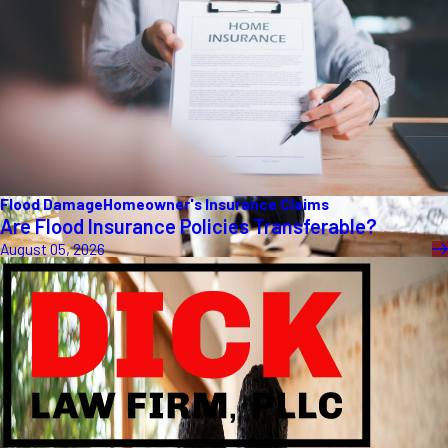
Flood Damage
Homeowner's Insurance Claims
Are Flood Insurance Policies Transferable?
August 05, 2026