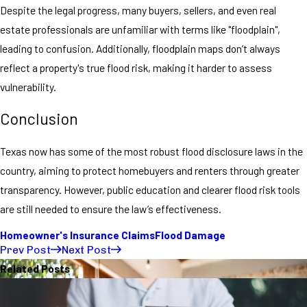
Despite the legal progress, many buyers, sellers, and even real
estate professionals are unfamiliar with terms like "floodplain",
leading to confusion. Additionally, floodplain maps don’t always
reflect a property's true flood risk, making it harder to assess
vulnerability.
Conclusion
Texas now has some of the most robust flood disclosure laws in the
country, aiming to protect homebuyers and renters through greater
transparency. However, public education and clearer flood risk tools
are still needed to ensure the law’s effectiveness.
Homeowner's Insurance Claims
Flood Damage
Prev Post
Next Post
Related Posts