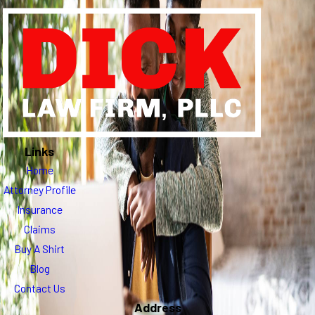
Links
Home
Attorney Profile
Insurance
Claims
Buy A Shirt
Blog
Contact Us
Address