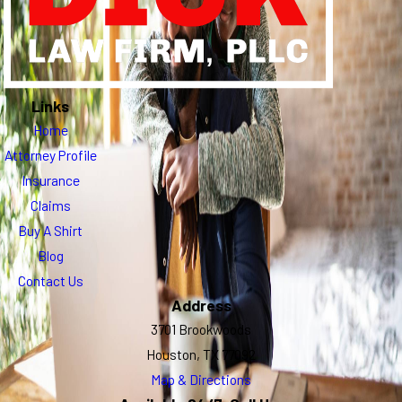
Links
Home
Attorney Profile
Insurance
Claims
Buy A Shirt
Blog
Contact Us
Address
3701 Brookwoods
Houston, TX 77092
Map & Directions