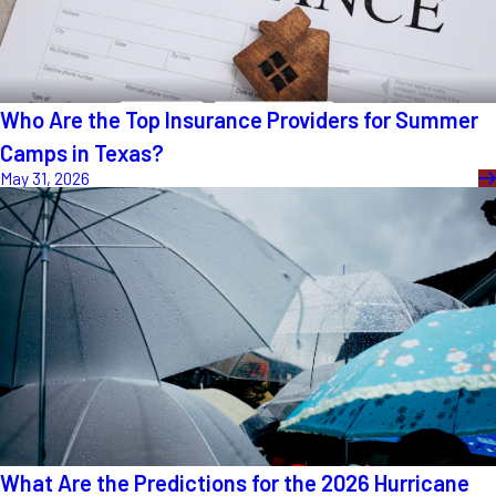
Who Are the Top Insurance Providers for Summer
Camps in Texas?
May 31, 2026
What Are the Predictions for the 2026 Hurricane