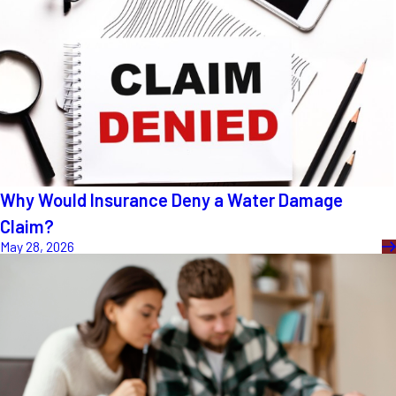
Why Would Insurance Deny a Water Damage
Claim?
May 28, 2026