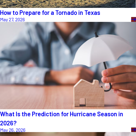
How to Prepare for a Tornado in Texas
May 27, 2026
What Is the Prediction for Hurricane Season in
2026?
May 26, 2026