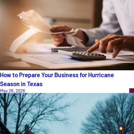
How to Prepare Your Business for Hurricane
Season in Texas
May 26, 2026