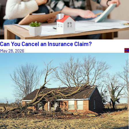
Can You Cancel an Insurance Claim?
May 28, 2026