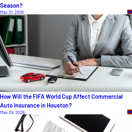
Season?
May 31, 2026
How Will the FIFA World Cup Affect Commercial
Auto Insurance in Houston?
May 29, 2026