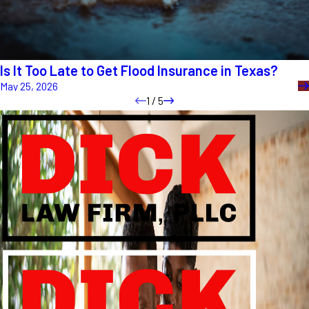
Is It Too Late to Get Flood Insurance in Texas?
May 25, 2026
1
/
5