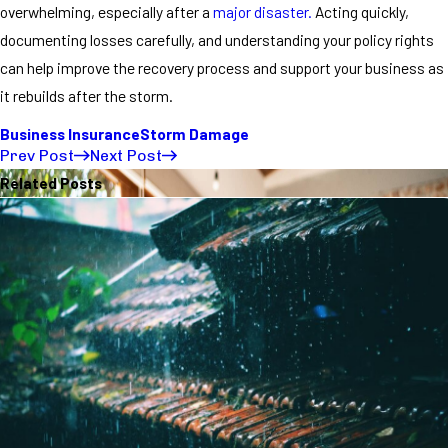
overwhelming, especially after a
major disaster.
Acting quickly,
documenting losses carefully, and understanding your policy rights
can help improve the recovery process and support your business as
it rebuilds after the storm.
Business Insurance
Storm Damage
Prev Post
Next Post
Related Posts