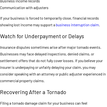
Business income records
Communication with adjusters
If your business is forced to temporarily close, financial records
showing lost income may support a
business interruption claim
.
Watch for Underpayment or Delays
Insurance disputes sometimes arise after major tornado events.
Businesses may face delayed inspections, denied claims, or
settlement offers that do not fully cover losses. If you believe your
insurer is underpaying or unfairly delaying your claim, you may
consider speaking with an attorney or public adjuster experienced in
commercial property claims.
Recovering After a Tornado
Filing a tornado damage claim for your business can feel