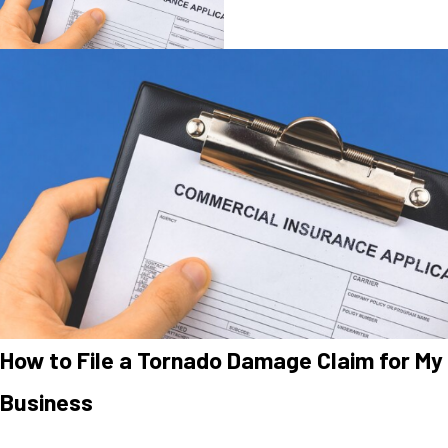
How to File a Tornado Damage Claim for My
Business