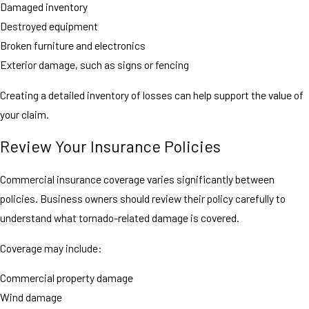
Damaged inventory
Destroyed equipment
Broken furniture and electronics
Exterior damage, such as signs or fencing
Creating a detailed inventory of losses can help support the value of
your claim.
Review Your Insurance Policies
Commercial insurance coverage varies significantly between
policies. Business owners should review their policy carefully to
understand what tornado-related damage is covered.
Coverage may include:
Commercial property damage
Wind damage