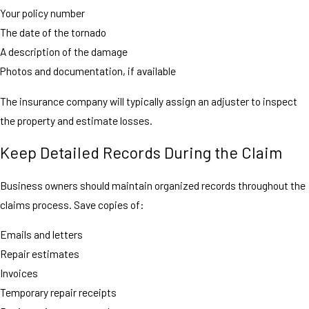
Your policy number
The date of the tornado
A description of the damage
Photos and documentation, if available
The insurance company will typically assign an adjuster to inspect
the property and estimate losses.
Keep Detailed Records During the Claim
Business owners should maintain organized records throughout the
claims process. Save copies of:
Emails and letters
Repair estimates
Invoices
Temporary repair receipts