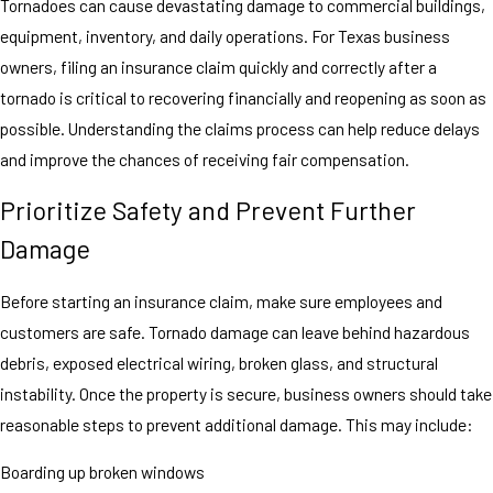
Tornadoes can cause devastating damage to commercial buildings,
equipment, inventory, and daily operations. For Texas business
owners, filing an insurance claim quickly and correctly after a
tornado is critical to recovering financially and reopening as soon as
possible. Understanding the claims process can help reduce delays
and improve the chances of receiving fair compensation.
Prioritize Safety and Prevent Further
Damage
Before starting an insurance claim, make sure employees and
customers are safe. Tornado damage can leave behind hazardous
debris, exposed electrical wiring, broken glass, and structural
instability. Once the property is secure, business owners should take
reasonable steps to prevent additional damage. This may include:
Boarding up broken windows