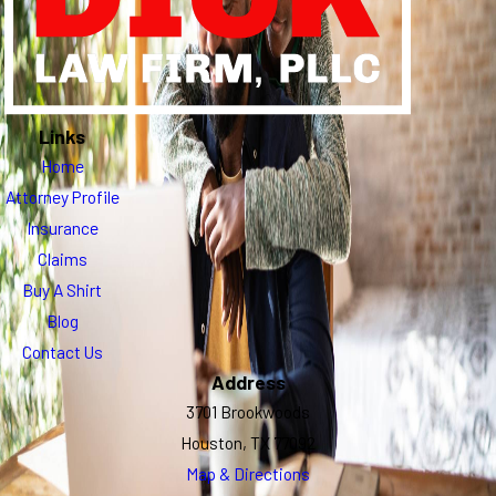
Links
Home
Attorney Profile
Insurance
Claims
Buy A Shirt
Blog
Contact Us
Address
3701 Brookwoods
Houston, TX 77092
Map & Directions