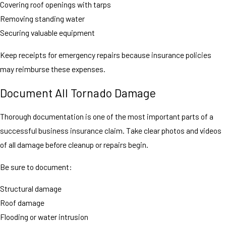
Covering roof openings with tarps
Removing standing water
Securing valuable equipment
Keep receipts for emergency repairs because insurance policies
may reimburse these expenses.
Document All Tornado Damage
Thorough documentation is one of the most important parts of a
successful business insurance claim. Take clear photos and videos
of all damage before cleanup or repairs begin.
Be sure to document:
Structural damage
Roof damage
Flooding or water intrusion