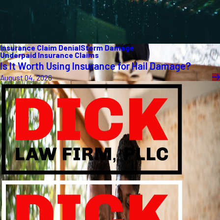
Insurance Claim Denial
Storm Damage
Underpaid Insurance Claims
Is It Worth Using Insurance for Hail Damage?
August 04, 2026