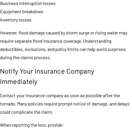
Business interruption losses
Equipment breakdown
Inventory losses
However, flood damage caused by storm surge or rising water may
require separate flood insurance coverage. Understanding
deductibles, exclusions, and policy limits can help avoid surprises
during the claims process.
Notify Your Insurance Company
Immediately
Contact your insurance company as soon as possible after the
tornado. Many policies require prompt notice of damage, and delays
could complicate the claim.
When reporting the loss, provide: