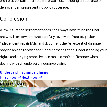
prohibits certain unfair claims practices, including unreasonable
delays and misrepresenting policy coverage.
Conclusion
A low insurance settlement does not always have to be the final
answer. Homeowners who carefully review estimates, gather
independent repair bids, and document the full extent of damage
may be able to recover additional compensation. Understanding your
rights and staying proactive can make a major difference when
dealing with an underpaid insurance claim.
Underpaid Insurance Claims
Prev Post
Next Post
Related Posts