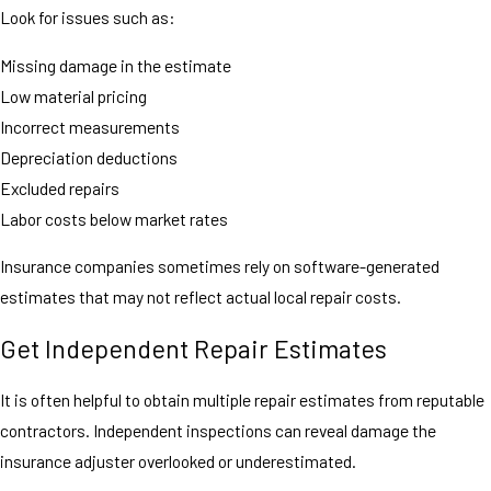
Look for issues such as:
Missing damage in the estimate
Low material pricing
Incorrect measurements
Depreciation deductions
Excluded repairs
Labor costs below market rates
Insurance companies sometimes rely on software-generated
estimates that may not reflect actual local repair costs.
Get Independent Repair Estimates
It is often helpful to obtain multiple repair estimates from reputable
contractors. Independent inspections can reveal damage the
insurance adjuster overlooked or underestimated.