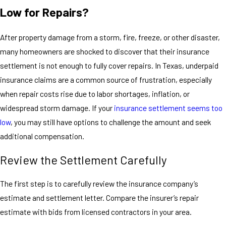
Low for Repairs?
After property damage from a storm, fire, freeze, or other disaster,
many homeowners are shocked to discover that their insurance
settlement is not enough to fully cover repairs. In Texas, underpaid
insurance claims are a common source of frustration, especially
when repair costs rise due to labor shortages, inflation, or
widespread storm damage. If your
insurance settlement seems too
low
, you may still have options to challenge the amount and seek
additional compensation.
Review the Settlement Carefully
The first step is to carefully review the insurance company’s
estimate and settlement letter. Compare the insurer’s repair
estimate with bids from licensed contractors in your area.