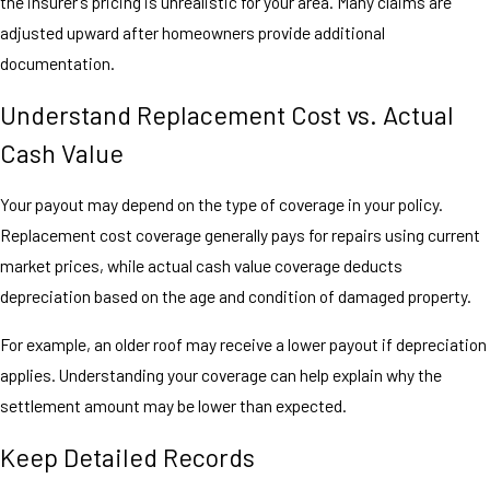
the insurer’s pricing is unrealistic for your area. Many claims are
adjusted upward after homeowners provide additional
documentation.
Understand Replacement Cost vs. Actual
Cash Value
Your payout may depend on the type of coverage in your policy.
Replacement cost coverage generally pays for repairs using current
market prices, while actual cash value coverage deducts
depreciation based on the age and condition of damaged property.
For example, an older roof may receive a lower payout if depreciation
applies. Understanding your coverage can help explain why the
settlement amount may be lower than expected.
Keep Detailed Records