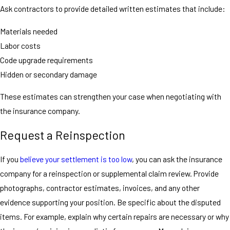
Ask contractors to provide detailed written estimates that include:
Materials needed
Labor costs
Code upgrade requirements
Hidden or secondary damage
These estimates can strengthen your case when negotiating with
the insurance company.
Request a Reinspection
If you
believe your settlement is too low
, you can ask the insurance
company for a reinspection or supplemental claim review. Provide
photographs, contractor estimates, invoices, and any other
evidence supporting your position. Be specific about the disputed
items. For example, explain why certain repairs are necessary or why