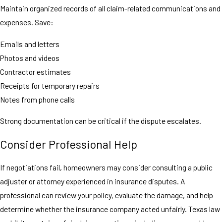
Maintain organized records of all claim-related communications and
expenses. Save:
Emails and letters
Photos and videos
Contractor estimates
Receipts for temporary repairs
Notes from phone calls
Strong documentation can be critical if the dispute escalates.
Consider Professional Help
If negotiations fail, homeowners may consider consulting a public
adjuster or attorney experienced in insurance disputes. A
professional can review your policy, evaluate the damage, and help
determine whether the insurance company acted unfairly. Texas law