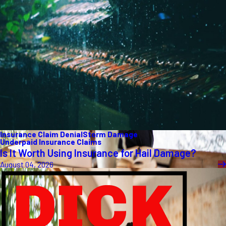
Insurance Claim Denial
Storm Damage
Underpaid Insurance Claims
Is It Worth Using Insurance for Hail Damage?
August 04, 2026