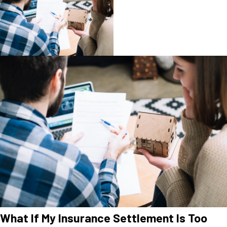
What If My Insurance Settlement Is Too