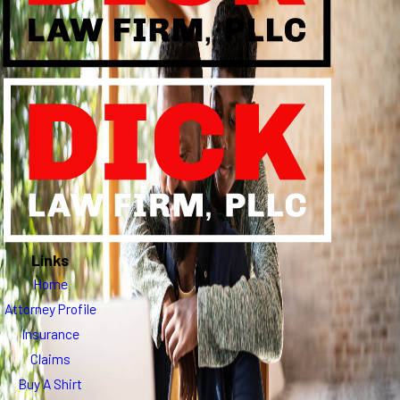
Links
Home
Attorney Profile
Insurance
Claims
Buy A Shirt