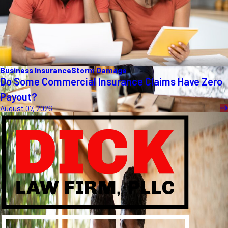
Business Insurance
Storm Damage
Do Some Commercial Insurance Claims Have Zero
Payout?
August 07, 2026