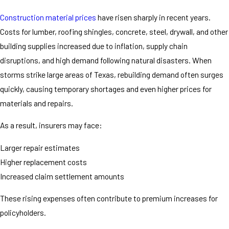
Construction material prices
have risen sharply in recent years.
Costs for lumber, roofing shingles, concrete, steel, drywall, and other
building supplies increased due to inflation, supply chain
disruptions, and high demand following natural disasters. When
storms strike large areas of Texas, rebuilding demand often surges
quickly, causing temporary shortages and even higher prices for
materials and repairs.
As a result, insurers may face:
Larger repair estimates
Higher replacement costs
Increased claim settlement amounts
These rising expenses often contribute to premium increases for
policyholders.