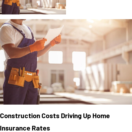
Construction Costs Driving Up Home
Insurance Rates