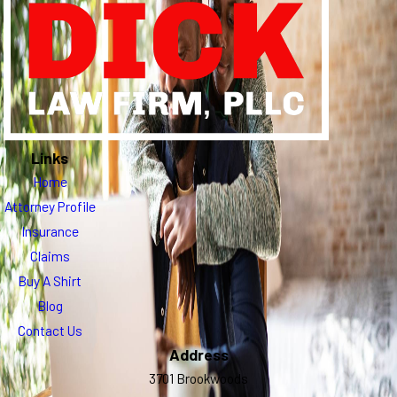
Links
Home
Attorney Profile
Insurance
Claims
Buy A Shirt
Blog
Contact Us
Address
3701 Brookwoods