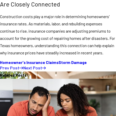
Are Closely Connected
Construction costs play a major role in determining homeowners'
insurance rates. As materials, labor, and rebuilding expenses
continue to rise, insurance companies are adjusting premiums to
account for the growing cost of repairing homes after disasters. For
Texas homeowners, understanding this connection can help explain
why insurance prices have steadily increased in recent years.
Homeowner's Insurance Claims
Storm Damage
Prev Post
Next Post
Related Posts