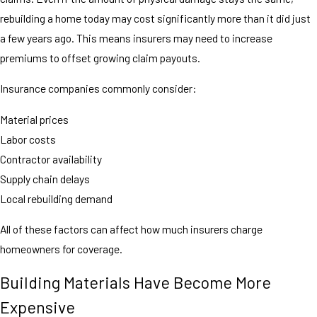
rebuilding a home today may cost significantly more than it did just
a few years ago. This means insurers may need to increase
premiums to offset growing claim payouts.
Insurance companies commonly consider:
Material prices
Labor costs
Contractor availability
Supply chain delays
Local rebuilding demand
All of these factors can affect how much insurers charge
homeowners for coverage.
Building Materials Have Become More
Expensive