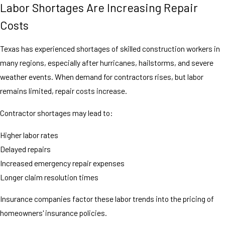
Labor Shortages Are Increasing Repair
Costs
Texas has experienced shortages of skilled construction workers in
many regions, especially after hurricanes, hailstorms, and severe
weather events. When demand for contractors rises, but labor
remains limited, repair costs increase.
Contractor shortages may lead to:
Higher labor rates
Delayed repairs
Increased emergency repair expenses
Longer claim resolution times
Insurance companies factor these labor trends into the pricing of
homeowners' insurance policies.