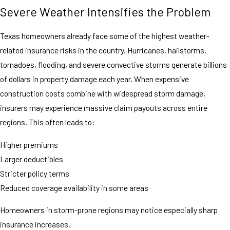
Severe Weather Intensifies the Problem
Texas homeowners already face some of the highest weather-
related insurance risks in the country. Hurricanes, hailstorms,
tornadoes, flooding, and severe convective storms generate billions
of dollars in property damage each year. When expensive
construction costs combine with widespread storm damage,
insurers may experience massive claim payouts across entire
regions. This often leads to:
Higher premiums
Larger deductibles
Stricter policy terms
Reduced coverage availability in some areas
Homeowners in storm-prone regions may notice especially sharp
insurance increases.