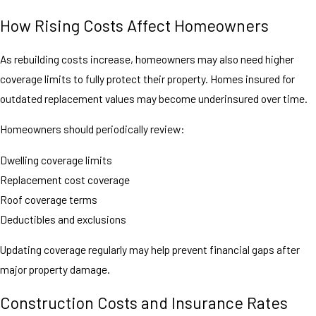
How Rising Costs Affect Homeowners
As rebuilding costs increase, homeowners may also need higher
coverage limits to fully protect their property. Homes insured for
outdated replacement values may become underinsured over time.
Homeowners should periodically review:
Dwelling coverage limits
Replacement cost coverage
Roof coverage terms
Deductibles and exclusions
Updating coverage regularly may help prevent financial gaps after
major property damage.
Construction Costs and Insurance Rates