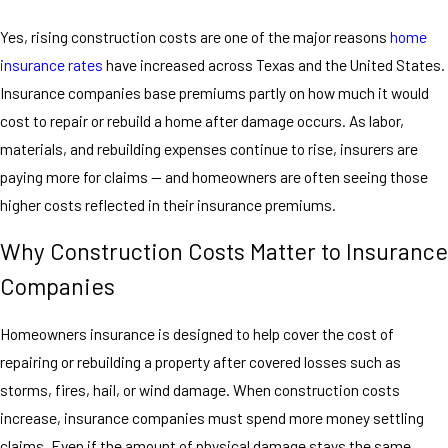
Yes, rising construction costs are one of the major reasons
home
insurance rates
have increased across Texas and the United States.
Insurance companies base premiums partly on how much it would
cost to repair or rebuild a home after damage occurs. As labor,
materials, and rebuilding expenses continue to rise, insurers are
paying more for claims — and homeowners are often seeing those
higher costs reflected in their insurance premiums.
Why Construction Costs Matter to Insurance
Companies
Homeowners insurance is designed to help cover the cost of
repairing or rebuilding a property after covered losses such as
storms, fires, hail, or wind damage. When construction costs
increase, insurance companies must spend more money settling
claims. Even if the amount of physical damage stays the same,