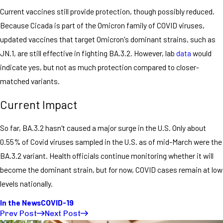
Current vaccines still provide protection, though possibly reduced.
Because Cicada is part of the Omicron family of COVID viruses,
updated vaccines that target Omicron's dominant strains, such as
JN.1, are still effective in fighting BA.3.2. However, lab
data
would
indicate yes, but not as much protection compared to closer-
matched variants.
Current Impact
So far, BA.3.2 hasn't caused a major surge in the U.S. Only about
0.55% of Covid viruses sampled in the U.S. as of mid-March were the
BA.3.2 variant. Health officials continue monitoring whether it will
become the dominant strain, but for now, COVID cases remain at low
levels nationally.
In the News
COVID-19
Prev Post
Next Post