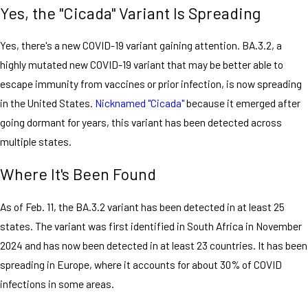
Yes, the "Cicada" Variant Is Spreading
Yes, there's a new COVID-19 variant gaining attention. BA.3.2, a
highly mutated new COVID-19 variant that may be better able to
escape immunity from vaccines or prior infection, is now spreading
in the United States.
Nicknamed "Cicada"
because it emerged after
going dormant for years, this variant has been detected across
multiple states.
Where It's Been Found
As of Feb. 11, the BA.3.2 variant has been detected in at least 25
states. The variant was first identified in South Africa in November
2024 and has now been detected in at least 23 countries. It has been
spreading in Europe, where it accounts for about 30% of COVID
infections in some areas.