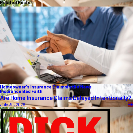
Related Posts
Homeowner's Insurance Claims
In the News
Insurance Bad Faith
Are Home Insurance Claims Delayed Intentionally?
July 30, 2026