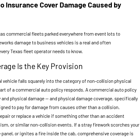
o Insurance Cover Damage Caused by
as commercial fleets parked everywhere from event lots to
works damage to business vehicles is a real and often
every Texas fleet operator needs to know.
age Is the Key Provision
ehicle falls squarely into the category of non-collision physical
rt of a commercial auto policy responds. A commercial auto policy
y and physical damage — and physical damage coverage, specifically
igned to pay for damage from causes other than a collision.
pair or replace a vehicle if something other than an accident
ism, or similar non-collision events. If a stray firework scorches your
de panel, or ignites a fire inside the cab, comprehensive coverage is