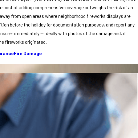
he cost of adding comprehensive coverage outweighs the risk of an
es away from open areas where neighborhood fireworks displays are
ndition before the holiday for documentation purposes, and report any
insurer immediately — ideally with photos of the damage and, if
he fireworks originated.
urance
Fire Damage