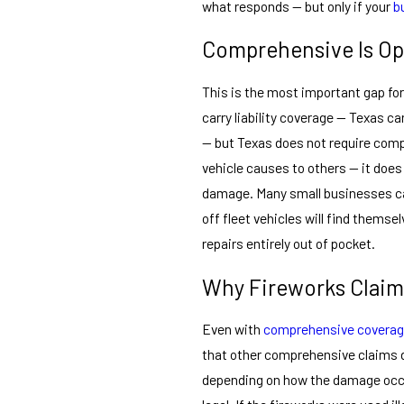
what responds — but only if your
b
Comprehensive Is Opt
This is the most important gap fo
carry liability coverage — Texas ca
— but Texas does not require comp
vehicle causes to others — it does
damage. Many small businesses car
off fleet vehicles will find themse
repairs entirely out of pocket.
Why Fireworks Claim
Even with
comprehensive covera
that other comprehensive claims 
depending on how the damage occur