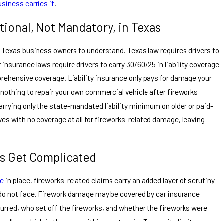
usiness carries it
.
ional, Not Mandatory, in Texas
r Texas business owners to understand. Texas law requires drivers to
r insurance laws require drivers to carry 30/60/25 in liability coverage
rehensive coverage. Liability insurance only pays for damage your
 nothing to repair your own commercial vehicle after fireworks
rying only the state-mandated liability minimum on older or paid-
lves with no coverage at all for fireworks-related damage, leaving
s Get Complicated
ge
in place, fireworks-related claims carry an added layer of scrutiny
do not face. Firework damage may be covered by car insurance
red, who set off the fireworks, and whether the fireworks were