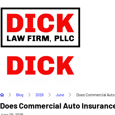
Blog
2026
June
Does Commercial Auto .
Does Commercial Auto Insurance
June 29, 2026