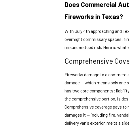
Does Commercial Aut
Fireworks in Texas?
With July 4th approaching and Tex
overnight commissary spaces, fire
misunderstood risk. Here is what 
Comprehensive Cover
Fireworks damage to a commercial v
damage — which means only one pa
has two core components: liabilit
the comprehensive portion, is des
Comprehensive coverage pays to re
damages it — including fire, vandal
delivery van's exterior, melts a si