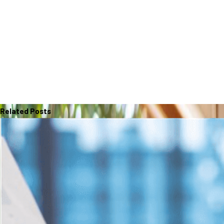
Related Posts