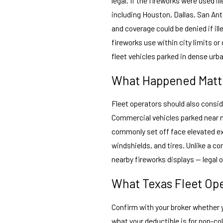
legal. If the fireworks were used i
including Houston, Dallas, San Ant
and coverage could be denied if ill
fireworks use within city limits or
fleet vehicles parked in dense urb
What Happened Matte
Fleet operators should also consid
Commercial vehicles parked near n
commonly set off face elevated ex
windshields, and tires. Unlike a c
nearby fireworks displays — legal 
What Texas Fleet Op
Confirm with your broker whether
what your deductible is for non-col