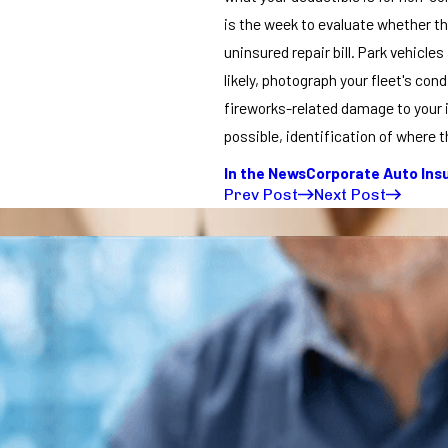
is the week to evaluate whether t
uninsured repair bill. Park vehicl
likely, photograph your fleet's co
fireworks-related damage to your 
possible, identification of where t
In the News
Corporate Auto Ins
Prev Post
Next Post