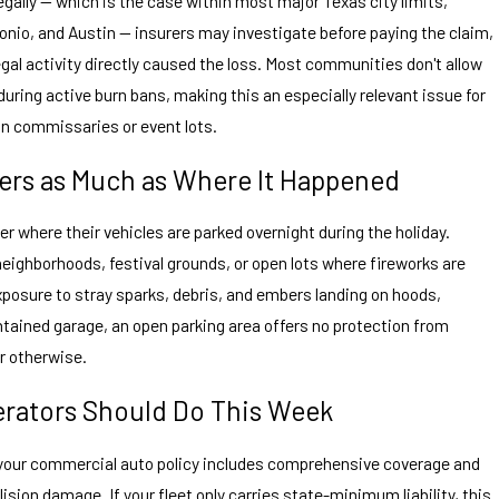
llegally — which is the case within most major Texas city limits,
onio, and Austin — insurers may investigate before paying the claim,
egal activity directly caused the loss. Most communities don't allow
 during active burn bans, making this an especially relevant issue for
an commissaries or event lots.
rs as Much as Where It Happened
er where their vehicles are parked overnight during the holiday.
eighborhoods, festival grounds, or open lots where fireworks are
posure to stray sparks, debris, and embers landing on hoods,
ontained garage, an open parking area offers no protection from
or otherwise.
erators Should Do This Week
 your commercial auto policy includes comprehensive coverage and
lision damage. If your fleet only carries state-minimum liability, this