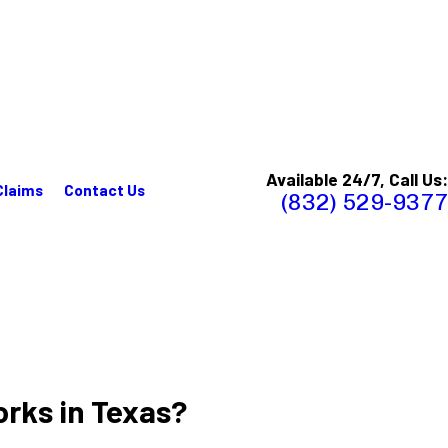
Available 24/7, Call Us:
Claims
Contact Us
(832) 529-9377
rks in Texas?