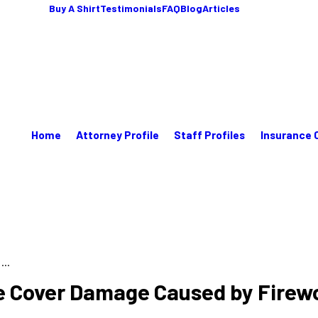
Buy A Shirt
Testimonials
FAQ
Blog
Articles
Home
Attorney Profile
Staff Profiles
Insurance 
..
 Cover Damage Caused by Firewo