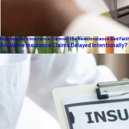
Homeowner's Insurance Claims
In the News
Insurance Bad Fait
Are Home Insurance Claims Delayed Intentionally?
July 30, 2026