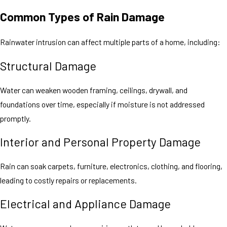
Common Types of Rain Damage
Rainwater intrusion can affect multiple parts of a home, including:
Structural Damage
Water can weaken wooden framing, ceilings, drywall, and
foundations over time, especially if moisture is not addressed
promptly.
Interior and Personal Property Damage
Rain can soak carpets, furniture, electronics, clothing, and flooring,
leading to costly repairs or replacements.
Electrical and Appliance Damage