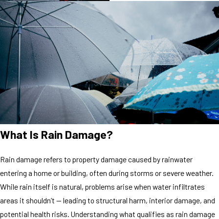
What Is Rain Damage?
Rain damage refers to property damage caused by rainwater
entering a home or building, often during storms or severe weather.
While rain itself is natural, problems arise when water infiltrates
areas it shouldn’t — leading to structural harm, interior damage, and
potential health risks. Understanding what qualifies as rain damage