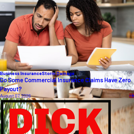
Business Insurance
Storm Damage
Do Some Commercial Insurance Claims Have Zero
Payout?
August 07, 2026