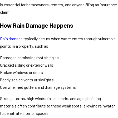
is essential for homeowners, renters, and anyone filing an insurance
claim.
How Rain Damage Happens
Rain damage
typically occurs when water enters through vulnerable
points in a property, such as:
Damaged or missing roof shingles
Cracked siding or exterior walls
Broken windows or doors
Poorly sealed vents or skylights
Overwhelmed gutters and drainage systems
Strong storms, high winds, fallen debris, and aging building
materials often contribute to these weak spots, allowing rainwater
to penetrate interior spaces.