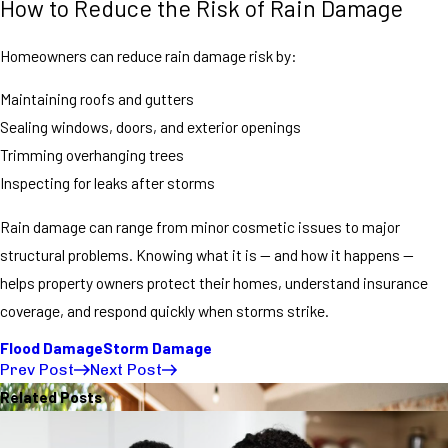
How to Reduce the Risk of Rain Damage
Homeowners can reduce rain damage risk by:
Maintaining roofs and gutters
Sealing windows, doors, and exterior openings
Trimming overhanging trees
Inspecting for leaks after storms
Rain damage can range from minor cosmetic issues to major
structural problems. Knowing what it is — and how it happens —
helps property owners protect their homes, understand insurance
coverage, and respond quickly when storms strike.
Flood Damage
Storm Damage
Prev Post
Next Post
Related Posts