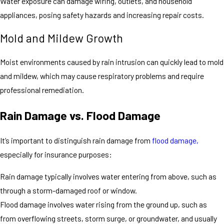
Water exposure can damage wiring, outlets, and household
appliances, posing safety hazards and increasing repair costs.
Mold and Mildew Growth
Moist environments caused by rain intrusion can quickly lead to mold
and mildew, which may cause respiratory problems and require
professional remediation.
Rain Damage vs. Flood Damage
It’s important to distinguish rain damage from
flood damage,
especially for insurance purposes:
Rain damage typically involves water entering from above, such as
through a storm-damaged roof or window.
Flood damage involves water rising from the ground up, such as
from overflowing streets, storm surge, or groundwater, and usually