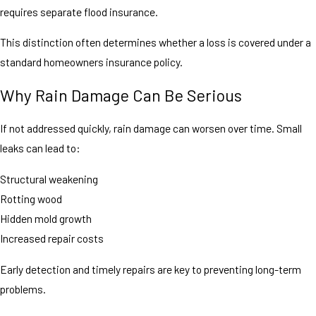
requires separate flood insurance.
This distinction often determines whether a loss is covered under a
standard homeowners insurance policy.
Why Rain Damage Can Be Serious
If not addressed quickly, rain damage can worsen over time. Small
leaks can lead to:
Structural weakening
Rotting wood
Hidden mold growth
Increased repair costs
Early detection and timely repairs are key to preventing long-term
problems.