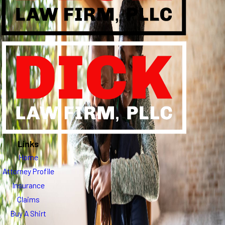
Links
Home
Attorney Profile
Insurance
Claims
Buy A Shirt