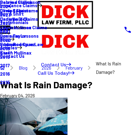
Sabrina Gullickson
Delayed Claims
Insurance Claims
2024
Olivia Sagastume
Denied Claims
Buy A Shirt
2023
Danielle Dick
Underpaid Claims
Testimonials
2022
Karen Mullinax
Life Insurance Claims
Main Menu
FAQ
2021
Louis Taylor
Business Lessons
Blog
2020
Eddie Rodriguez
Insurance Case Law
Articles
2019
Karen Mullinax
Staff
Contact Us
2018
What Is Rain
Contact Us
2017
Blog
2026
February
Damage?
Call Us Today!
2016
What Is Rain Damage?
2015
February 04, 2026