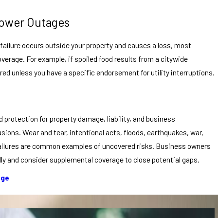
 Power Outages
e failure occurs outside your property and causes a loss, most
overage. For example, if spoiled food results from a citywide
red unless you have a specific endorsement for utility interruptions.
protection for property damage, liability, and business
lusions. Wear and tear, intentional acts, floods, earthquakes, war,
failures are common examples of uncovered risks. Business owners
ully and consider supplemental coverage to close potential gaps.
age