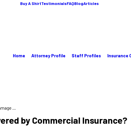
Buy A Shirt
Testimonials
FAQ
Blog
Articles
Home
Attorney Profile
Staff Profiles
Insurance 
mage ...
vered by Commercial Insurance?