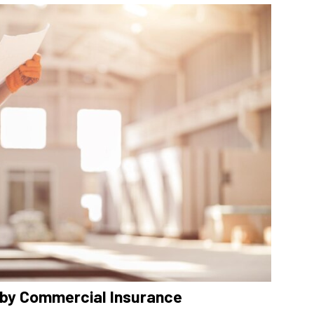
by Commercial Insurance