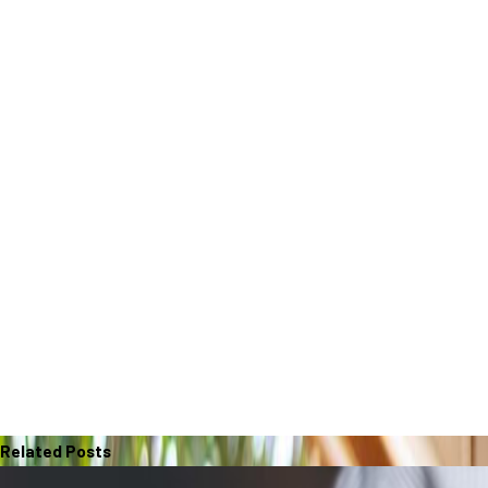
Related Posts