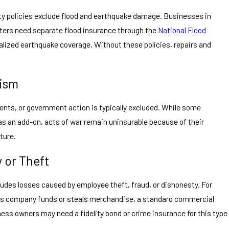
y policies exclude flood and earthquake damage. Businesses in
sters need separate flood insurance through the
National Flood
alized earthquake coverage. Without these policies, repairs and
.
rism
nts, or government action is typically excluded. While some
as an add-on, acts of war remain uninsurable because of their
ture.
 or Theft
ludes losses caused by employee theft, fraud, or dishonesty. For
s company funds or steals merchandise, a standard commercial
iness owners may need a fidelity bond or crime insurance for this type