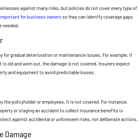
inesses against many risks, but policies do not cover every type of
 important for business owners
so they can identify coverage gaps
re needed.
r
 for gradual deterioration or maintenance issues. For example, if
it is old and worn out, the damage is not covered. Insurers expect
erty and equipment to avoid predictable losses.
y the policyholder or employees, it is not covered. For instance,
perty or staging an accident to collect insurance benefits is
otect against accidental or unforeseen risks, not deliberate actions.
ke Damage