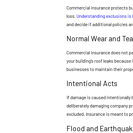
Commercial insurance protects bus
loss.
Understanding exclusions is
and decide if additional policies a
Normal Wear and Tea
Commercial insurance does not pay
your building’s roof leaks because 
businesses to maintain their prop
Intentional Acts
If damage is caused intentionally b
deliberately damaging company pro
excluded. Insurance is meant to pr
Flood and Earthqua