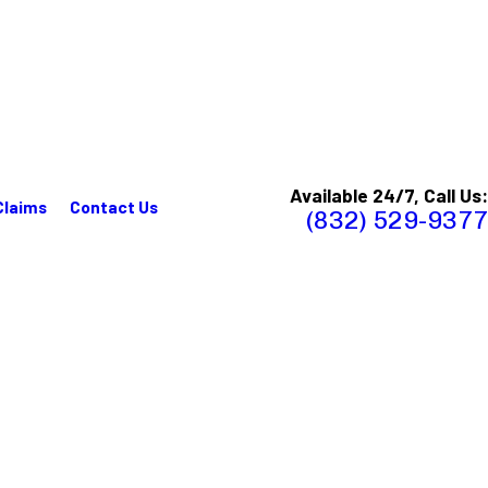
Available 24/7, Call Us:
Claims
Contact Us
(832) 529-9377