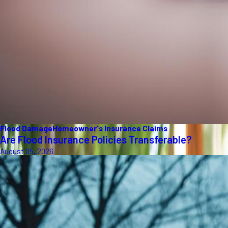
Flood Damage
Homeowner's Insurance Claims
Are Flood Insurance Policies Transferable?
August 05, 2026