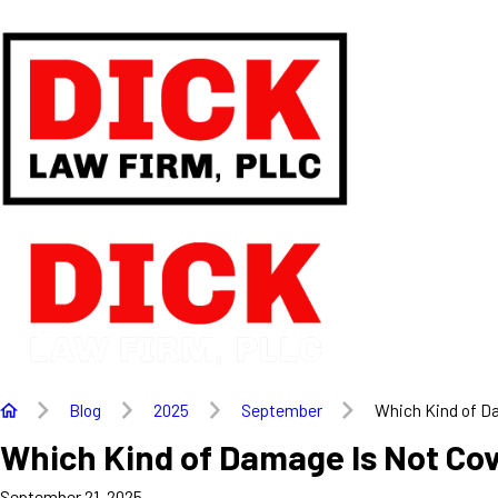
Blog
2025
September
Which Kind of Da
Which Kind of Damage Is Not Co
September 21, 2025