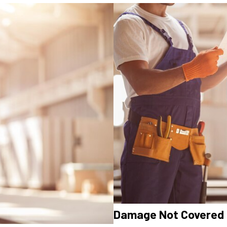
Damage Not Covered 