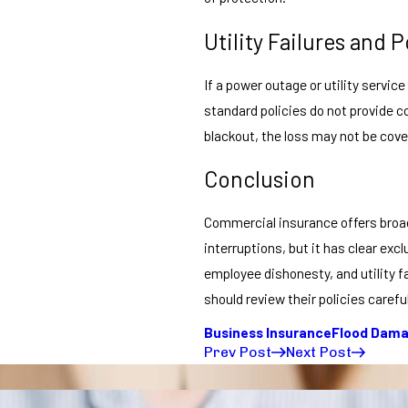
Utility Failures and
If a power outage or utility servic
standard policies do not provide c
blackout, the loss may not be cove
Conclusion
Commercial insurance offers broad 
interruptions, but it has clear exc
employee dishonesty, and utility 
should review their policies caref
Business Insurance
Flood Dam
Prev Post
Next Post