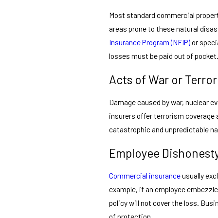
Most standard commercial propert
areas prone to these natural disa
Insurance Program (NFIP)
or speci
losses must be paid out of pocket
Acts of War or Terro
Damage caused by war, nuclear eve
insurers offer terrorism coverage 
catastrophic and unpredictable na
Employee Dishonesty
Commercial insurance
usually exc
example, if an employee embezzle
policy will not cover the loss. Bus
of protection.