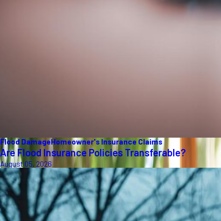
Flood Damage
Homeowner's Insurance Claims
Are Flood Insurance Policies Transferable?
August 05, 2026