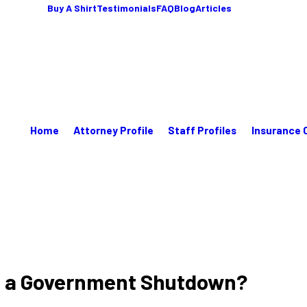
Buy A Shirt
Testimonials
FAQ
Blog
Articles
Home
Attorney Profile
Staff Profiles
Insurance 
ng a Government Shutdown?