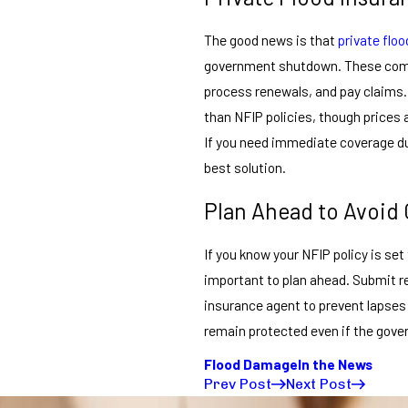
The good news is that
private flo
government shutdown. These compan
process renewals, and pay claims.
than NFIP policies, though prices an
If you need immediate coverage du
best solution.
Plan Ahead to Avoid
If you know your NFIP policy is set 
important to plan ahead. Submit 
insurance agent to prevent lapses 
remain protected even if the gove
Flood Damage
In the News
Prev Post
Next Post