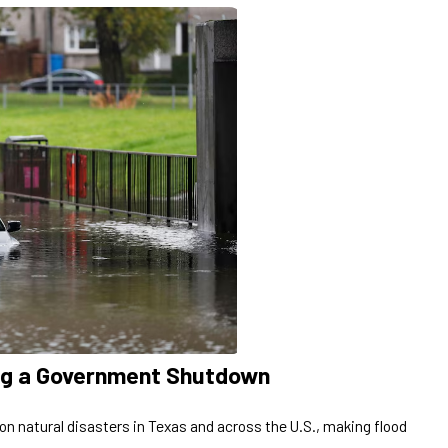
ing a Government Shutdown
n natural disasters in Texas and across the U.S., making flood