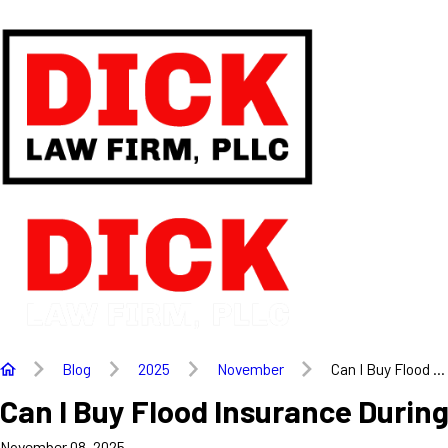
Blog
2025
November
Can I Buy Flood ...
Can I Buy Flood Insurance Duri
November 08, 2025