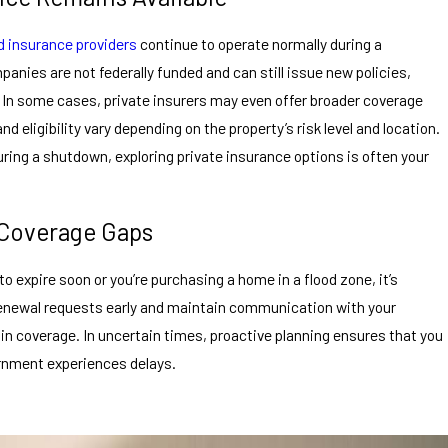
od insurance providers
continue to operate normally during a
ies are not federally funded and can still issue new policies,
 In some cases, private insurers may even offer broader coverage
d eligibility vary depending on the property’s risk level and location.
ring a shutdown, exploring private insurance options is often your
 Coverage Gaps
to expire soon or you’re purchasing a home in a flood zone, it’s
renewal requests early and maintain communication with your
in coverage. In uncertain times, proactive planning ensures that you
rnment experiences delays.