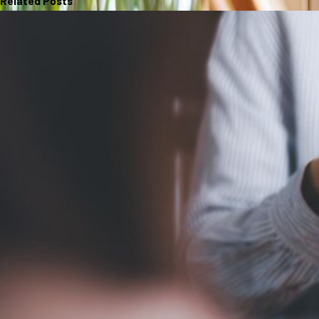
Related Posts