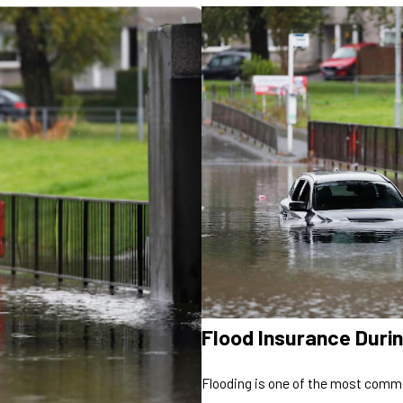
Flood Insurance Dur
Flooding is one of the most commo