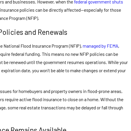
ers and businesses. However, when the
federal government shuts
d insurance policies can be directly affected—especially for those
rance Program (NFIP).
olicies and Renewals
e National Flood Insurance Program (NFIP),
managed by FEMA
,
equire federal funding. This means no new NFIP policies can be
not be renewed until the government resumes operations. While your
ts expiration date, you won’t be able to make changes or extend your
issues for homebuyers and property owners in flood-prone areas,
ers require active flood insurance to close on a home. Without the
age, some real estate transactions may be delayed or fall through
nce Remains Available