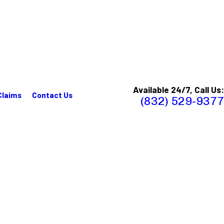
Available 24/7, Call Us:
Claims
Contact Us
(832) 529-9377