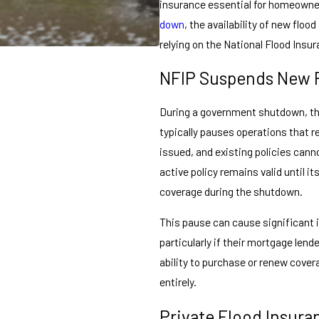
insurance essential for homeown
down
, the availability of new floo
relying on the National Flood Insu
NFIP Suspends New P
During a government shutdown, th
typically pauses operations that r
issued, and existing policies can
active policy remains valid until i
coverage during the shutdown.
This pause can cause significant 
particularly if their mortgage lend
ability to purchase or renew cover
entirely.
Private Flood Insura