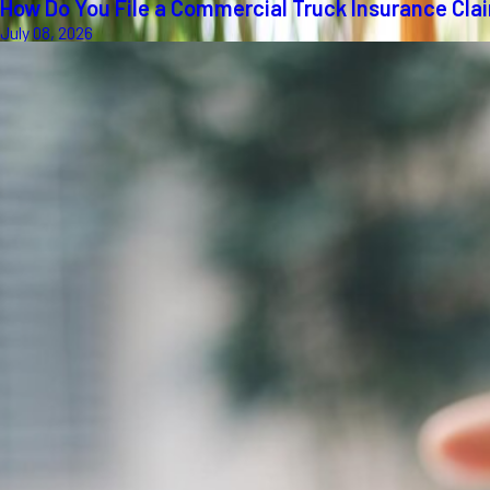
How Do You File a Commercial Truck Insurance Cla
July 08, 2026