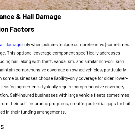
rance & Hail Damage
ion Factors
ail damage
only when policies include comprehensive (sometimes
erage. This optional coverage component specifically addresses
ing hail, along with theft, vandalism, and similar non-collision
maintain comprehensive coverage on owned vehicles, particularly
h some businesses choose liability-only coverage for older, lower-
s, leasing agreements typically require comprehensive coverage,
ction. Self-insured businesses with large vehicle fleets sometimes
om their self-insurance programs, creating potential gaps for hail
sed in their funding arrangements.
es