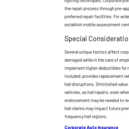
lighting techniques. Corporate pol
the repair process through pre-app
preferred repair facilities. For w
establish mobile assessment cente
Special Considerati
Several unique factors affect corp
damaged while in the care of empl
implement higher deductibles for
included, provides replacement veh
hail disruptions. Diminished value
vehicles, as hail repairs, even wh
endorsement may be needed to reco
hail claims may impact future premi
frequency hail regions.
Corporate Auto Insurance