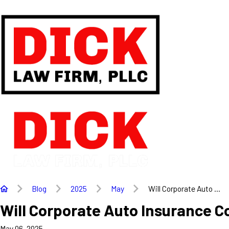
Blog
2025
May
Will Corporate Auto ...
Will Corporate Auto Insurance C
May 06, 2025