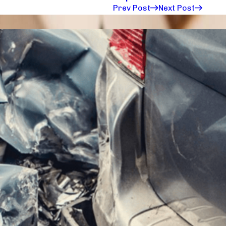
Prev Post
Next Post