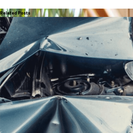
Related Posts