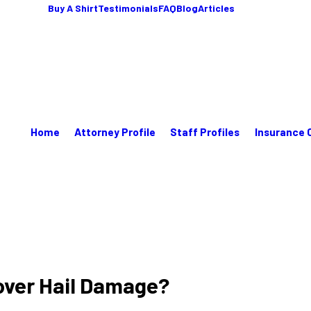
Buy A Shirt
Testimonials
FAQ
Blog
Articles
Home
Attorney Profile
Staff Profiles
Insurance 
over Hail Damage?