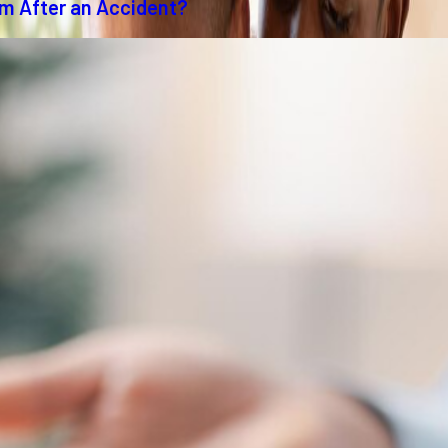
im After an Accident?