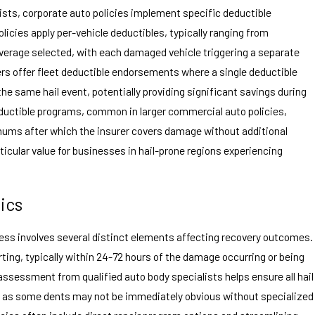
ts, corporate auto policies implement specific deductible
licies apply per-vehicle deductibles, typically ranging from
erage selected, with each damaged vehicle triggering a separate
ers offer fleet deductible endorsements where a single deductible
the same hail event, potentially providing significant savings during
uctible programs, common in larger commercial auto policies,
mums after which the insurer covers damage without additional
icular value for businesses in hail-prone regions experiencing
ics
cess involves several distinct elements affecting recovery outcomes.
ting, typically within 24-72 hours of the damage occurring or being
ssessment from qualified auto body specialists helps ensure all hail
 as some dents may not be immediately obvious without specialized