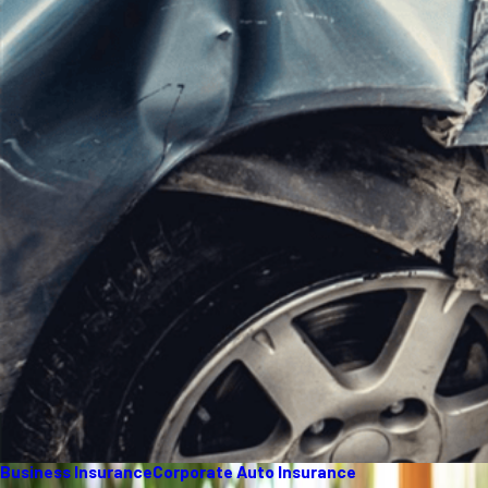
Business Insurance
Corporate Auto Insurance