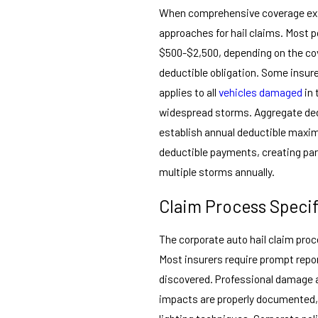
When comprehensive coverage exis
approaches for hail claims. Most po
$500-$2,500, depending on the cov
deductible obligation. Some insur
applies to all
vehicles damaged
in 
widespread storms. Aggregate ded
establish annual deductible maxi
deductible payments, creating part
multiple storms annually.
Claim Process Specif
The corporate auto hail claim pro
Most insurers require prompt repor
discovered. Professional damage a
impacts are properly documented,