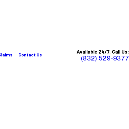
Available 24/7, Call Us:
Claims
Contact Us
(832) 529-9377