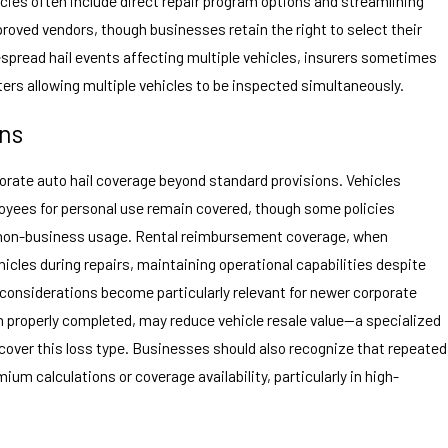
icies often include direct repair program options and streamlining
roved vendors, though businesses retain the right to select their
idespread hail events affecting multiple vehicles, insurers sometimes
rs allowing multiple vehicles to be inspected simultaneously.
ons
orate auto hail coverage beyond standard provisions. Vehicles
oyees for personal use remain covered, though some policies
 non-business usage. Rental reimbursement coverage, when
icles during repairs, maintaining operational capabilities despite
 considerations become particularly relevant for newer corporate
en properly completed, may reduce vehicle resale value—a specialized
ver this loss type. Businesses should also recognize that repeated
um calculations or coverage availability, particularly in high-