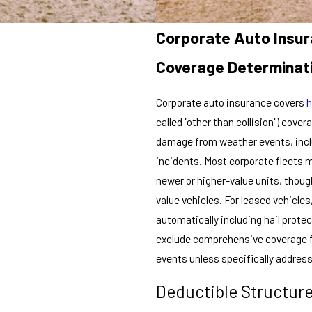
Corporate Auto Insu
Coverage Determinat
Corporate auto insurance covers
h
called "other than collision") cov
damage from weather events, includ
incidents. Most corporate fleets 
newer or higher-value units, thoug
value vehicles. For leased vehicle
automatically including hail prote
exclude comprehensive coverage fr
events unless specifically addres
Deductible Structur