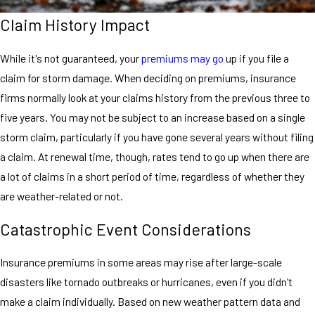
Claim History Impact
While it's not guaranteed, your
premiums may go
up if you file a
claim for storm damage. When deciding on premiums, insurance
firms normally look at your claims history from the previous three to
five years. You may not be subject to an increase based on a single
storm claim, particularly if you have gone several years without filing
a claim. At renewal time, though, rates tend to go up when there are
a lot of claims in a short period of time, regardless of whether they
are weather-related or not.
Catastrophic Event Considerations
Insurance premiums in some areas may rise after large-scale
disasters like tornado outbreaks or hurricanes, even if you didn't
make a claim individually. Based on new weather pattern data and