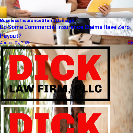
Business Insurance
Storm Damage
Do Some Commercial Insurance Claims Have Zero
Payout?
August 07, 2026