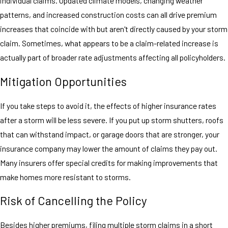
individual claims. Updated climate models, changing weather
patterns, and increased construction costs can all drive premium
increases that coincide with but aren't directly caused by your storm
claim. Sometimes, what appears to be a claim-related increase is
actually part of broader rate adjustments affecting all policyholders.
Mitigation Opportunities
If you take steps to avoid it, the effects of higher insurance rates
after a storm will be less severe. If you put up storm shutters, roofs
that can withstand impact, or garage doors that are stronger, your
insurance company may lower the amount of claims they pay out.
Many insurers offer special credits for making improvements that
make homes more resistant to storms.
Risk of Cancelling the Policy
Besides higher premiums, filing multiple storm claims in a short