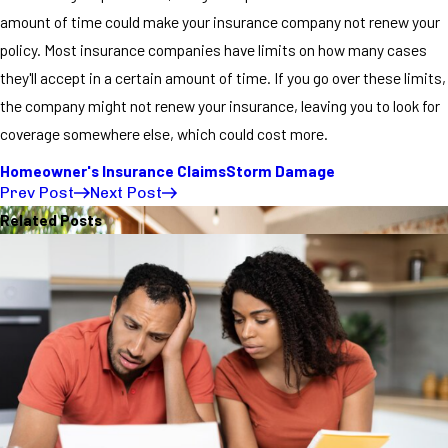
amount of time could make your insurance company not renew your
policy. Most insurance companies have limits on how many cases
they'll accept in a certain amount of time. If you go over these limits,
the company might not renew your insurance, leaving you to look for
coverage somewhere else, which could cost more.
Homeowner's Insurance Claims
Storm Damage
Prev Post
Next Post
Related Posts