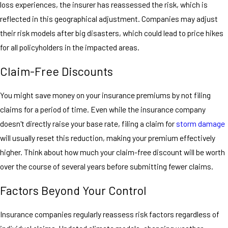
loss experiences, the insurer has reassessed the risk, which is
reflected in this geographical adjustment. Companies may adjust
their risk models after big disasters, which could lead to price hikes
for all policyholders in the impacted areas.
Claim-Free Discounts
You might save money on your insurance premiums by not filing
claims for a period of time. Even while the insurance company
doesn't directly raise your base rate, filing a claim for
storm damage
will usually reset this reduction, making your premium effectively
higher. Think about how much your claim-free discount will be worth
over the course of several years before submitting fewer claims.
Factors Beyond Your Control
Insurance companies regularly reassess risk factors regardless of