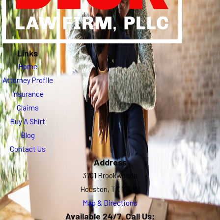
Links
Home
Attorney Profile
Insurance
Claims
Buy A Shirt
Blog
Contact Us
Address
3701 Brookwoods
Houston, TX 77092
Map & Directions
Available 24/7, Call Us: