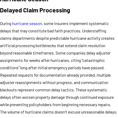
Delayed Claim Processing
During
hurricane season
, some insurers implement systematic
delays that may constitute bad faith practices. Understaffing
claims departments despite predictable hurricane activity creates
artificial processing bottlenecks that extend claim resolution
beyond reasonable timeframes. Some companies delay adjuster
assignments for weeks after hurricanes, citing "catastrophic
conditions" long after initial emergency periods have passed.
Repeated requests for documentation already provided, multiple
adjuster reassignments without progress, and communication
blackouts represent common delay tactics. These systematic
delays often worsen property damage through continued exposure
while preventing policyholders from beginning necessary repairs.
The volume of hurricane claims doesn't excuse unreasonable delays,