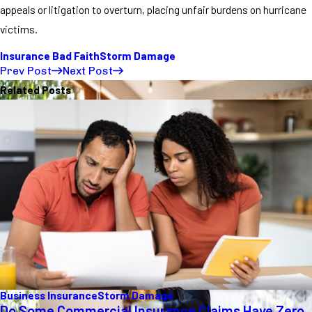
appeals or litigation to overturn, placing unfair burdens on hurricane
victims.
Insurance Bad Faith
Storm Damage
Prev Post
Next Post
Related Posts
Business Insurance
Storm Damage
Do Some Commercial Insurance Claims Have Zero