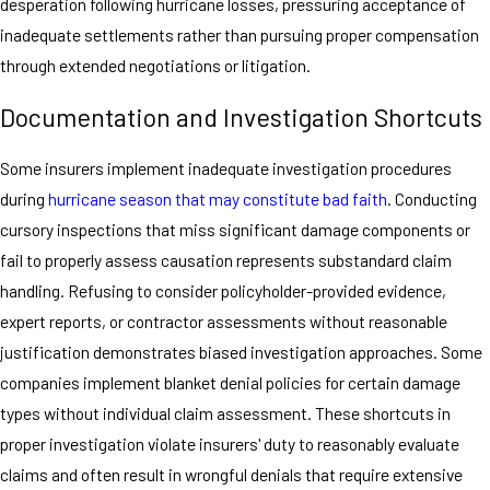
desperation following hurricane losses, pressuring acceptance of
inadequate settlements rather than pursuing proper compensation
through extended negotiations or litigation.
Documentation and Investigation Shortcuts
Some insurers implement inadequate investigation procedures
during
hurricane season that may constitute bad faith
. Conducting
cursory inspections that miss significant damage components or
fail to properly assess causation represents substandard claim
handling. Refusing to consider policyholder-provided evidence,
expert reports, or contractor assessments without reasonable
justification demonstrates biased investigation approaches. Some
companies implement blanket denial policies for certain damage
types without individual claim assessment. These shortcuts in
proper investigation violate insurers' duty to reasonably evaluate
claims and often result in wrongful denials that require extensive