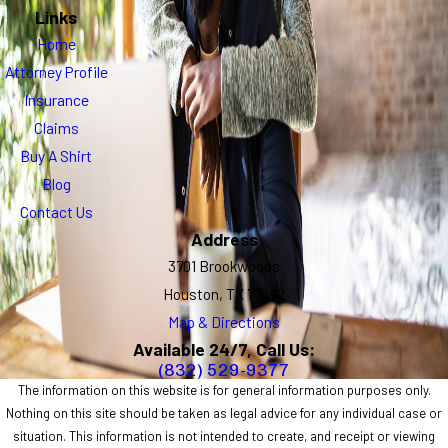
Links
Home
Attorney Profile
Insurance
Claims
Buy A Shirt
Blog
Contact Us
Address
3701 Brookwoods
Houston, TX 77092
Map & Directions
Available 24/7, Call Us:
(832) 529-9377
The information on this website is for general information purposes only.
Nothing on this site should be taken as legal advice for any individual case or
situation. This information is not intended to create, and receipt or viewing