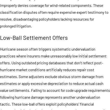
improperly denies coverage for wind-related components. These
classification disputes often require expensive expert testimony to
resolve, disadvantaging policyholders lacking resources for
prolonged litigation.
Low-Ball Settlement Offers
Hurricane season often triggers systematic undervaluation
practices where insurers make unreasonably low initial settlement
offers. Using outdated pricing databases that don't reflect post-
hurricane market conditions artificially reduces repair cost
estimates. Some adjusters exclude obvious storm damage from
estimates or apply excessive depreciation to reduce actual cash
value settlements. Failing to account for code upgrade requirements
following hurricane damage represents another undervaluation
tactic. These low-ball offers exploit policyholders' financial