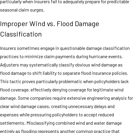
particularly when insurers fail to adequately prepare for predictable
seasonal claim surges.
Improper Wind vs. Flood Damage
Classification
Insurers sometimes engage in questionable damage classification
practices to minimize claim payments during hurricane events.
Adjusters may systematically classify obvious wind damage as
flood damage to shift liability to separate flood insurance policies.
This tactic proves particularly problematic when policyholders lack
flood coverage, effectively denying coverage for legitimate wind
damage. Some companies require extensive engineering analysis for
clear wind damage cases, creating unnecessary delays and
expenses while pressuring policyholders to accept reduced
settlements. Misclassifying combined wind and water damage
entirely as flooding represents another common practice that