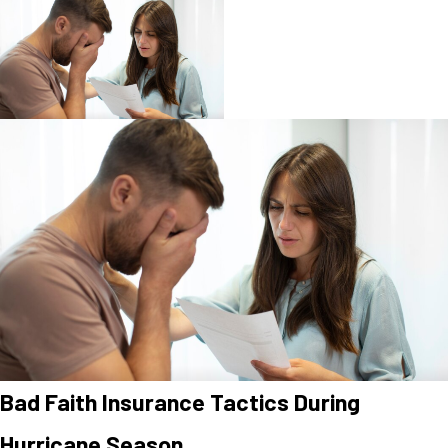
Bad Faith Insurance Tactics During
Hurricane Season