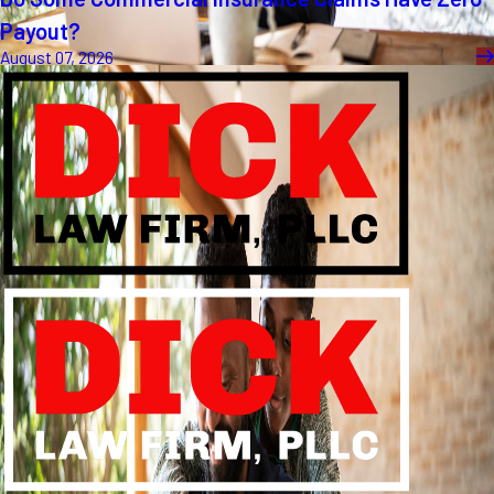
Payout?
August 07, 2026