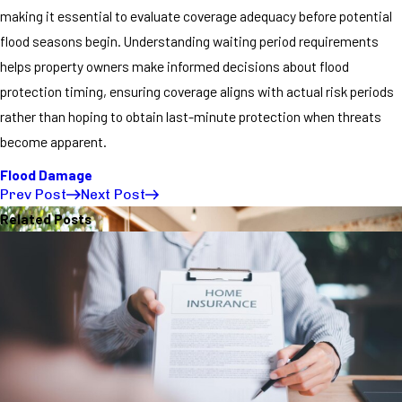
making it essential to evaluate coverage adequacy before potential
flood seasons begin. Understanding waiting period requirements
helps property owners make informed decisions about flood
protection timing, ensuring coverage aligns with actual risk periods
rather than hoping to obtain last-minute protection when threats
become apparent.
Flood Damage
Prev Post
Next Post
Related Posts