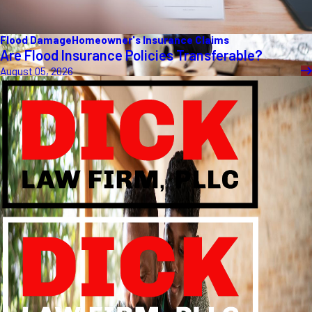
Flood Damage
Homeowner's Insurance Claims
Are Flood Insurance Policies Transferable?
August 05, 2026