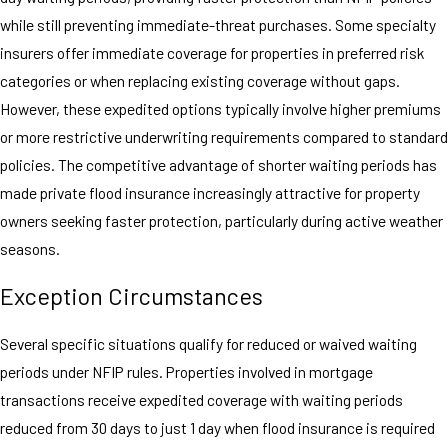
while still preventing immediate-threat purchases. Some specialty
insurers offer immediate coverage for properties in preferred risk
categories or when replacing existing coverage without gaps.
However, these expedited options typically involve higher premiums
or more restrictive underwriting requirements compared to standard
policies. The competitive advantage of shorter waiting periods has
made private flood insurance increasingly attractive for property
owners seeking faster protection, particularly during active weather
seasons.
Exception Circumstances
Several specific situations qualify for reduced or waived waiting
periods under NFIP rules. Properties involved in mortgage
transactions receive expedited coverage with waiting periods
reduced from 30 days to just 1 day when flood insurance is required