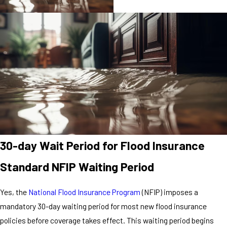
30-day Wait Period for Flood Insurance
Standard NFIP Waiting Period
Yes, the
National Flood Insurance Program
(NFIP) imposes a
mandatory 30-day waiting period for most new flood insurance
policies before coverage takes effect. This waiting period begins