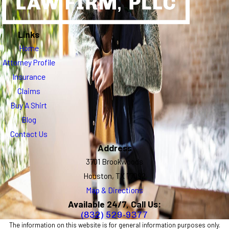
Links
Home
Attorney Profile
Insurance
Claims
Buy A Shirt
Blog
Contact Us
Address
3701 Brookwoods
Houston, TX 77092
Map & Directions
Available 24/7, Call Us:
(832) 529-9377
The information on this website is for general information purposes only.