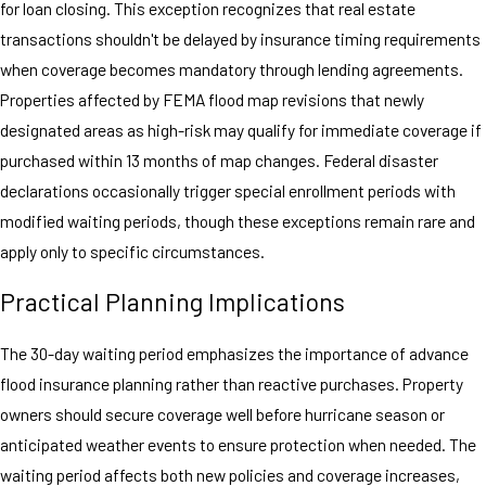
for loan closing. This exception recognizes that real estate
transactions shouldn't be delayed by insurance timing requirements
when coverage becomes mandatory through lending agreements.
Properties affected by FEMA flood map revisions that newly
designated areas as high-risk may qualify for immediate coverage if
purchased within 13 months of map changes. Federal disaster
declarations occasionally trigger special enrollment periods with
modified waiting periods, though these exceptions remain rare and
apply only to specific circumstances.
Practical Planning Implications
The 30-day waiting period emphasizes the importance of advance
flood insurance planning rather than reactive purchases. Property
owners should secure coverage well before hurricane season or
anticipated weather events to ensure protection when needed. The
waiting period affects both new policies and coverage increases,