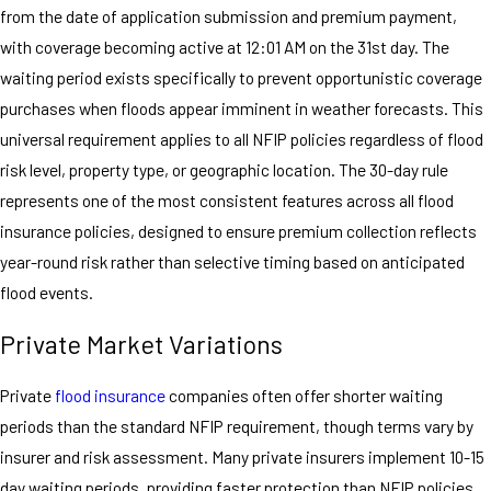
from the date of application submission and premium payment,
with coverage becoming active at 12:01 AM on the 31st day. The
waiting period exists specifically to prevent opportunistic coverage
purchases when floods appear imminent in weather forecasts. This
universal requirement applies to all NFIP policies regardless of flood
risk level, property type, or geographic location. The 30-day rule
represents one of the most consistent features across all flood
insurance policies, designed to ensure premium collection reflects
year-round risk rather than selective timing based on anticipated
flood events.
Private Market Variations
Private
flood insurance
companies often offer shorter waiting
periods than the standard NFIP requirement, though terms vary by
insurer and risk assessment. Many private insurers implement 10-15
day waiting periods, providing faster protection than NFIP policies