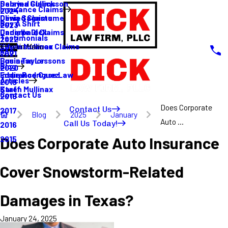
Sabrina Gullickson
Delayed Claims
Insurance Claims
2024
Olivia Sagastume
Denied Claims
Buy A Shirt
2023
Danielle Dick
Underpaid Claims
Testimonials
2022
Karen Mullinax
Life Insurance Claims
Main Menu
FAQ
2021
Louis Taylor
Business Lessons
Blog
2020
Eddie Rodriguez
Insurance Case Law
Articles
2019
Karen Mullinax
Staff
Contact Us
2018
Does Corporate
Contact Us
2017
Blog
2025
January
Auto ...
Call Us Today!
2016
Does Corporate Auto Insurance
2015
Cover Snowstorm-Related
Damages in Texas?
January 24, 2025