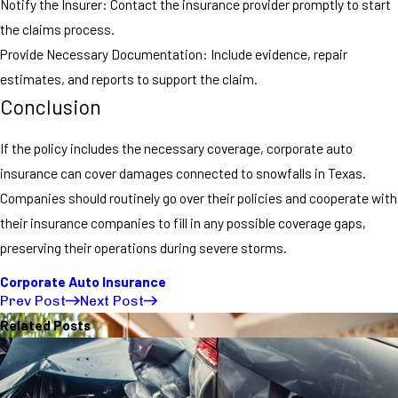
Notify the Insurer: Contact the insurance provider promptly to start
the claims process.
Provide Necessary Documentation: Include evidence, repair
estimates, and reports to support the claim.
Conclusion
If the policy includes the necessary coverage, corporate auto
insurance can cover damages connected to snowfalls in Texas.
Companies should routinely go over their policies and cooperate with
their insurance companies to fill in any possible coverage gaps,
preserving their operations during severe storms.
Corporate Auto Insurance
Prev Post
Next Post
Related Posts