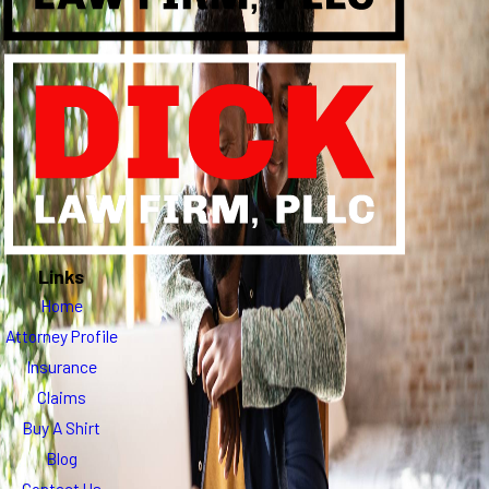
Links
Home
Attorney Profile
Insurance
Claims
Buy A Shirt
Blog
Contact Us