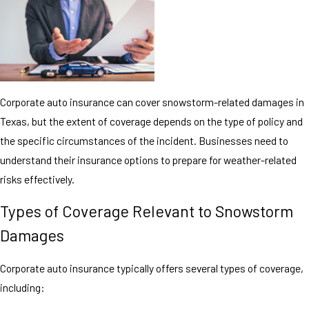
Corporate auto insurance can cover snowstorm-related damages in
Texas, but the extent of coverage depends on the type of policy and
the specific circumstances of the incident. Businesses need to
understand their insurance options to prepare for weather-related
risks effectively.
Types of Coverage Relevant to Snowstorm
Damages
Corporate auto insurance typically offers several types of coverage,
including: