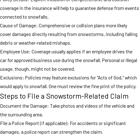
coverage in the insurance will help to guarantee defense from events
connected to snowfalls.
Cause of Damage: Comprehensive or collision plans more likely
cover damages directly resulting from snowstorms, including falling
debris or weather-related mishaps.
Employee Use: Coverage usually applies if an employee drives the
car for approved business use during the snowfall. Personal or illegal
usage, though, might not be covered.
Exclusions: Policies may feature exclusions for "Acts of God," which
would apply to snowfall. One must review the fine print of the policy.
Steps to File a Snowstorm-Related Claim
Document the Damage: Take photos and videos of the vehicle and
the surrounding area.
File a Police Report (if applicable): For accidents or significant
damages, a police report can strengthen the claim.