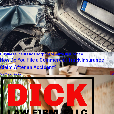
Business Insurance
Corporate Auto Insurance
How Do You File a Commercial Truck Insurance
Claim After an Accident?
July 08, 2026