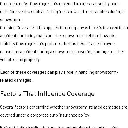
Comprehensive Coverage: This covers damages caused by non-
collision events, such as falling ice, snow, or tree branches during a
snowstorm.
Collision Coverage: This applies if a company vehicle is involved in an
accident due to icy roads or other snowstorm-related hazards.
Liability Coverage: This protects the business if an employee
causes an accident during a snowstorm, covering damage to other
vehicles and property.
Each of these coverages can play a role in handling snowstorm-
related damages.
Factors That Influence Coverage
Several factors determine whether snowstorm-related damages are
covered under a corporate auto insurance policy:
Policy Details: Explicit inclusion of comprehensive and collision