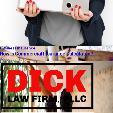
Business Insurance
How Is Commercial Insurance Calculated?
August 02, 2026