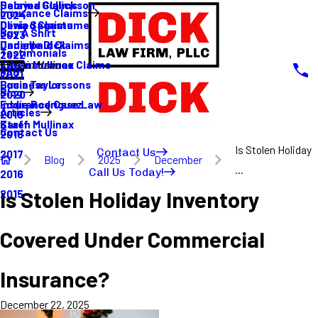
Sabrina Gullickson
Delayed Claims
Insurance Claims
2024
Olivia Sagastume
Denied Claims
Buy A Shirt
2023
Danielle Dick
Underpaid Claims
Testimonials
2022
Karen Mullinax
Life Insurance Claims
Main Menu
FAQ
2021
Louis Taylor
Business Lessons
Blog
2020
Eddie Rodriguez
Insurance Case Law
Articles
2019
Karen Mullinax
Staff
Contact Us
2018
Is Stolen Holiday
Contact Us
2017
Blog
2025
December
...
Call Us Today!
2016
Is Stolen Holiday Inventory
2015
Covered Under Commercial
Insurance?
December 22, 2025