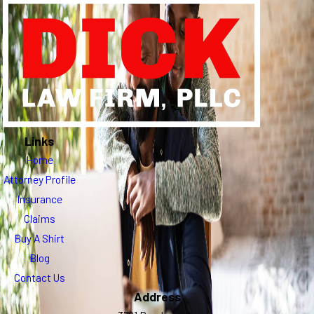
Links
Home
Attorney Profile
Insurance
Claims
Buy A Shirt
Blog
Contact Us
Address