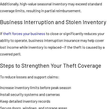
Additionally, high-value seasonal inventory may exceed standard
coverage limits, resulting in partial reimbursement.
Business Interruption and Stolen Inventory
If
theft forces your business
to close or significantly reduces your
ability to operate, business interruption insurance may help cover
lost income while inventory is replaced—if the theft is caused by a
covered peril.
Steps to Strengthen Your Theft Coverage
To reduce losses and support claims:
Increase inventory limits before peak season
Install security systems and cameras
Keep detailed inventory records
Secure doors, windows, and storage areas