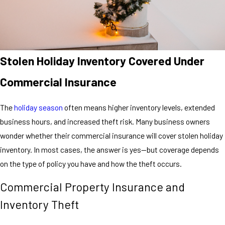
Stolen Holiday Inventory Covered Under
Commercial Insurance
The
holiday season
often means higher inventory levels, extended
business hours, and increased theft risk. Many business owners
wonder whether their commercial insurance will cover stolen holiday
inventory. In most cases, the answer is yes—but coverage depends
on the type of policy you have and how the theft occurs.
Commercial Property Insurance and
Inventory Theft