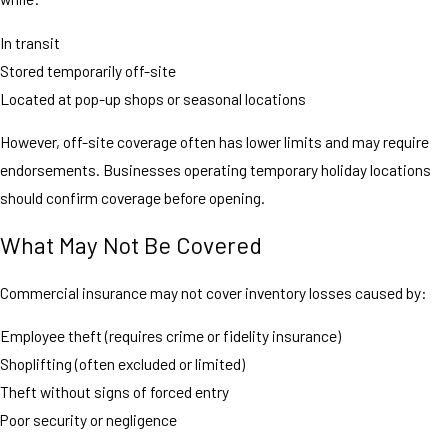
In transit
Stored temporarily off-site
Located at pop-up shops or seasonal locations
However, off-site coverage often has lower limits and may require
endorsements. Businesses operating temporary holiday locations
should confirm coverage before opening.
What May Not Be Covered
Commercial insurance may not cover inventory losses caused by:
Employee theft (requires crime or fidelity insurance)
Shoplifting (often excluded or limited)
Theft without signs of forced entry
Poor security or negligence