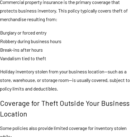
Commercial property insurance is the primary coverage that
protects business inventory. This policy typically covers theft of
merchandise resulting from:
Burglary or forced entry
Robbery during business hours
Break-ins after hours
Vandalism tied to theft
Holiday inventory stolen from your business location—such as a
store, warehouse, or storage room—is usually covered, subject to
policy limits and deductibles.
Coverage for Theft Outside Your Business
Location
Some policies also provide limited coverage for inventory stolen
while: