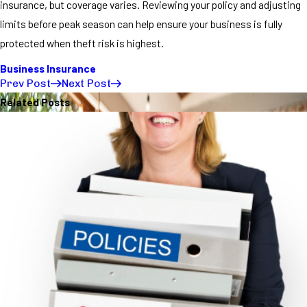
insurance, but coverage varies. Reviewing your policy and adjusting
limits before peak season can help ensure your business is fully
protected when theft risk is highest.
Business Insurance
Prev Post
Next Post
Related Posts