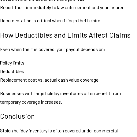
Report theft immediately to law enforcement and your insurer
Documentation is critical when filing a theft claim.
How Deductibles and Limits Affect Claims
Even when theft is covered, your payout depends on:
Policy limits
Deductibles
Replacement cost vs. actual cash value coverage
Businesses with large holiday inventories often benefit from
temporary coverage increases.
Conclusion
Stolen holiday inventory is often covered under commercial