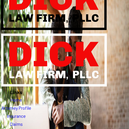
Links
Home
Attorney Profile
Insurance
Claims