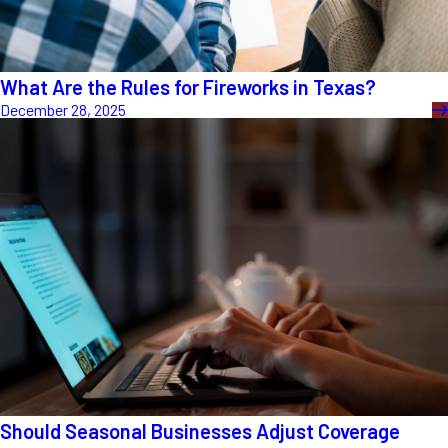
What Are the Rules for Fireworks in Texas?
December 28, 2025
Should Seasonal Businesses Adjust Coverage