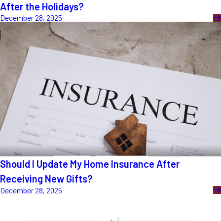
After the Holidays?
December 28, 2025
Should I Update My Home Insurance After
Receiving New Gifts?
December 28, 2025