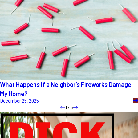
What Happens If a Neighbor’s Fireworks Damage
My Home?
December 25, 2025
1
/
5