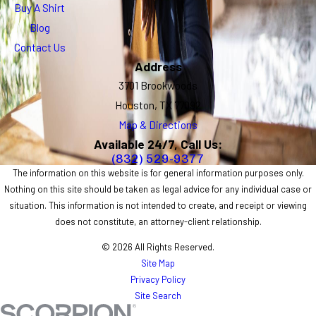
Buy A Shirt
Blog
Contact Us
Address
3701 Brookwoods
Houston, TX 77092
Map & Directions
Available 24/7, Call Us:
(832) 529-9377
The information on this website is for general information purposes only.
Nothing on this site should be taken as legal advice for any individual case or
situation. This information is not intended to create, and receipt or viewing
does not constitute, an attorney-client relationship.
© 2026 All Rights Reserved.
Site Map
Privacy Policy
Site Search