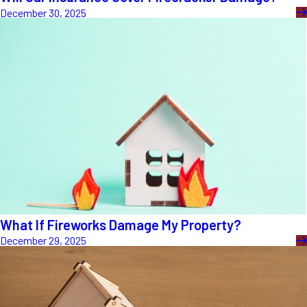
December 30, 2025
What If Fireworks Damage My Property?
December 29, 2025