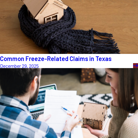
Common Freeze-Related Claims in Texas
December 29, 2025