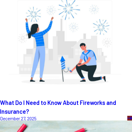
What Do I Need to Know About Fireworks and
Insurance?
December 27, 2025