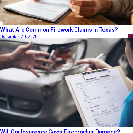
What Are Common Firework Claims in Texas?
December 30, 2025
Will Car Insurance Cover Firecracker Damage?