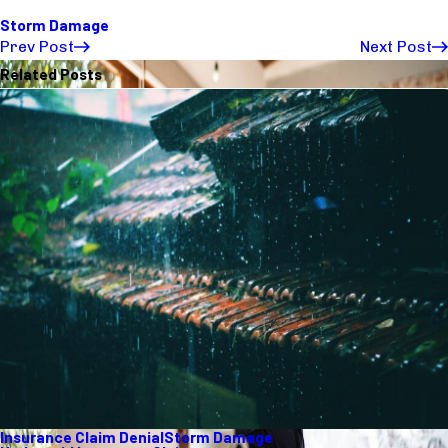
Storm Damage
Prev Post
Next Post
Related Posts
Insurance Claim Denial
Storm Damage