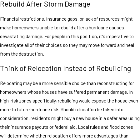
Rebuild After Storm Damage
Financial restrictions, insurance gaps, or lack of resources might
make homeowners unable to rebuild after a hurricane causes
devastating damage. For people in this position, it's imperative to
investigate all of their choices so they may move forward and heal
from the destruction.
Think of Relocation Instead of Rebuilding
Relocating may be a more sensible choice than reconstructing for
homeowners whose houses have suffered permanent damage. In
high-risk zones specifically, rebuilding would expose the house even
more to future hurricane risk. Should relocation be taken into
consideration, residents might buy a new house in a safer area using
their insurance payouts or federal aid. Local rules and flood zones
will determine whether relocation offers more advantages than