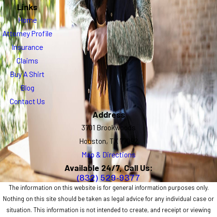
Links
Home
Attorney Profile
Insurance
Claims
Buy A Shirt
Blog
Contact Us
Address
3701 Brookwoods
Houston, TX 77092
Map & Directions
Available 24/7, Call Us:
(832) 529-9377
The information on this website is for general information purposes only.
Nothing on this site should be taken as legal advice for any individual case or
situation. This information is not intended to create, and receipt or viewing