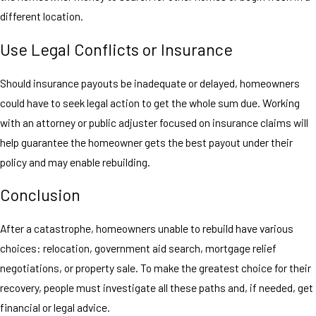
different location.
Use Legal Conflicts or Insurance
Should insurance payouts be inadequate or delayed, homeowners
could have to seek legal action to get the whole sum due. Working
with an attorney or public adjuster focused on insurance claims will
help guarantee the homeowner gets the best payout under their
policy and may enable rebuilding.
Conclusion
After a catastrophe, homeowners unable to rebuild have various
choices: relocation, government aid search, mortgage relief
negotiations, or property sale. To make the greatest choice for their
recovery, people must investigate all these paths and, if needed, get
financial or legal advice.