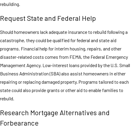
rebuilding.
Request State and Federal Help
Should homeowners lack adequate insurance to rebuild following a
catastrophe, they could be qualified for federal and state aid
programs. Financial help for interim housing, repairs, and other
disaster-related costs comes from FEMA, the Federal Emergency
Management Agency. Low-interest loans provided by the U.S. Small
Business Administration (SBA) also assist homeowners in either
repairing or replacing damaged property. Programs tailored to each
state could also provide grants or other aid to enable families to
rebuild.
Research Mortgage Alternatives and
Forbearance