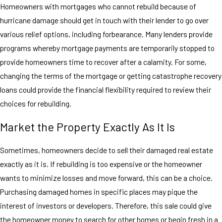
Homeowners with mortgages who cannot rebuild because of
hurricane damage should get in touch with their lender to go over
various relief options, including forbearance. Many lenders provide
programs whereby mortgage payments are temporarily stopped to
provide homeowners time to recover after a calamity. For some,
changing the terms of the mortgage or getting catastrophe recovery
loans could provide the financial flexibility required to review their
choices for rebuilding.
Market the Property Exactly As It Is
Sometimes, homeowners decide to sell their damaged real estate
exactly as it is. If rebuilding is too expensive or the homeowner
wants to minimize losses and move forward, this can be a choice.
Purchasing damaged homes in specific places may pique the
interest of investors or developers. Therefore, this sale could give
the homeowner money to search for other homes or begin fresh in a