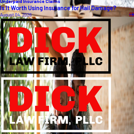
Underpaid Insurance Claims
Is It Worth Using Insurance for Hail Damage?
August 04, 2026